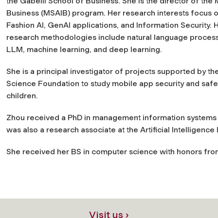
the Gabelli School of Business. She is the director of the M
Business (MSAIB) program. Her research interests focus o
Fashion AI, GenAI applications, and Information Security. 
research methodologies include natural language process
LLM, machine learning, and deep learning.
She is a principal investigator of projects supported by th
Science Foundation to study mobile app security and safe
children.
Zhou received a PhD in management information systems f
was also a research associate at the Artificial Intelligence
She received her BS in computer science with honors from
Visit us ›