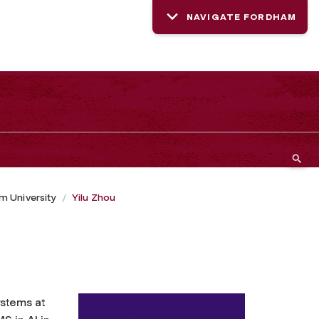
NAVIGATE FORDHAM
 University
Yilu Zhou
ystems at