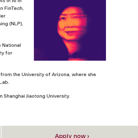
S in AI in
n FinTech,
Her
ing (NLP),
e National
ty for
rom the University of Arizona, where she
 Lab.
 Shanghai Jiaotong University.
Apply now ›