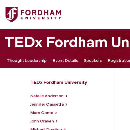
Fordham University - Yilu Zhou
TEDx Fordham Uni
Thought Leadership
Event Details
Speakers
Registratio
TEDx Fordham University
Natalie Anderson
Jennifer Cassetta
Marc Conte
John Craven
Michael Dowling