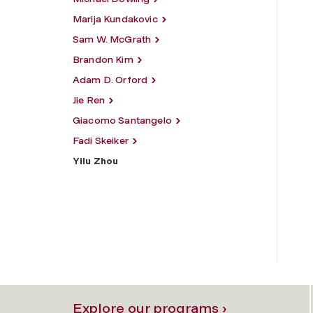
Marija Kundakovic
Sam W. McGrath
Brandon Kim
Adam D. Orford
Jie Ren
Giacomo Santangelo
Fadi Skeiker
Yilu Zhou
Explore our programs ›