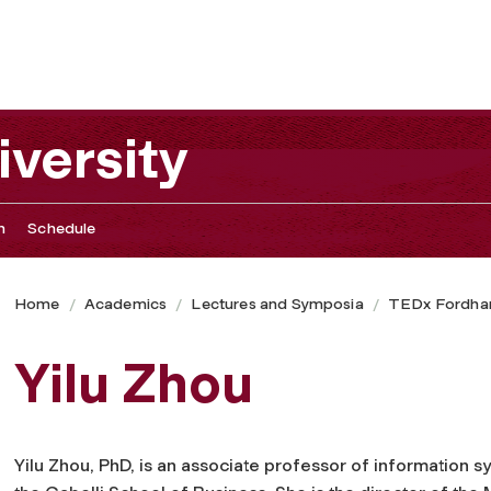
versity
n
Schedule
Home
Academics
Lectures and Symposia
TEDx Fordham
Yilu Zhou
Yilu Zhou, PhD, is an associate professor of information s