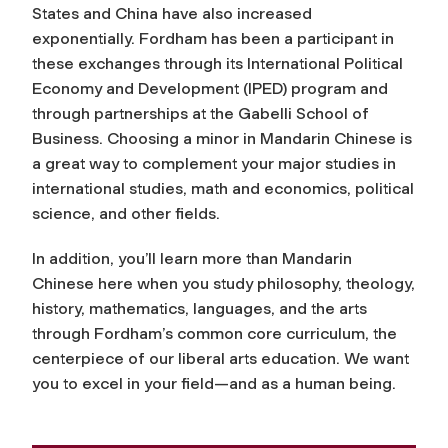
States and China have also increased
exponentially. Fordham has been a participant in
these exchanges through its International Political
Economy and Development (IPED) program and
through partnerships at the Gabelli School of
Business. Choosing a minor in Mandarin Chinese is
a great way to complement your major studies in
international studies, math and economics, political
science, and other fields.
In addition, you’ll learn more than Mandarin
Chinese here when you study philosophy, theology,
history, mathematics, languages, and the arts
through Fordham’s common core curriculum, the
centerpiece of our liberal arts education. We want
you to excel in your field—and as a human being.