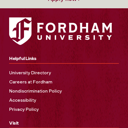
Helpful Links
University Directory
Careers at Fordham
Nondiscrimination Policy
Accessibility
Privacy Policy
Visit