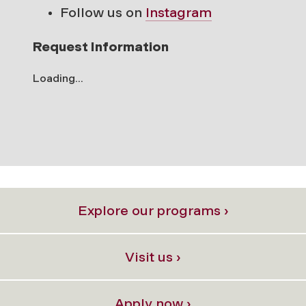
Follow us on
Instagram
Request Information
Loading...
Explore our programs ›
Visit us ›
Apply now ›