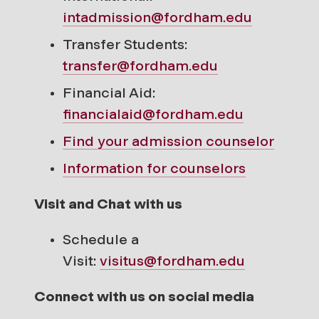
intadmission@fordham.edu
Transfer Students:
transfer@fordham.edu
Financial Aid:
financialaid@fordham.edu
Find your
admission counselor
Information for counselors
Visit and Chat with us
Schedule a
Visit:
visitus@fordham.edu
Connect with us on social media