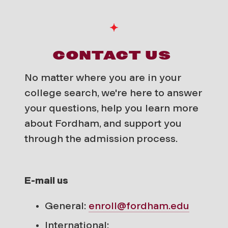
CONTACT US
No matter where you are in your
college search, we're here to answer
your questions, help you learn more
about Fordham, and support you
through the admission process.
E-mail us
General:
enroll@fordham.edu
International: