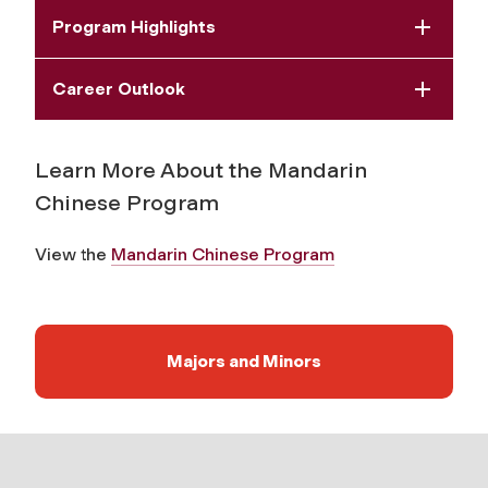
Program Highlights
Career Outlook
Learn More About the Mandarin
Chinese Program
View the
Mandarin Chinese Program
Majors and Minors