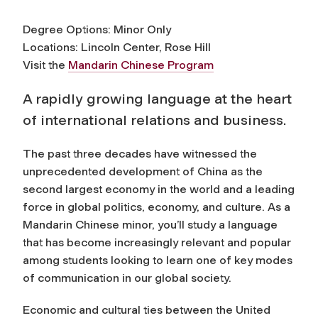
Degree Options: Minor Only
Locations: Lincoln Center, Rose Hill
Visit the
Mandarin Chinese Program
A rapidly growing language at the heart
of international relations and business.
The past three decades have witnessed the
unprecedented development of China as the
second largest economy in the world and a leading
force in global politics, economy, and culture. As a
Mandarin Chinese minor, you’ll study a language
that has become increasingly relevant and popular
among students looking to learn one of key modes
of communication in our global society.
Economic and cultural ties between the United