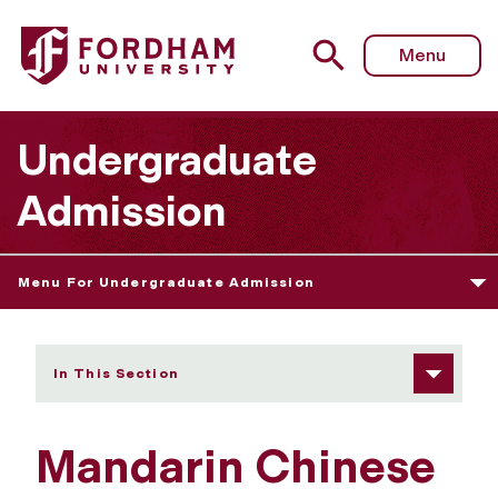
Fordham University - Mandarin Chinese
Menu
Undergraduate
Admission
Menu For Undergraduate Admission
In This Section
Mandarin Chinese