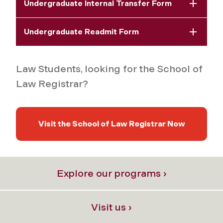
Undergraduate Internal Transfer Form
Undergraduate Readmit Form
Law Students, looking for the School of
Law Registrar?
Visit the School of Law Registrar Now
Explore our programs ›
Visit us ›