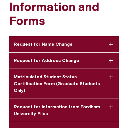
Information and
Forms
Request for Name Change
Request for Address Change
Matriculated Student Status
Certification Form (Graduate Students
Only)
Request for Information from Fordham
University Files