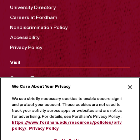
University Directory
Careers at Fordham
Nondiscrimination Policy
Accessibility
Privacy Policy
Visit
Campus Tours
We Care About Your Privacy
Maps and Directions
Virtual Tour
We use strictly necessary cookies to enable secure sign-in
and protect your account. These cookies are not used to
track your activity across apps or websites and are not used
for advertising. For details, see Fordham's Privacy Policy at
https://www.fordham.edu/resources/policies/privacy-
policy/
.
Privacy Policy