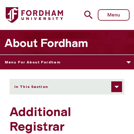
Fordham University - Additional Registrar Information an
Menu
About Fordham
Menu For About Fordham
In This Section
Additional
Registrar