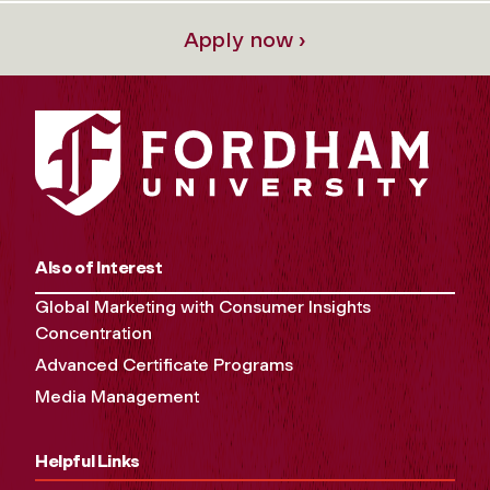
Apply now ›
Also of Interest
Global Marketing with Consumer Insights
Concentration
Advanced Certificate Programs
Media Management
Helpful Links