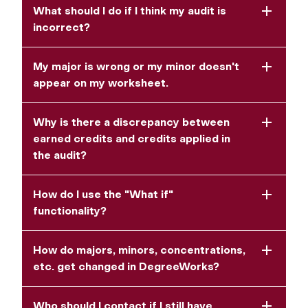
What should I do if I think my audit is
incorrect?
My major is wrong or my minor doesn't
appear on my worksheet.
Why is there a discrepancy between
earned credits and credits applied in
the audit?
How do I use the "What if"
functionality?
How do majors, minors, concentrations,
etc. get changed in DegreeWorks?
Who should I contact if I still have