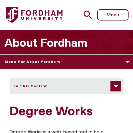
Fordham University - Degree Works
Menu
About Fordham
Menu For About Fordham
In This Section
Degree Works
Degree Works is a web-based tool to help