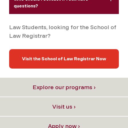
questions?
Law Students, looking for the School of
Law Registrar?
Visit the School of Law Registrar Now
Explore our programs ›
Visit us ›
Apply now ›