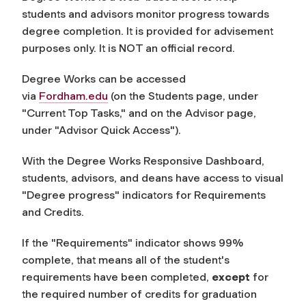
students and advisors monitor progress towards
degree completion. It is provided for advisement
purposes only. It is NOT an official record.
Degree Works can be accessed
via
Fordham.edu
(on the Students page, under
"Current Top Tasks," and on the Advisor page,
under "Advisor Quick Access").
With the Degree Works Responsive Dashboard,
students, advisors, and deans have access to visual
"Degree progress" indicators for Requirements
and Credits.
If the "Requirements" indicator shows 99%
complete, that means all of the student's
requirements have been completed,
except
for
the required number of credits for graduation