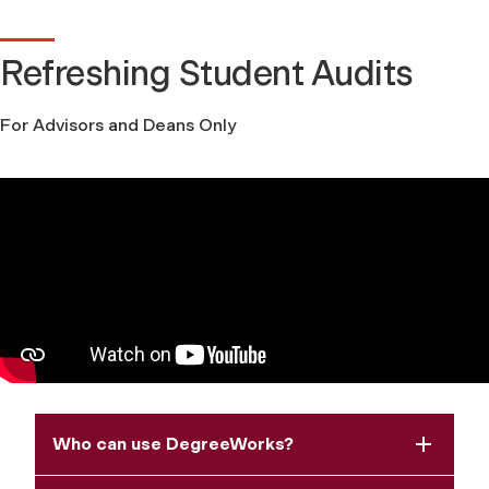
Refreshing Student Audits
For Advisors and Deans Only
Who can use DegreeWorks?