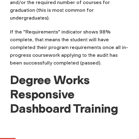
and/or the required number of courses for
graduation (this is most common for
undergraduates).
If the "Requirements" indicator shows 98%
complete, that means the student will have
completed their program requirements once all in-
progress coursework applying to the audit has
been successfully completed (passed).
Degree Works
Responsive
Dashboard Training