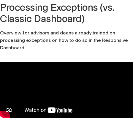
Processing Exceptions (vs.
Classic Dashboard)
Overview for advisors and deans already trained on
processing exceptions on how to do so in the Responsive
Dashboard.