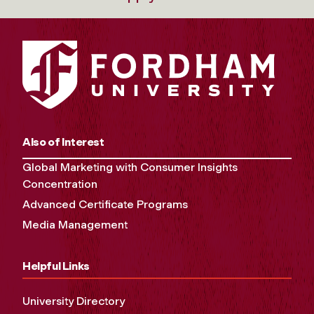
Also of Interest
Global Marketing with Consumer Insights
Concentration
Advanced Certificate Programs
Media Management
Helpful Links
University Directory