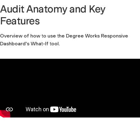
Audit Anatomy and Key
Features
Overview of how to use the Degree Works Responsive
Dashboard's What-If tool.