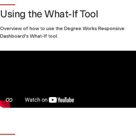
Using the What-If Tool
Overview of how to use the Degree Works Responsive
Dashboard's What-If tool.