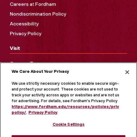
Careers at Fordham
Nondiscrimination Policy
Accessibility
Privacy Policy
Visit
Campus Tours
We Care About Your Privacy
Maps and Directions
Virtual Tour
We use strictly necessary cookies to enable secure sign-in
and protect your account. These cookies are not used to
track your activity across apps or websites and are not used
for advertising. For details, see Fordham's Privacy Policy at
https://www.fordham.edu/resources/policies/privacy-
policy/
.
Privacy Policy
Cookie Settings