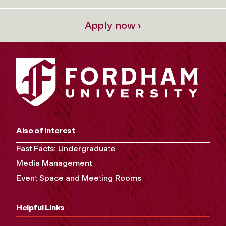
Apply now ›
Also of Interest
Fast Facts: Undergraduate
Media Management
Event Space and Meeting Rooms
Helpful Links