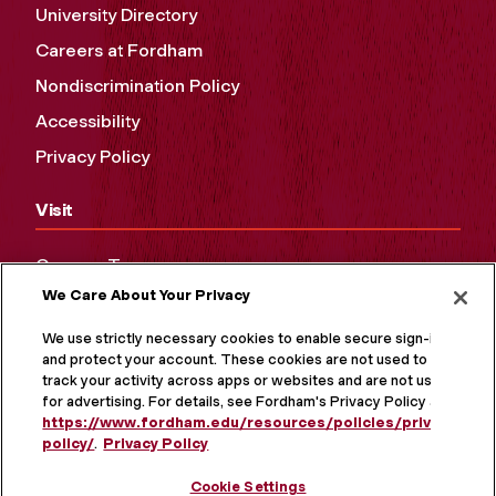
University Directory
Careers at Fordham
Nondiscrimination Policy
Accessibility
Privacy Policy
Visit
Campus Tours
We Care About Your Privacy
Maps and Directions
Virtual Tour
We use strictly necessary cookies to enable secure sign-in
and protect your account. These cookies are not used to
track your activity across apps or websites and are not used
for advertising. For details, see Fordham's Privacy Policy at
https://www.fordham.edu/resources/policies/privacy-
policy/
.
Privacy Policy
Cookie Settings