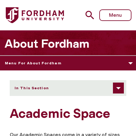
Fordham University - Academic Space
Menu
About Fordham
Menu For About Fordham
In This Section
Academic Space
Our Academic Spaces come in a variety of sizes