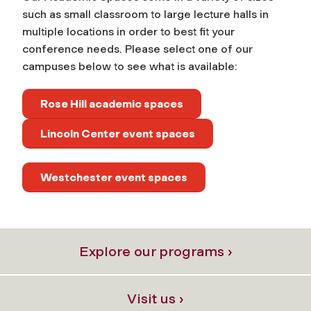
such as small classroom to large lecture halls in
multiple locations in order to best fit your
conference needs. Please select one of our
campuses below to see what is available:
Rose Hill academic spaces
Lincoln Center event spaces
Westchester event spaces
Explore our programs ›
Visit us ›