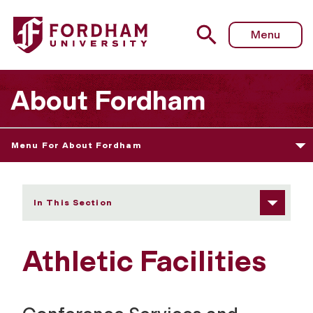
Fordham University - Athletic Facilities
Menu
About Fordham
Menu For About Fordham
In This Section
Athletic Facilities