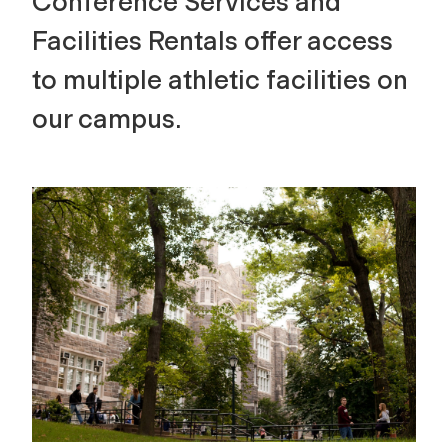
Conference Services and
Facilities Rentals offer access
to multiple athletic facilities on
our campus.