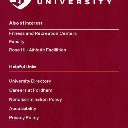
Also of Interest
Fitness and Recreation Centers
Faculty
Rose Hill Athletic Faciliities
Helpful Links
University Directory
Careers at Fordham
Nondiscrimination Policy
Accessibility
Privacy Policy