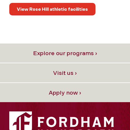
View Rose Hill athletic facilities
Explore our programs ›
Visit us ›
Apply now ›