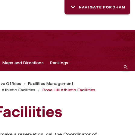
NAVIGATE FORDHAM
Maps and Directions
Rankings
ive Offices
Facilities Management
Athletic Facilities
Rose Hill Athletic Faciliities
aciliities
o make a reservation, call the Coordinator of