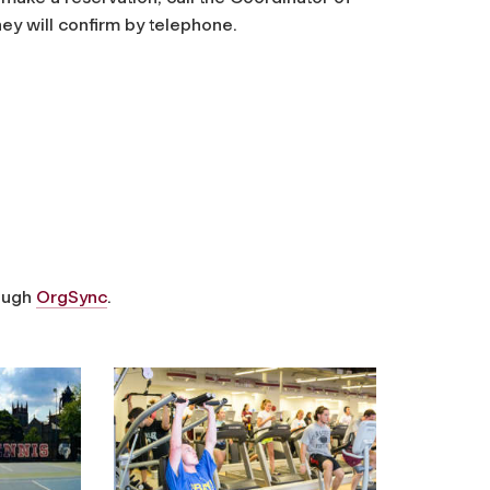
hey will confirm by telephone.
rough
OrgSync
.