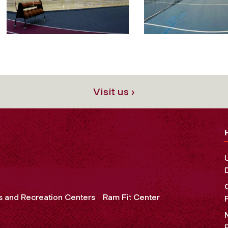
Visit us ›
s and Recreation Centers
Ram Fit Center