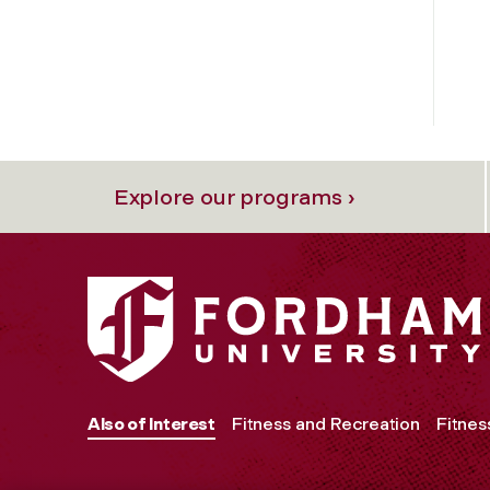
Explore our programs ›
Also of Interest
Fitness and Recreation
Fitnes