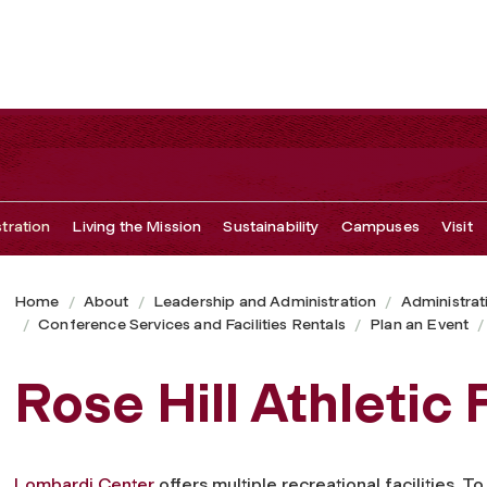
tration
Living the Mission
Sustainability
Campuses
Visit
Home
About
Leadership and Administration
Administrat
Conference Services and Facilities Rentals
Plan an Event
Rose Hill Athletic F
Lombardi Center
offers multiple recreational facilities. T