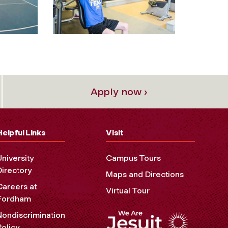
Apply now ›
Helpful Links
Visit
University
Campus Tours
Directory
Maps and Directions
Careers at
Virtual Tour
Fordham
Nondiscrimination
Policy