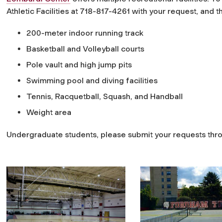
Athletic Facilities at 718-817-4261 with your request, and t
200-meter indoor running track
Basketball and Volleyball courts
Pole vault and high jump pits
Swimming pool and diving facilities
Tennis, Racquetball, Squash, and Handball
Weight area
Undergraduate students, please submit your requests th