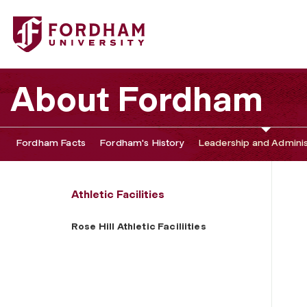
Fordham University - Rose Hill Athletic Faciliities
About Fordham
Fordham Facts
Fordham's History
Leadership and Adminis
Athletic Facilities
Rose Hill Athletic Faciliities