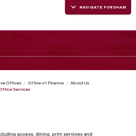
NAVIGATE FORDHAM
ive Offices
Office of Finance
About Us
Office Services
ncluding access, dining, print services and