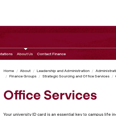
ntations
About Us
Contact Finance
Home
About
Leadership and Administration
Administrat
Finance Groups
Strategic Sourcing and Office Services
Office Services
Your university ID card is an essential key to campus life i