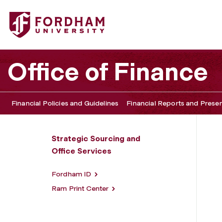
Fordham University - Office Services
Office of Finance
Financial Policies and Guidelines
Financial Reports and Prese
Strategic Sourcing and
Office Services
Fordham ID
Ram Print Center