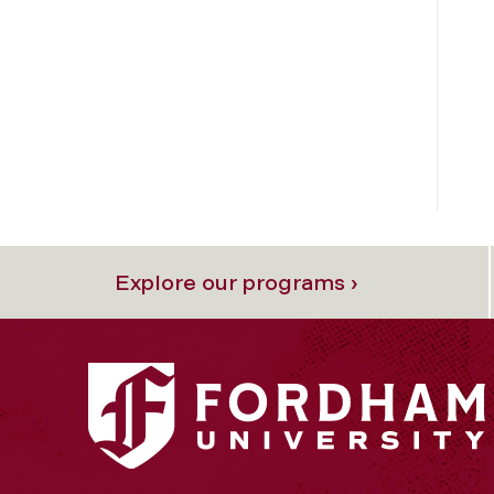
Explore our programs ›