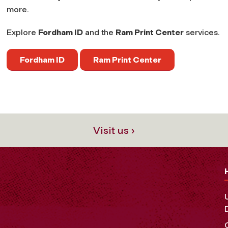
more.
Explore
Fordham ID
and the
Ram Print Center
services.
Fordham ID
Ram Print Center
Visit us ›