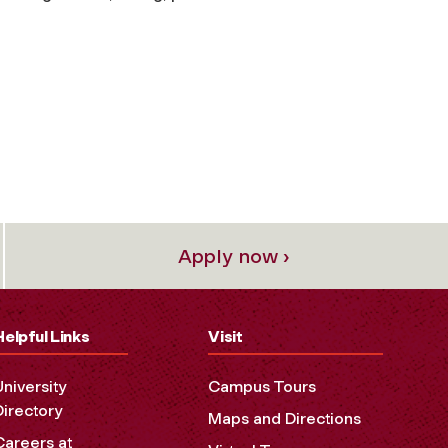
Apply now ›
Helpful Links
Visit
University
Campus Tours
Directory
Maps and Directions
Careers at