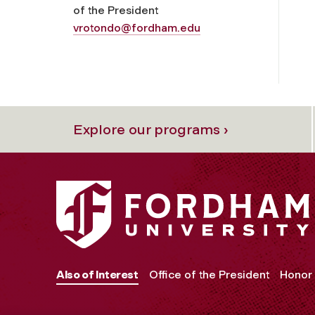
of the President
vrotondo@fordham.edu
Explore our programs ›
Also of Interest
Office of the President
Honor 