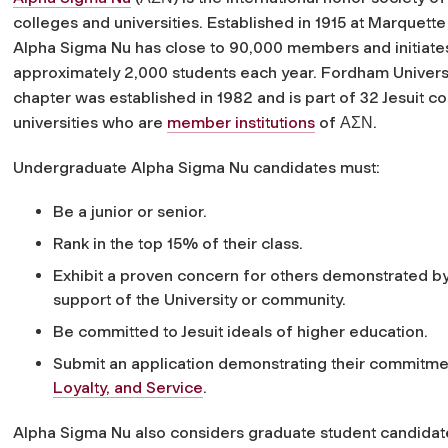
colleges and universities. Established in 1915 at Marquette 
Alpha Sigma Nu has close to 90,000 members and initiate
approximately 2,000 students each year. Fordham Universi
chapter was established in 1982 and is part of 32 Jesuit c
universities who are
member institutions
of ΑΣΝ.
Undergraduate Alpha Sigma Nu candidates must:
Be a junior or senior.
Rank in the top 15% of their class.
Exhibit a proven concern for others demonstrated by c
support of the University or community.
Be committed to Jesuit ideals of higher education.
Submit an application demonstrating their commitme
Loyalty, and Service
.
Alpha Sigma Nu also considers graduate student candid