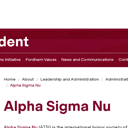
ident
s Initiative
Fordham Values
News and Communications
Cont
Home
About
Leadership and Administration
Administrat
Alpha Sigma Nu
Alpha Sigma Nu
Alpha Sigma Nu
(ΑΣΝ) is the international honor society of 