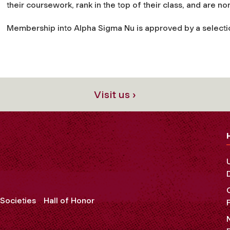
their coursework, rank in the top of their class, and are n
Membership into Alpha Sigma Nu is approved by a select
Visit us ›
Societies
Hall of Honor