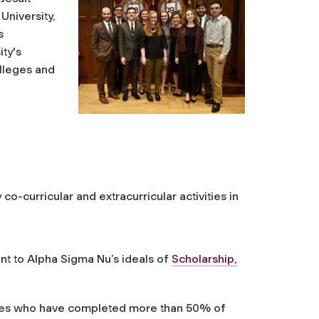
University,
s
ty's
olleges and
o-curricular and extracurricular activities in
nt to Alpha Sigma Nu’s ideals of
Scholarship,
ates who have completed more than 50% of