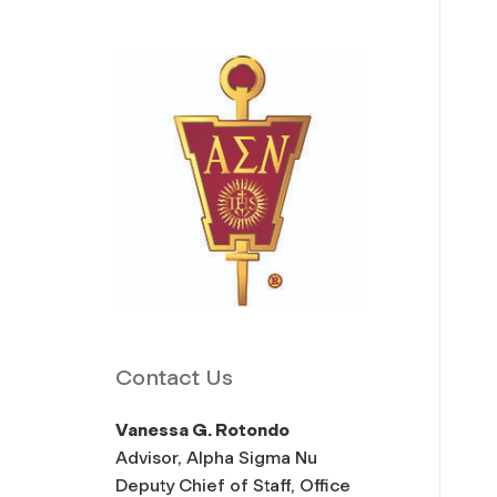
Contact Us
Vanessa G. Rotondo
Advisor, Alpha Sigma Nu
Deputy Chief of Staff, Office