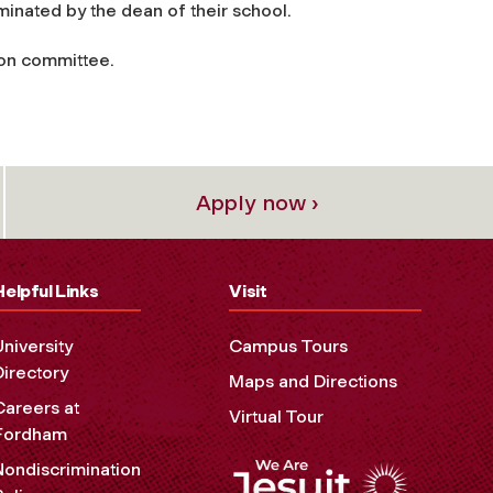
ominated by the dean of their school.
ion committee.
Apply now ›
Helpful Links
Visit
University
Campus Tours
Directory
Maps and Directions
Careers at
Virtual Tour
Fordham
Nondiscrimination