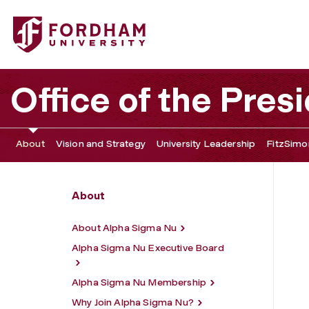
Fordham University - Alpha Sigma Nu
Office of the Pres
About
Vision and Strategy
University Leadership
FitzSimon
About
About Alpha Sigma Nu
Alpha Sigma Nu Executive Board
Alpha Sigma Nu Membership
Why Join Alpha Sigma Nu?