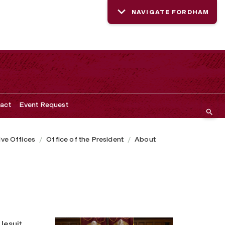
NAVIGATE FORDHAM
act
Event Request
ive Offices
Office of the President
About
Jesuit