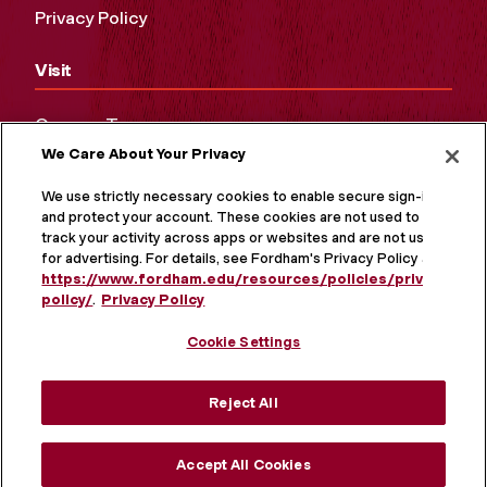
Privacy Policy
Visit
Campus Tours
We Care About Your Privacy
Maps and Directions
Virtual Tour
We use strictly necessary cookies to enable secure sign-in
and protect your account. These cookies are not used to
track your activity across apps or websites and are not used
for advertising. For details, see Fordham's Privacy Policy at
https://www.fordham.edu/resources/policies/privacy-
policy/
.
Privacy Policy
Cookie Settings
Reject All
MORE ON SOCIAL MEDIA
Accept All Cookies