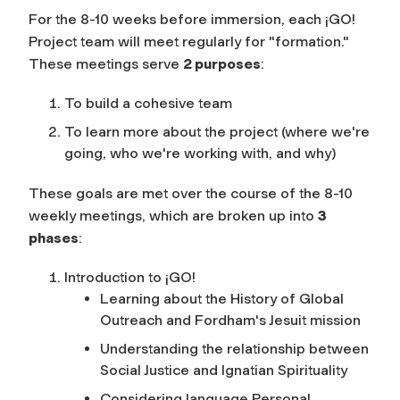
For the 8-10 weeks before immersion, each ¡GO!
Project team will meet regularly for "formation."
These meetings serve
2 purposes
:
To build a cohesive team
To learn more about the project (where we're
going, who we're working with, and why)
These goals are met over the course of the 8-10
weekly meetings, which are broken up into
3
phases
:
Introduction to ¡GO!
Learning about the History of Global
Outreach and Fordham's Jesuit mission
Understanding the relationship between
Social Justice and Ignatian Spirituality
Considering language Personal