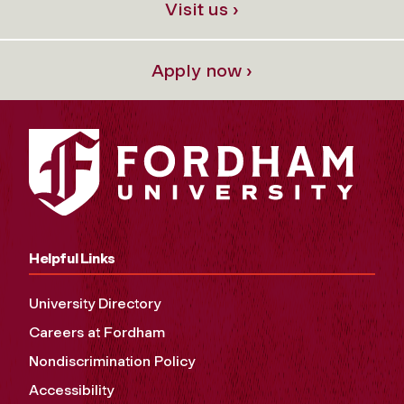
Visit us ›
Apply now ›
Helpful Links
University Directory
Careers at Fordham
Nondiscrimination Policy
Accessibility