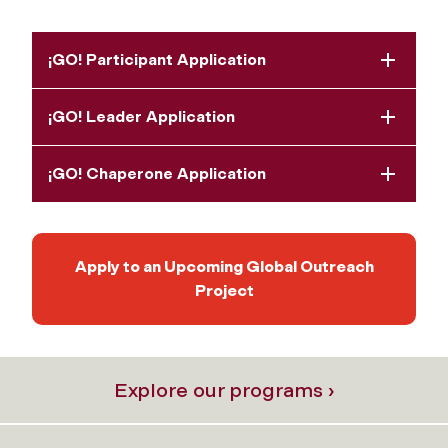
¡GO! Participant Application
¡GO! Leader Application
¡GO! Chaperone Application
Apply to an Upcoming Global Outreach
Project
Explore our programs ›