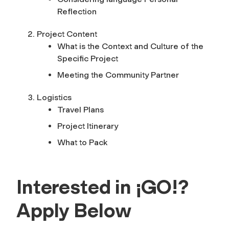
Reflection
Project Content
What is the Context and Culture of the
Specific Project
Meeting the Community Partner
Logistics
Travel Plans
Project Itinerary
What to Pack
Interested in ¡GO!?
Apply Below