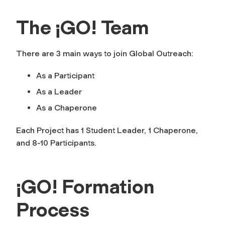
The ¡GO! Team
There are 3 main ways to join Global Outreach:
As a Participant
As a Leader
As a Chaperone
Each Project has 1 Student Leader, 1 Chaperone,
and 8-10 Participants.
¡GO! Formation
Process