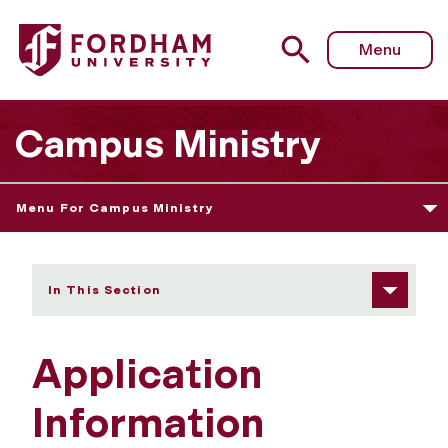
Fordham University - Application Information
Menu
Campus Ministry
Menu For Campus Ministry
In This Section
Application
Information