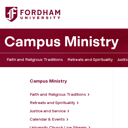
Fordham University - Contact Information
Campus Ministry
Faith and Religious Traditions
Retreats and Spirituality
Justi
Campus Ministry
Faith and Religious Traditions
Retreats and Spirituality
Justice and Service
Calendar & Events
University Church Live Stream