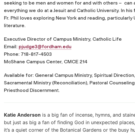
seeking to be men and women for and with others – can 
everything we do at a Jesuit and Catholic University. In his 
Fr. Phil loves exploring New York and reading, particularly 
literature.
Executive Director of Campus Ministry, Catholic Life
Email:
pjudge3@fordham.edu
Phone: 718-817-4503
McShane Campus Center, CMCE 214
Available for: General Campus Ministry, Spiritual Directi
Sacramental Ministry (Reconciliation), Pastoral Counseling,
Priesthood Discernment.
Katie Anderson
is a big fan of incense, hymns, and stain
but just as big a fan of finding God in unexpected places
it’s a quiet corner of the Botanical Gardens or the busy 