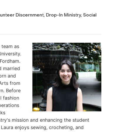
unteer Discernment, Drop-In Ministry, Social
y team as
niversity.
 Fordham.
d married
orn and
 Arts from
yn. Before
l fashion
perations
oks
stry's mission and enhancing the student
Laura enjoys sewing, crocheting, and