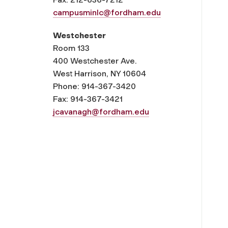
campusminlc@fordham.edu
Westchester
Room 133
400 Westchester Ave.
West Harrison, NY 10604
Phone: 914-367-3420
Fax: 914-367-3421
jcavanagh@fordham.edu