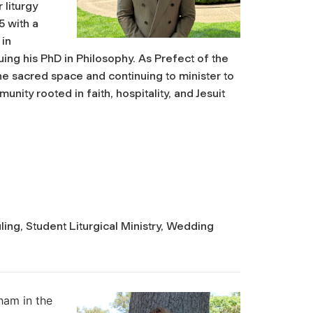
 liturgy
5 with a
 in
ing his PhD in Philosophy. As Prefect of the
he sacred space and continuing to minister to
nity rooted in faith, hospitality, and Jesuit
ing, Student Liturgical Ministry, Wedding
u
ham in the