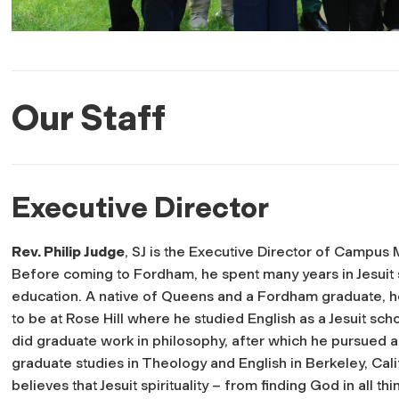
Our Staff
Executive Director
Rev. Philip Judge
, SJ is the Executive Director of Campus M
Before coming to Fordham, he spent many years in Jesuit
education. A native of Queens and a Fordham graduate, h
to be at Rose Hill where he studied English as a Jesuit sch
did graduate work in philosophy, after which he pursued a
graduate studies in Theology and English in Berkeley, Cali
believes that Jesuit spirituality – from finding God in all thi