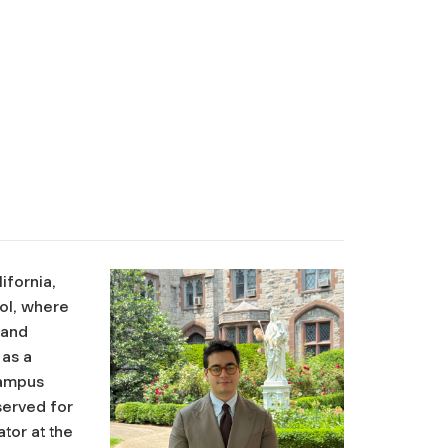
ifornia,
ool, where
 and
 as a
campus
served for
tor at the