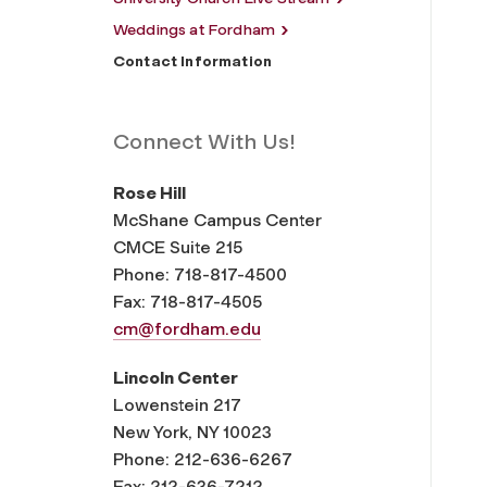
Weddings at Fordham
Contact Information
Connect With Us!
Rose Hill
McShane Campus Center
CMCE Suite 215
Phone: 718-817-4500
Fax: 718-817-4505
cm@fordham.edu
Lincoln Center
Lowenstein 217
New York, NY 10023
Phone: 212-636-6267
Fax: 212-636-7212