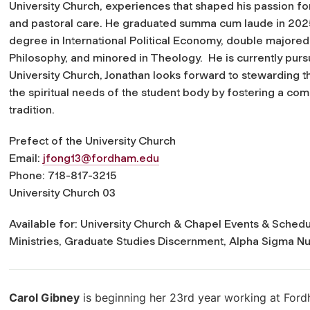
University Church, experiences that shaped his passion for
and pastoral care. He graduated
summa cum laude
in 202
degree in International Political Economy, double majored
Philosophy, and minored in Theology. He is currently pursu
University Church, Jonathan looks forward to stewarding t
the spiritual needs of the student body by fostering a commu
tradition
.
Prefect of the University Church
Email:
jfong13@fordham.edu
Phone: 718-817-3215
University Church 03
Available for: University Church & Chapel Events & Schedul
Ministries, Graduate Studies Discernment, Alpha Sigma N
Carol Gibney
is beginning her 23rd year working at Ford