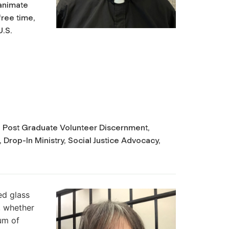
animate
free time,
U.S.
on, Post Graduate Volunteer Discernment,
 Drop-In Ministry, Social Justice Advocacy,
ed glass
, whether
hum of