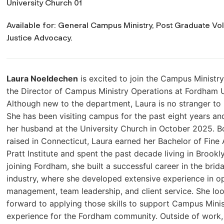
University Church 01
Available for: General Campus Ministry, Post Graduate Vol
Justice Advocacy.
Laura Noeldechen
is excited to join the Campus Ministr
the Director of Campus Ministry Operations at Fordham U
Although new to the department, Laura is no stranger to
She has been visiting campus for the past eight years an
her husband at the University Church in October 2025. B
raised in Connecticut, Laura earned her Bachelor of Fine
Pratt Institute and spent the past decade living in Brookl
joining Fordham, she built a successful career in the brida
industry, where she developed extensive experience in o
management, team leadership, and client service. She lo
forward to applying those skills to support Campus Mini
experience for the Fordham community. Outside of work, 