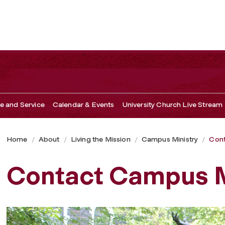
ce and Service
Calendar & Events
University Church Live Stream
Home
About
Living the Mission
Campus Ministry
Cont
Contact Campus M