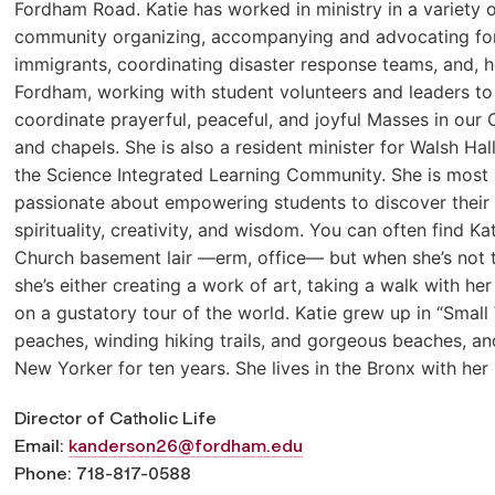
Fordham Road. Katie has worked in ministry in a variety o
community organizing, accompanying and advocating fo
immigrants, coordinating disaster response teams, and, h
Fordham, working with student volunteers and leaders to
coordinate prayerful, peaceful, and joyful Masses in our
and chapels. She is also a resident minister for Walsh Hal
the Science Integrated Learning Community. She is most
passionate about empowering students to discover their
spirituality, creativity, and wisdom. You can often find Kat
Church basement lair —erm, office— but when she’s not t
she’s either creating a work of art, taking a walk with her 
on a gustatory tour of the world. Katie grew up in “Smal
peaches, winding hiking trails, and gorgeous beaches, an
New Yorker for ten years. She lives in the Bronx with he
Director of Catholic Life
Email:
kanderson26@fordham.edu
Phone: 718-817-0588