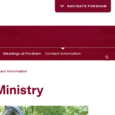
NAVIGATE FORDHAM
Weddings at Fordham
Contact Information
act Information
inistry