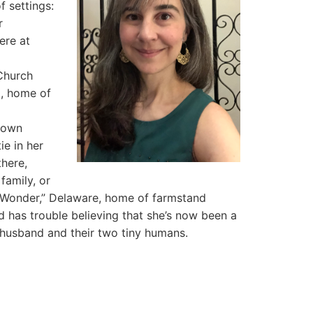
f settings:
r
ere at
 Church
l, home of
 own
ie in her
here,
family, or
l Wonder,” Delaware, home of farmstand
d has trouble believing that she’s now been a
r husband and their two tiny humans.