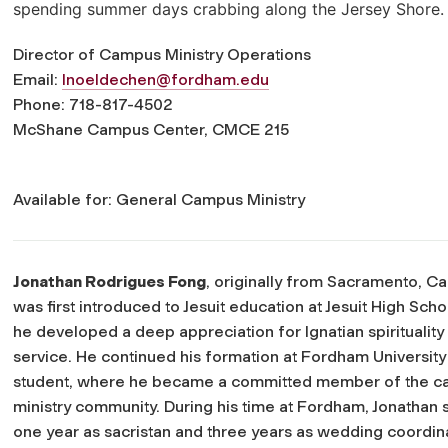
spending summer days crabbing along the Jersey Shore.
Director of Campus Ministry Operations
Email:
lnoeldechen@fordham.edu
Phone: 718-817-4502
McShane Campus Center, CMCE 215
Available for: General Campus Ministry
Jonathan Rodrigues Fong
, originally from Sacramento, Cal
was first introduced to Jesuit education at Jesuit High Sch
he developed a deep appreciation for Ignatian spirituality
service. He continued his formation at Fordham University
student, where he became a committed member of the 
ministry community. During his time at Fordham, Jonathan 
one year as sacristan and three years as wedding coordina