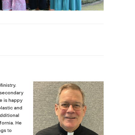
inistry.
 secondary
e is happy
olastic and
dditional
fornia. He
ngs to