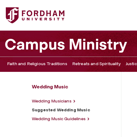
Fordham University - Suggested Wedding Music
Campus Ministry
Faith and Religious Traditions
Retreats and Spirituality
Justi
Wedding Music
Wedding Musicians
Suggested Wedding Music
Wedding Music Guidelines