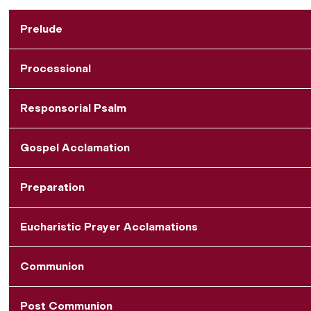
Prelude
Processional
Responsorial Psalm
Gospel Acclamation
Preparation
Eucharistic Prayer Acclamations
Communion
Post Communion