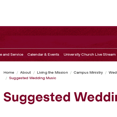
ce and Service
Calendar & Events
University Church Live Stream
Home
About
Living the Mission
Campus Ministry
Wedd
Suggested Wedding Music
Suggested Weddi