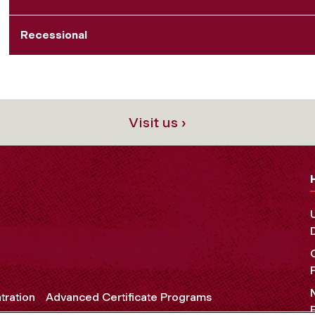
Recessional
Visit us ›
tration
Advanced Certificate Programs