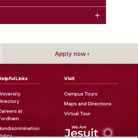
Apply now ›
Helpful Links
Visit
University
Campus Tours
Directory
Maps and Directions
Careers at
Virtual Tour
Fordham
Nondiscrimination
Policy