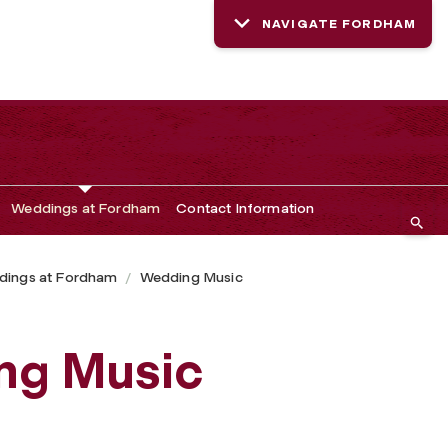
NAVIGATE FORDHAM
Weddings at Fordham
Contact Information
ings at Fordham
Wedding Music
ng Music