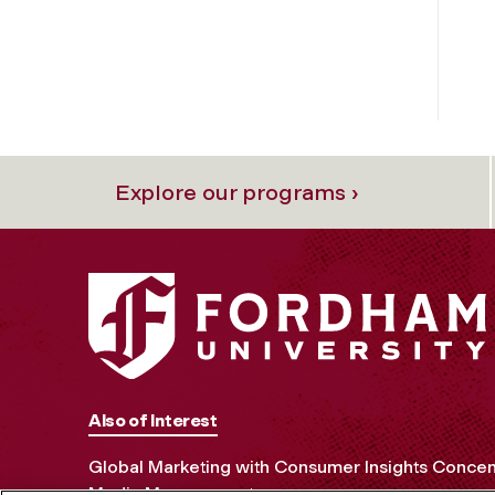
Explore our programs ›
Also of Interest
Global Marketing with Consumer Insights Concen
Media Management