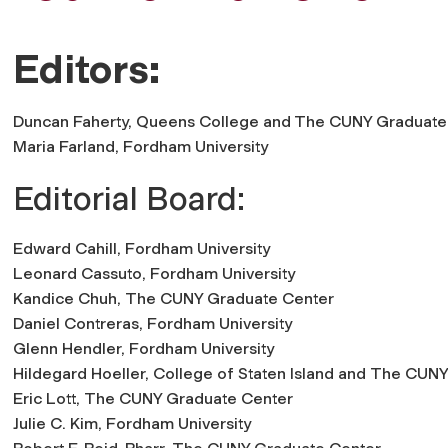
Editors:
Duncan Faherty,
Queens College
and
The CUNY Graduate
Maria Farland,
Fordham University
Editorial Board:
Edward Cahill,
Fordham University
Leonard Cassuto,
Fordham University
Kandice Chuh,
The CUNY Graduate Center
Daniel Contreras,
Fordham University
Glenn Hendler,
Fordham University
Hildegard Hoeller,
College of Staten Island
and
The CUNY
Eric Lott,
The CUNY Graduate Center
Julie C. Kim,
Fordham University