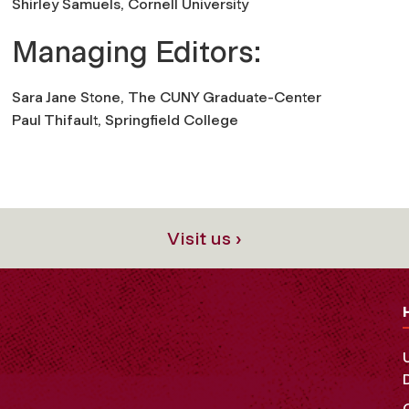
Shirley Samuels,
Cornell University
Managing Editors:
Sara Jane Stone,
The CUNY Graduate-Center
Paul Thifault,
Springfield College
Visit us ›