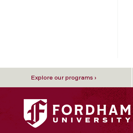
Explore our programs ›