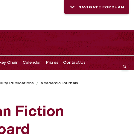
NAVIGATE FORDHAM
key Chair
Calendar
Prizes
Contact Us
ulty Publications
Academic Journals
n Fiction
Board