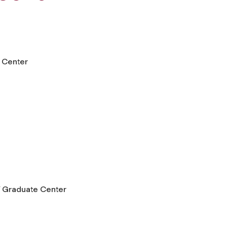
 Center
 Graduate Center