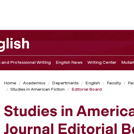
lish
c and Professional Writing
English News
Writing Center
Mullar
Home
Academics
Departments
English
Faculty
Fac
Studies in American Fiction
Editorial Board
Studies in America
Journal Editorial 