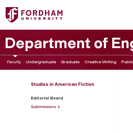
Fordham University - Editorial Board
Department of Eng
Faculty
Undergraduate
Graduate
Creative Writing
Publi
Studies in American Fiction
Editorial Board
Submissions