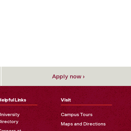
Apply now ›
Helpful Links
Visit
University
Campus Tours
Directory
Maps and Directions
Careers at