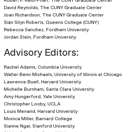
Robert F. Reid-Pharr,
The CUNY Graduate Center
David Reynolds,
The CUNY Graduate Center
Joan Richardson,
The CUNY Graduate Center
Siân Silyn Roberts,
Queens College (CUNY)
Rebecca Sanchez
, Fordham University
Jordan Stein,
Fordham University
Advisory Editors:
Rachel Adams,
Columbia University
Walter Benn Michaels,
University of Illinois at Chicago
Lawrence Buell,
Harvard University
Michelle Burnham,
Santa Clara University
Amy Hungerford,
Yale University
Christopher Looby,
UCLA
Louis Menand,
Harvard University
Monica Miller,
Barnard College
Sianne Ngai,
Stanford University