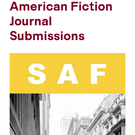
American Fiction
Journal
Submissions