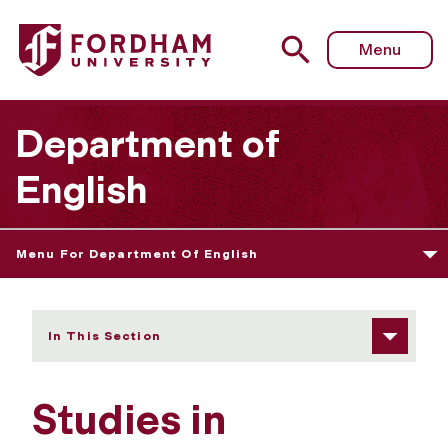
Fordham University - Submissions
Menu
Department of
English
Menu For Department Of English
In This Section
Studies in