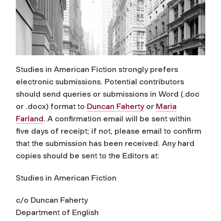
Studies in American Fiction
strongly prefers
electronic submissions. Potential contributors
should send queries or submissions in Word (.doc
or .docx) format to
Duncan Faherty
or
Maria
Farland
. A confirmation email will be sent within
five days of receipt; if not, please email to confirm
that the submission has been received. Any hard
copies should be sent to the Editors at:
Studies in American Fiction
c/o Duncan Faherty
Department of English