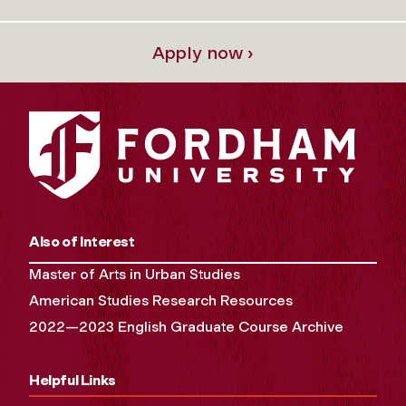
Apply now ›
Also of Interest
Master of Arts in Urban Studies
American Studies Research Resources
2022—2023 English Graduate Course Archive
Helpful Links