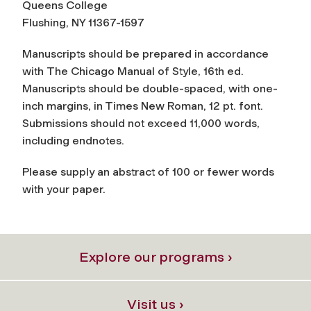
Queens College
Flushing, NY 11367-1597
Manuscripts should be prepared in accordance
with
The Chicago Manual of Style
, 16th ed.
Manuscripts should be double-spaced, with one-
inch margins, in Times New Roman, 12 pt. font.
Submissions should not exceed 11,000 words,
including endnotes.
Please supply an abstract of 100 or fewer words
with your paper.
Explore our programs ›
Visit us ›