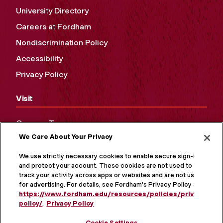
University Directory
Careers at Fordham
Nondiscrimination Policy
Accessibility
Privacy Policy
Visit
Campus Tours
We Care About Your Privacy
Maps and Directions
Virtual Tour
We use strictly necessary cookies to enable secure sign-in
and protect your account. These cookies are not used to
track your activity across apps or websites and are not used
for advertising. For details, see Fordham's Privacy Policy at
https://www.fordham.edu/resources/policies/privacy-
policy/
.
Privacy Policy
Cookie Settings