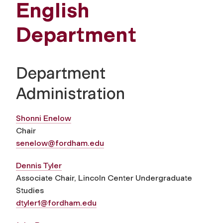
English
Department
Department
Administration
Shonni Enelow
Chair
senelow@fordham.edu
Dennis Tyler
Associate Chair, Lincoln Center Undergraduate
Studies
dtyler1@fordham.edu