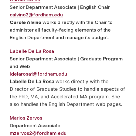
Senior Department Associate | English Chair
calvino3@fordham.edu
Carole Alvino
works directly with the Chair to
administer all faculty-facing elements of the
English Department and manage its budget.
L
abelle De La Rosa
Senior Department Associate | Graduate Program
and Web
ldelarosa1@fordham.edu
Labelle De La Rosa
works directly with the
Director of Graduate Studies to handle aspects of
the PhD, MA, and Accelerated MA program. She
also handles the English Department web pages.
Marios Zervos
Department Associate
mzervos2@fordham.edu