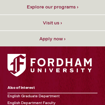
Explore our programs ›
Visit us ›
Apply now ›
Also of Interest
English Graduate Department
English Department Faculty