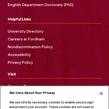
English Department Doctorate (PhD)
Helpful Links
University Directory
Careers at Fordham
Nondiscrimination Policy
Accessibility
Privacy Policy
Visit
Campus Tours
We Care About Your Privacy
Maps and Directions
Virtual Tour
We use strictly necessary cookies to enable secure sign-in
and protect your account. These cookies are not used to