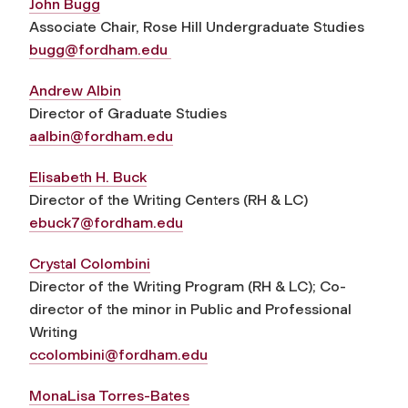
John Bugg
Associate Chair, Rose Hill Undergraduate Studies
bugg@fordham.edu
Andrew Albin
Director of Graduate Studies
aalbin@fordham.edu
Elisabeth H. Buck
Director of the Writing Centers (RH & LC)
ebuck7@fordham.edu
Crystal Colombini
Director of the Writing Program (RH & LC); Co-
director of the minor in Public and Professional
Writing
ccolombini@fordham.edu
MonaLisa Torres-Bates