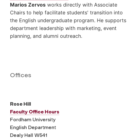
Marios Zervos
works directly with Associate
Chairs to help facilitate students' transition into
the English undergraduate program. He supports
department leadership with marketing, event
planning, and alumni outreach.
Offices
Rose Hill
Faculty Office Hours
Fordham University
English Department
Dealy Hall W541