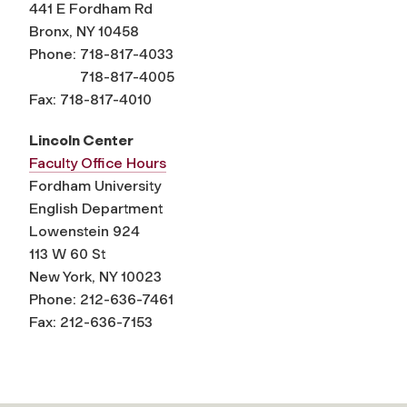
441 E Fordham Rd
Bronx, NY 10458
Phone: 718-817-4033
718-817-4005
Fax: 718-817-4010
Lincoln Center
Faculty Office Hours
Fordham University
English Department
Lowenstein 924
113 W 60 St
New York, NY 10023
Phone: 212-636-7461
Fax: 212-636-7153