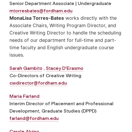
Senior Department Associate | Undergraduate
mtorresbates@fordham.edu
MonaLisa Torres-Bates
works directly with the
Associate Chairs, Writing Program Director, and
Creative Writing Director to handle the scheduling
needs of our department for full-time and part-
time faculty and English undergraduate course
issues.
Sarah Gambito
,
Stacey D'Erasmo
Co-Directors of Creative Writing
cwdirector@fordham.edu
Maria Farland
Interim Director of Placement and Professional
Development, Graduate Studies (DPPD)
farland@fordham.edu
C
arole Alvino