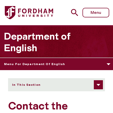
Fordham University - Contact Us
Menu
Department of
English
Menu For Department Of English
In This Section
Contact the