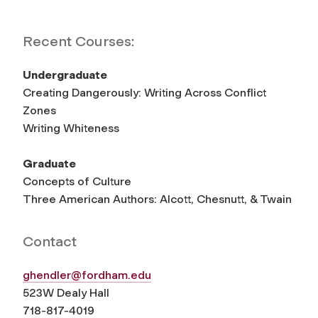
Recent Courses:
Undergraduate
Creating Dangerously: Writing Across Conflict
Zones
Writing Whiteness
Graduate
Concepts of Culture
Three American Authors: Alcott, Chesnutt, & Twain
Contact
ghendler@fordham.edu
523W Dealy Hall
718-817-4019