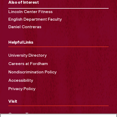
Also of Interest
Lincoln Center Fitness
English Department Faculty
Daniel Contreras
Helpful Links
University Directory
Careers at Fordham
Nondiscrimination Policy
Accessibility
Privacy Policy
Visit
Campus Tours