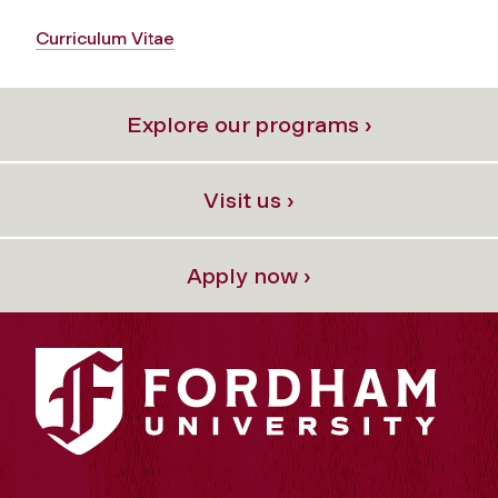
Curriculum Vitae
Explore our programs ›
Visit us ›
Apply now ›