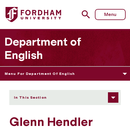
Fordham University - Glenn Hendler
Menu
Department of
English
Menu For Department Of English
In This Section
Glenn Hendler