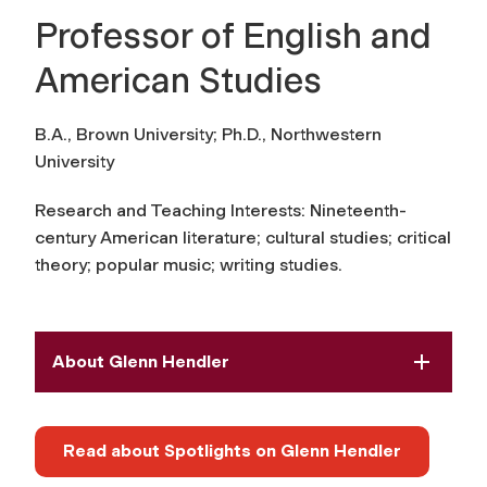
Professor of English and
American Studies
B.A., Brown University; Ph.D., Northwestern
University
Research and Teaching Interests:
Nineteenth-
century American literature; cultural studies; critical
theory; popular music; writing studies
.
About Glenn Hendler
Read about Spotlights on Glenn Hendler