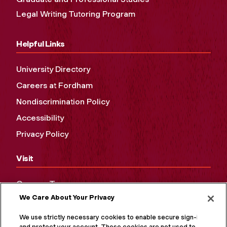
Legal Writing Tutoring Program
Helpful Links
University Directory
Careers at Fordham
Nondiscrimination Policy
Accessibility
Privacy Policy
Visit
Campus Tours
We Care About Your Privacy
Maps and Directions
Virtual Tour
We use strictly necessary cookies to enable secure sign-in
and protect your account. These cookies are not used to