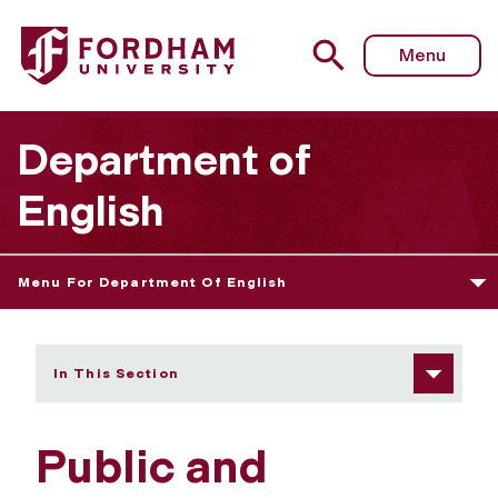
Fordham University - Public and Professional Writing
Menu
Department of
English
Menu For Department Of English
In This Section
Public and