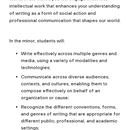
intellectual work that enhances your understanding
of writing as a form of social action and
professional communication that shapes our world.
In the minor, students will:
Write effectively across multiple genres and
media, using a variety of modalities and
technologies;
Communicate across diverse audiences,
contexts, and cultures, enabling them to
compose effectively on behalf of an
organization or cause;
Recognize the different conventions, forms,
and genres of writing that are appropriate for
different public, professional, and academic
settings;