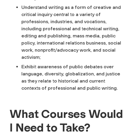
Understand writing as a form of creative and
critical inquiry central to a variety of
professions, industries, and vocations,
including professional and technical writing,
editing and publishing, mass media, public
policy, international relations business, social
work, nonprofit/advocacy work, and social
activism;
Exhibit awareness of public debates over
language, diversity, globalization, and justice
as they relate to historical and current
contexts of professional and public writing.
What Courses Would
I Need to Take?