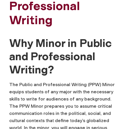
Professional
Writing
Why Minor in Public
and Professional
Writing?
The Public and Professional Writing (PPW) Minor
equips students of any major with the necessary
skills to write for audiences of any background.
The PPW Minor prepares you to assume critical
communication roles in the political, social, and
cultural contexts that define today’s globalized
world. In the minor, you will engage in serious