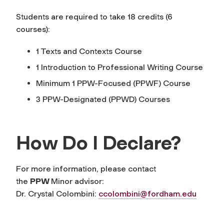
Students are required to take 18 credits (6
courses):
1 Texts and Contexts Course
1 Introduction to Professional Writing Course
Minimum 1 PPW-Focused (PPWF) Course
3 PPW-Designated (PPWD) Courses
How Do I Declare?
For more information, please contact
the
PPW
Minor advisor:
Dr. Crystal Colombini:
ccolombini@fordham.edu