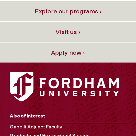
Explore our programs ›
Visit us ›
Apply now ›
Also of Interest
Gabelli Adjunct Faculty
Graduate and Professional Studies