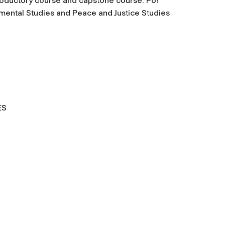
troductory course and capstone course. For
onmental Studies and Peace and Justice Studies
L STUDIES