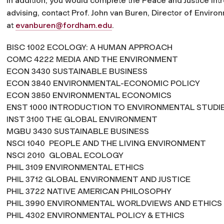
In addition, you would complete the Peace and Justice in
advising, contact Prof. John van Buren, Director of Envir
at
evanburen@fordham.edu
.
BISC 1002 ECOLOGY: A HUMAN APPROACH
COMC 4222 MEDIA AND THE ENVIRONMENT
ECON 3430 SUSTAINABLE BUSINESS
ECON 3840 ENVIRONMENTAL-ECONOMIC POLICY
ECON 3850 ENVIRONMENTAL ECONOMICS
ENST 1000 INTRODUCTION TO ENVIRONMENTA
INST 3100 THE GLOBAL ENVIRONMENT
MGBU 3430 SUSTAINABLE BUSINESS
NSCI 1040 PEOPLE AND THE LIVING ENVIRONMENT
NSCI 2010 GLOBAL ECOLOGY
PHIL 3109 ENVIRONMENTAL ETHICS
PHIL 3712 GLOBAL ENVIRONMENT AND JUSTICE
PHIL 3722 NATIVE AMERICAN PHILOSOPHY
PHIL 3990 ENVIRONMENTAL WORLDVIEWS AND ETHICS
PHIL 4302 ENVIRONMENTAL POLICY & ETHICS