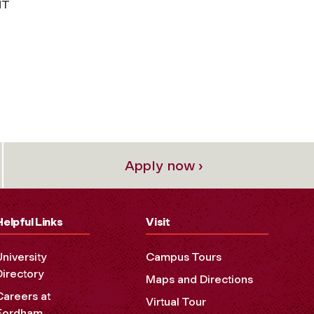
NT
Apply now ›
Helpful Links
Visit
University
Campus Tours
Directory
Maps and Directions
Careers at
Virtual Tour
Fordham