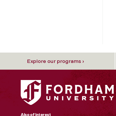
Explore our programs ›
Also of Interest