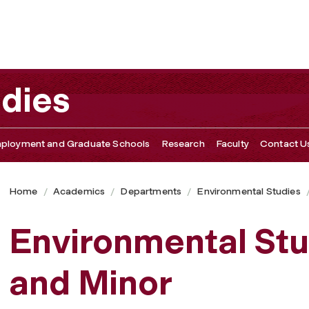
udies
ployment and Graduate Schools
Research
Faculty
Contact U
Home
Academics
Departments
Environmental Studies
Environmental Stu
and Minor