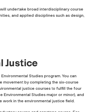
will undertake broad interdisciplinary course
ities, and applied disciplines such as design,
 Justice
he Environmental Studies program. You can
ice movement by completing the six-course
vironmental justice courses to fulfill the four
he Environmental Studies major or minor), and
e work in the environmental justice field.