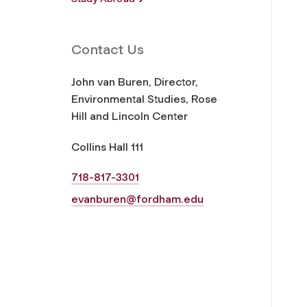
Contact Us
John van Buren, Director,
Environmental Studies, Rose
Hill and Lincoln Center
Collins Hall 111
718-817-3301
evanburen@fordham.edu