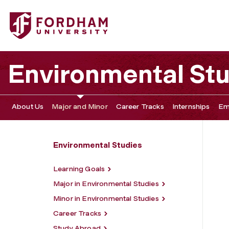
Fordham University - Major and Minor
Environmental St
About Us
Major and Minor
Career Tracks
Internships
Em
Environmental Studies
Learning Goals
Major in Environmental Studies
Minor in Environmental Studies
Career Tracks
Study Abroad