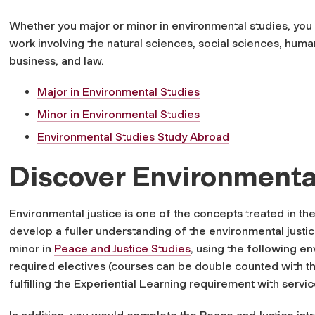
Whether you major or minor in environmental studies, you 
work involving the natural sciences, social sciences, human
business, and law.
Major in Environmental Studies
Minor in Environmental Studies
Environmental Studies Study Abroad
Discover Environmental
Environmental justice is one of the concepts treated in t
develop a fuller understanding of the environmental just
minor in
Peace and Justice Studies
, using the following en
required electives (courses can be double counted with t
fulfilling the Experiential Learning requirement with servic