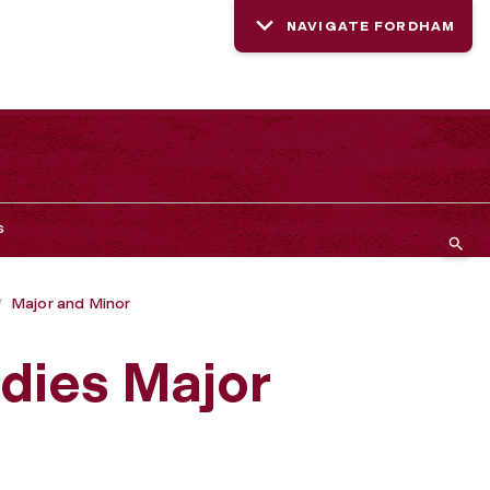
NAVIGATE FORDHAM
s
Major and Minor
dies Major