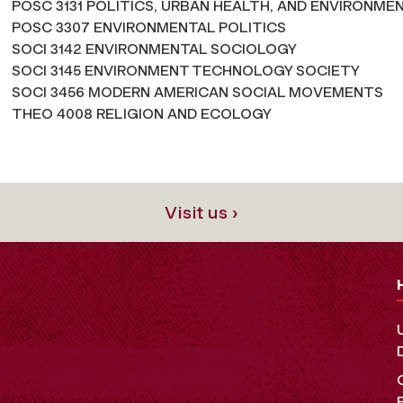
POSC 3131 POLITICS, URBAN HEALTH, AND ENVIRONME
POSC 3307 ENVIRONMENTAL POLITICS
SOCI 3142 ENVIRONMENTAL SOCIOLOGY
SOCI 3145 ENVIRONMENT TECHNOLOGY SOCIETY
SOCI 3456 MODERN AMERICAN SOCIAL MOVEMENTS
THEO 4008 RELIGION AND ECOLOGY
Visit us ›