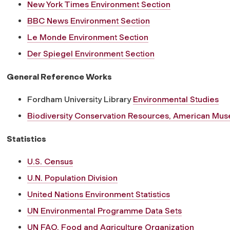
New York Times Environment Section
BBC News Environment Section
Le Monde Environment Section
Der Spiegel Environment Section
General Reference Works
Fordham University Library
Environmental Studies
Biodiversity Conservation Resources, American Muse
Statistics
U.S. Census
U.N. Population Division
United Nations Environment Statistics
UN Environmental Programme Data Sets
UN FAO, Food and Agriculture Organization