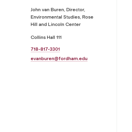
John van Buren, Director,
Environmental Studies, Rose
Hill and Lincoln Center
Collins Hall 111
718-817-3301
evanburen@fordham.edu