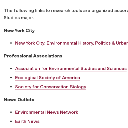
The following links to research tools are organized accor
Studies major.
New York City
New York City: Environmental History, Politics & Urb
Professional Associations
Association for Environmental Studies and Sciences
Ecological Society of America
Society for Conservation Biology
News Outlets
Environmental News Network
Earth News