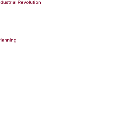
dustrial Revolution
Planning