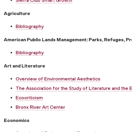
Sierra Club Smart Growth
Agriculture
Bibliography
American Public Lands Management: Parks, Refuges, P
Bibliography
Art and Literature
Overview of Environmental Aesthetics
The Association for the Study of Literature and the
Ecocriticism
Bronx River Art Center
Economics