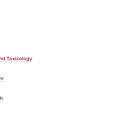
and Toxicology
nt
th