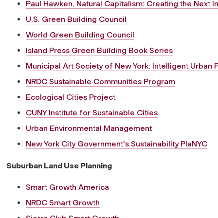
Paul Hawken, Natural Capitalism: Creating the Next In
U.S. Green Building Council
World Green Building Council
Island Press Green Building Book Series
Municipal Art Society of New York: Intelligent Urban 
NRDC Sustainable Communities Program
Ecological Cities Project
CUNY Institute for Sustainable Cities
Urban Environmental Management
New York City Government's Sustainability PlaNYC
Suburban Land Use Planning
Smart Growth America
NRDC Smart Growth