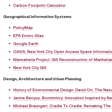
Carbon Footprint Calculator
Geographical Information Systems
PolicyMap
EPA Enviro Atlas
Google Earth
OASIS, New York City Open Access Space Informati
Mannahatta Project: GIS Reconstruction of Manhattan
New York City GIS
Design, Architecture and Urban Planning
History of Environmental Design: David Orr, The Nat
Janine Benyus, Biomimicry: Innovation Inspired by Na
Michael Braungart, Cradle To Cradle: Remaking Th