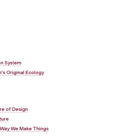
on System
's Original Ecology
ure of Design
ture
e Way We Make Things