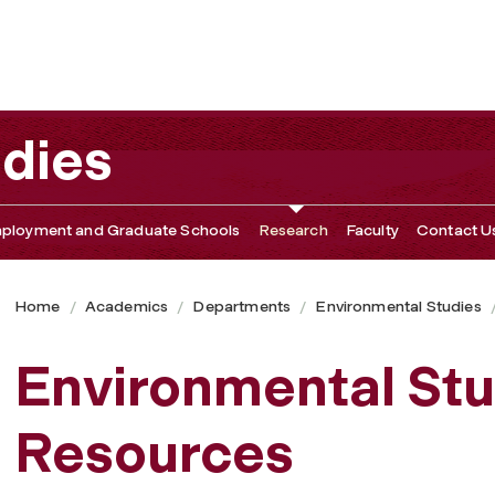
udies
ployment and Graduate Schools
Research
Faculty
Contact U
Home
Academics
Departments
Environmental Studies
Environmental St
Resources