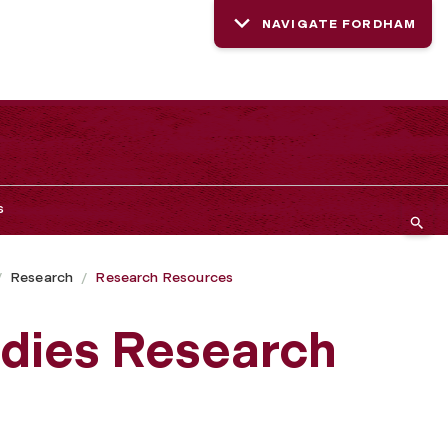
NAVIGATE FORDHAM
s
Research
Research Resources
udies Research