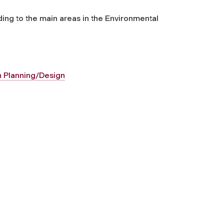
ding to the main areas in the Environmental
an Planning/Design