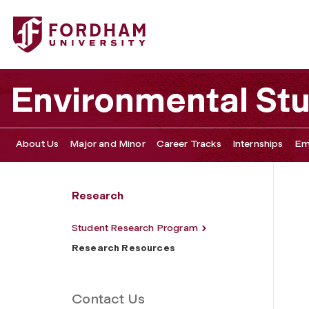
Fordham University - Research Resources
Environmental St
About Us
Major and Minor
Career Tracks
Internships
Em
Research
Student Research Program
Research Resources
Contact Us