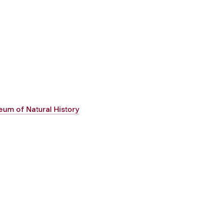
um of Natural History