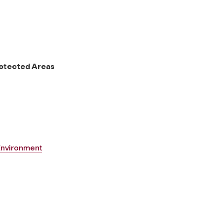
rotected Areas
 Environment