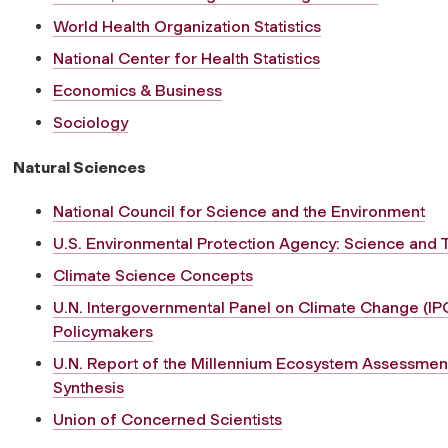
World Health Organization Statistics
National Center for Health Statistics
Economics & Business
Sociology
Natural Sciences
National Council for Science and the Environment
U.S. Environmental Protection Agency: Science and
Climate Science Concepts
U.N. Intergovernmental Panel on Climate Change (IP
Policymakers
U.N. Report of the Millennium Ecosystem Assessme
Synthesis
Union of Concerned Scientists