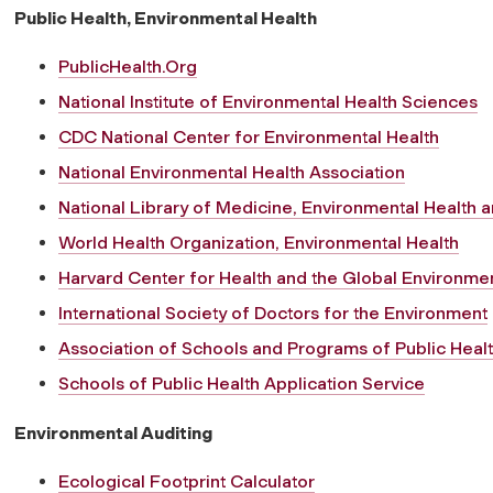
Public Health, Environmental Health
PublicHealth.Org
National Institute of Environmental Health Sciences
CDC National Center for Environmental Health
National Environmental Health Association
National Library of Medicine, Environmental Health 
World Health Organization, Environmental Health
Harvard Center for Health and the Global Environme
International Society of Doctors for the Environment
Association of Schools and Programs of Public Heal
Schools of Public Health Application Service
Environmental Auditing
Ecological Footprint Calculator