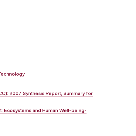
 Technology
CC): 2007 Synthesis Report, Summary for
nt: Ecosystems and Human Well-being-