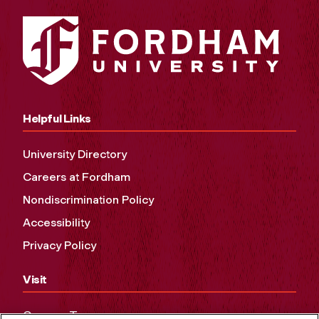
Helpful Links
University Directory
Careers at Fordham
Nondiscrimination Policy
Accessibility
Privacy Policy
Visit
Campus Tours