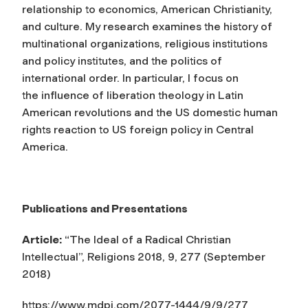
relationship to economics, American Christianity,
and culture. My research examines the history of
multinational organizations, religious institutions
and policy institutes, and the politics of
international order. In particular, I focus on
the influence of liberation theology in Latin
American revolutions and the US domestic human
rights reaction to US foreign policy in Central
America.
Publications and Presentations
Article:
“The Ideal of a Radical Christian
Intellectual”,
Religions
2018, 9, 277 (September
2018)
https://www.mdpi.com/2077-1444/9/9/277