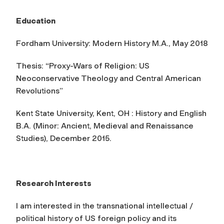
Education
Fordham University: Modern History M.A., May 2018
Thesis: “Proxy-Wars of Religion: US
Neoconservative Theology and Central American
Revolutions”
Kent State University, Kent, OH : History and English
B.A. (Minor: Ancient, Medieval and Renaissance
Studies), December 2015.
Research Interests
I am interested in the transnational intellectual /
political history of US foreign policy and its