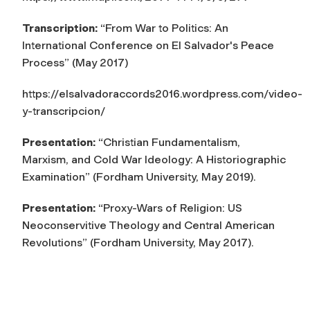
Transcription:
“From War to Politics: An
International Conference on El Salvador's Peace
Process” (May 2017)
https://elsalvadoraccords2016.wordpress.com/video-
y-transcripcion/
Presentation:
“Christian Fundamentalism,
Marxism, and Cold War Ideology: A Historiographic
Examination” (Fordham University, May 2019).
Presentation:
“Proxy-Wars of Religion: US
Neoconservitive Theology and Central American
Revolutions” (Fordham University, May 2017).