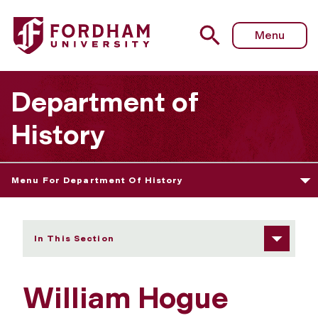
Fordham University - William Hogue
Menu
Department of
History
Menu For Department Of History
In This Section
William Hogue