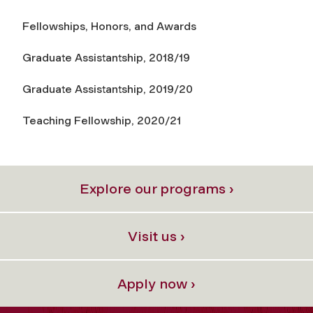
Fellowships, Honors, and Awards
Graduate Assistantship, 2018/19
Graduate Assistantship, 2019/20
Teaching Fellowship, 2020/21
Explore our programs ›
Visit us ›
Apply now ›