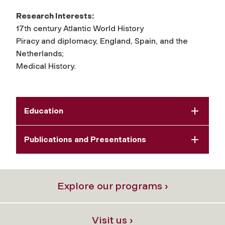
Research Interests:
17th century Atlantic World History
Piracy and diplomacy, England, Spain, and the
Netherlands;
Medical History.
Education
Publications and Presentations
Explore our programs ›
Visit us ›