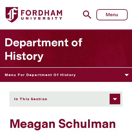
Fordham University - Meagan Schulman
Menu
Department of
History
Menu For Department Of History
In This Section
Meagan Schulman