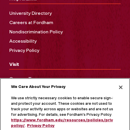
University Directory
Careers at Fordham
Nondiscrimination Policy
Accessibility
Privacy Policy
Visit
Campus Tours
We Care About Your Privacy
Maps and Directions
Virtual Tour
We use strictly necessary cookies to enable secure sign-in
and protect your account. These cookies are not used to
track your activity across apps or websites and are not used
for advertising. For details, see Fordham's Privacy Policy at
https://www.fordham.edu/resources/policies/privacy-
policy/
.
Privacy Policy