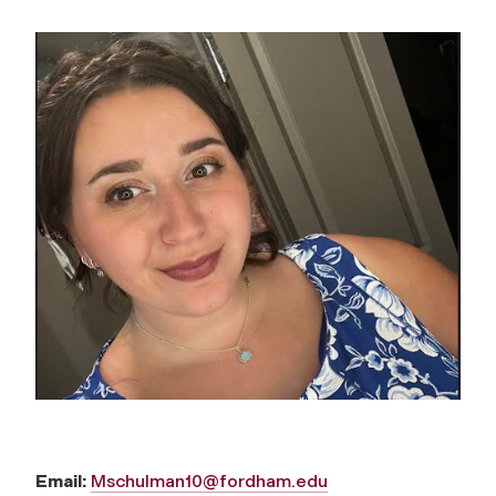
Email:
Mschulman10@fordham.edu