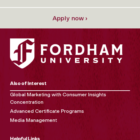
Apply now ›
Also of Interest
Global Marketing with Consumer Insights
Concentration
Advanced Certificate Programs
Media Management
Helpful Links