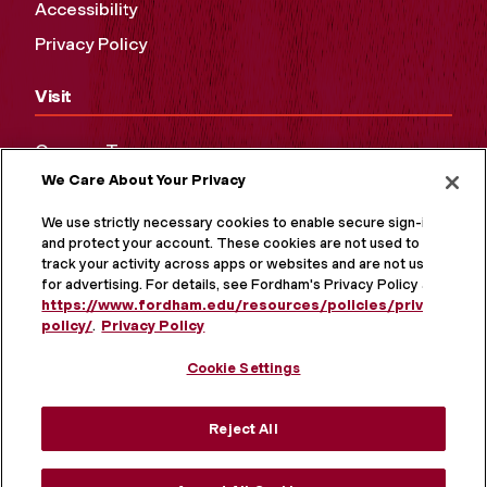
Accessibility
Privacy Policy
Visit
Campus Tours
We Care About Your Privacy
Maps and Directions
Virtual Tour
We use strictly necessary cookies to enable secure sign-in
and protect your account. These cookies are not used to
track your activity across apps or websites and are not used
for advertising. For details, see Fordham's Privacy Policy at
https://www.fordham.edu/resources/policies/privacy-
policy/
.
Privacy Policy
Cookie Settings
Reject All
MORE ON SOCIAL MEDIA