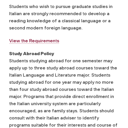
Students who wish to pursue graduate studies in
Italian are strongly recommended to develop a
reading knowledge of a classical language or a
second modern foreign language.
View the Requirements
Study Abroad Policy
Students studying abroad for one semester may
apply up to three study abroad courses toward the
Italian Language and Literature major. Students
studying abroad for one year may apply no more
than four study abroad courses toward the Italian
major. Programs that provide direct enrollment in
the Italian university system are particularly
encouraged, as are family stays. Students should
consult with their Italian adviser to identify
programs suitable for their interests and course of