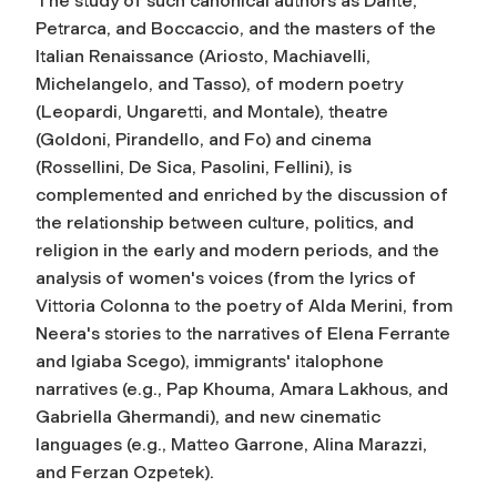
The study of such canonical authors as Dante,
Petrarca, and Boccaccio, and the masters of the
Italian Renaissance (Ariosto, Machiavelli,
Michelangelo, and Tasso), of modern poetry
(Leopardi, Ungaretti, and Montale), theatre
(Goldoni, Pirandello, and Fo) and cinema
(Rossellini, De Sica, Pasolini, Fellini), is
complemented and enriched by the discussion of
the relationship between culture, politics, and
religion in the early and modern periods, and the
analysis of women's voices (from the lyrics of
Vittoria Colonna to the poetry of Alda Merini, from
Neera's stories to the narratives of Elena Ferrante
and Igiaba Scego), immigrants' italophone
narratives (e.g., Pap Khouma, Amara Lakhous, and
Gabriella Ghermandi), and new cinematic
languages (e.g., Matteo Garrone, Alina Marazzi,
and Ferzan Ozpetek).