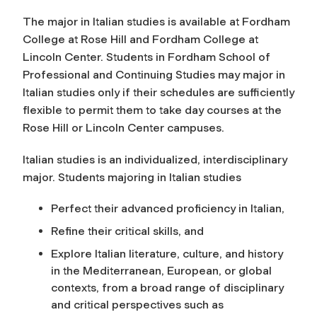
The major in Italian studies is available at Fordham
College at Rose Hill and Fordham College at
Lincoln Center. Students in Fordham School of
Professional and Continuing Studies may major in
Italian studies only if their schedules are sufficiently
flexible to permit them to take day courses at the
Rose Hill or Lincoln Center campuses.
Italian studies is an individualized, interdisciplinary
major. Students majoring in Italian studies
Perfect their advanced proficiency in Italian,
Refine their critical skills, and
Explore Italian literature, culture, and history
in the Mediterranean, European, or global
contexts, from a broad range of disciplinary
and critical perspectives such as