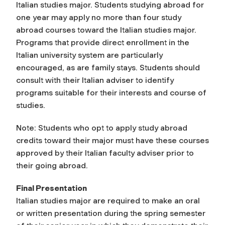
Italian studies major. Students studying abroad for
one year may apply no more than four study
abroad courses toward the Italian studies major.
Programs that provide direct enrollment in the
Italian university system are particularly
encouraged, as are family stays. Students should
consult with their Italian adviser to identify
programs suitable for their interests and course of
studies.
Note: Students who opt to apply study abroad
credits toward their major must have these courses
approved by their Italian faculty adviser prior to
their going abroad.
Final Presentation
Italian studies major are required to make an oral
or written presentation during the spring semester