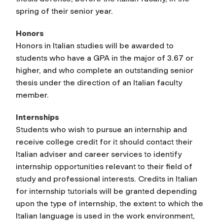
spring of their senior year.
Honors
Honors in Italian studies will be awarded to
students who have a GPA in the major of 3.67 or
higher, and who complete an outstanding senior
thesis under the direction of an Italian faculty
member.
Internships
Students who wish to pursue an internship and
receive college credit for it should contact their
Italian adviser and career services to identify
internship opportunities relevant to their field of
study and professional interests. Credits in Italian
for internship tutorials will be granted depending
upon the type of internship, the extent to which the
Italian language is used in the work environment,