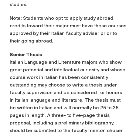
studies.
Note: Students who opt to apply study abroad
credits toward their major must have these courses
approved by their Italian faculty adviser prior to
their going abroad.
Senior Thesis
Italian Language and Literature majors who show
great potential and intellectual curiosity and whose
course work in Italian has been consistently
outstanding may choose to write a thesis under
faculty supervision and be considered for honors
in Italian language and literature. The thesis must
be written in Italian and will normally be 25 to 35
pages in length. A three- to five-page thesis
proposal, including a preliminary bibliography,
should be submitted to the faculty mentor, chosen