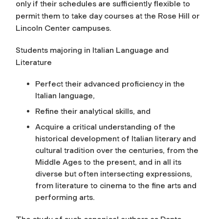
only if their schedules are sufficiently flexible to
permit them to take day courses at the Rose Hill or
Lincoln Center campuses.
Students majoring in Italian Language and
Literature
Perfect their advanced proficiency in the
Italian language,
Refine their analytical skills, and
Acquire a critical understanding of the
historical development of Italian literary and
cultural tradition over the centuries, from the
Middle Ages to the present, and in all its
diverse but often intersecting expressions,
from literature to cinema to the fine arts and
performing arts.