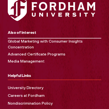
Also of Interest
Global Marketing with Consumer Insights
Concentration
Advanced Certificate Programs
Media Management
Helpful Links
University Directory
Careers at Fordham
Nondiscrimination Policy