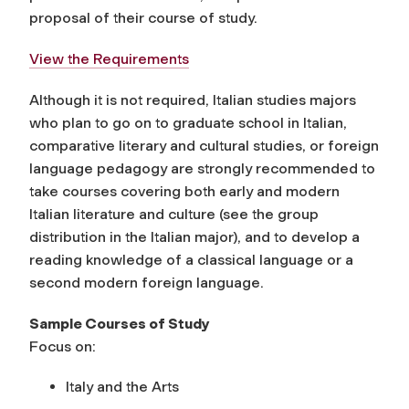
proposal of their course of study.
View the Requirements
Although it is not required, Italian studies majors
who plan to go on to graduate school in Italian,
comparative literary and cultural studies, or foreign
language pedagogy are strongly recommended to
take courses covering both early and modern
Italian literature and culture (see the group
distribution in the Italian major), and to develop a
reading knowledge of a classical language or a
second modern foreign language.
Sample Courses of Study
Focus on:
Italy and the Arts