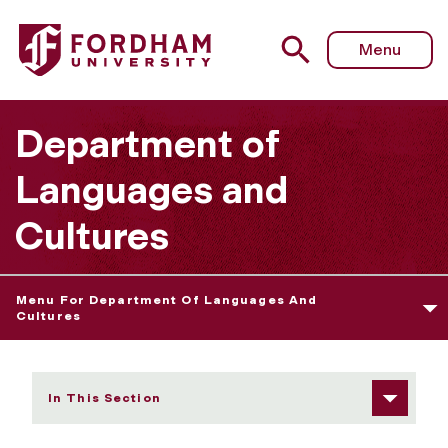
Fordham University - Italian
Menu
Department of
Languages and
Cultures
Menu For Department Of Languages And
Cultures
In This Section