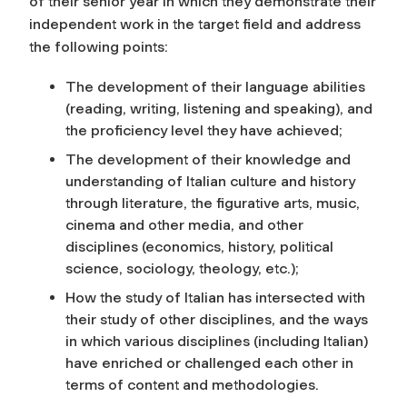
of their senior year in which they demonstrate their
independent work in the target field and address
the following points:
The development of their language abilities
(reading, writing, listening and speaking), and
the proficiency level they have achieved;
The development of their knowledge and
understanding of Italian culture and history
through literature, the figurative arts, music,
cinema and other media, and other
disciplines (economics, history, political
science, sociology, theology, etc.);
How the study of Italian has intersected with
their study of other disciplines, and the ways
in which various disciplines (including Italian)
have enriched or challenged each other in
terms of content and methodologies.