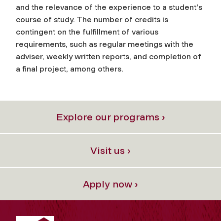
and the relevance of the experience to a student's
course of study. The number of credits is
contingent on the fulfillment of various
requirements, such as regular meetings with the
adviser, weekly written reports, and completion of
a final project, among others.
Explore our programs ›
Visit us ›
Apply now ›