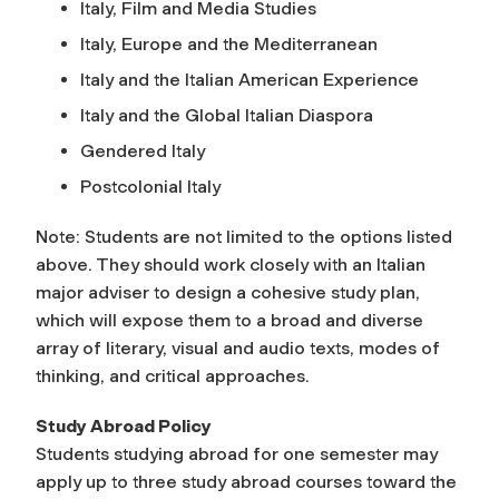
Italy, Film and Media Studies
Italy, Europe and the Mediterranean
Italy and the Italian American Experience
Italy and the Global Italian Diaspora
Gendered Italy
Postcolonial Italy
Note: Students are not limited to the options listed
above. They should work closely with an Italian
major adviser to design a cohesive study plan,
which will expose them to a broad and diverse
array of literary, visual and audio texts, modes of
thinking, and critical approaches.
Study Abroad Policy
Students studying abroad for one semester may
apply up to three study abroad courses toward the