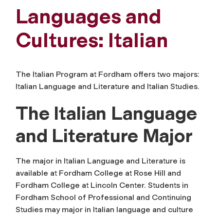
Languages and
Cultures: Italian
The Italian Program at Fordham offers two majors:
Italian Language and Literature and Italian Studies.
The Italian Language
and Literature Major
The major in Italian Language and Literature is
available at Fordham College at Rose Hill and
Fordham College at Lincoln Center. Students in
Fordham School of Professional and Continuing
Studies may major in Italian language and culture