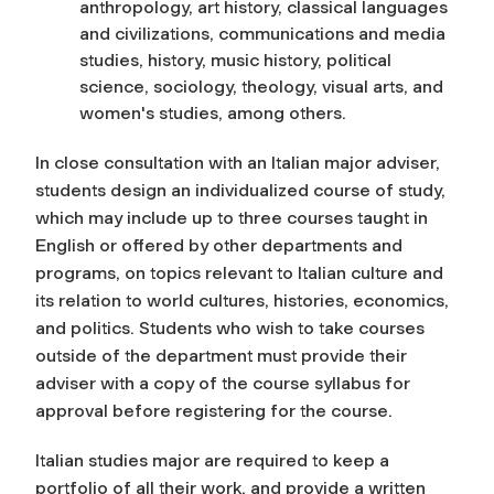
anthropology, art history, classical languages
and civilizations, communications and media
studies, history, music history, political
science, sociology, theology, visual arts, and
women's studies, among others.
In close consultation with an Italian major adviser,
students design an individualized course of study,
which may include up to three courses taught in
English or offered by other departments and
programs, on topics relevant to Italian culture and
its relation to world cultures, histories, economics,
and politics. Students who wish to take courses
outside of the department must provide their
adviser with a copy of the course syllabus for
approval before registering for the course.
Italian studies major are required to keep a
portfolio of all their work, and provide a written