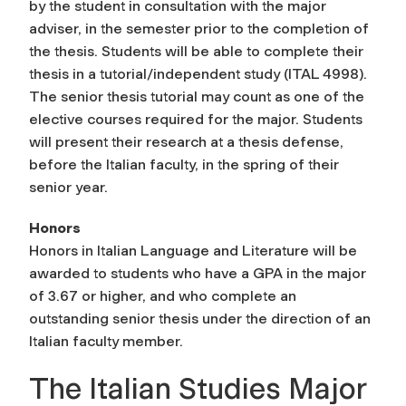
by the student in consultation with the major
adviser, in the semester prior to the completion of
the thesis. Students will be able to complete their
thesis in a tutorial/independent study (ITAL 4998).
The senior thesis tutorial may count as one of the
elective courses required for the major. Students
will present their research at a thesis defense,
before the Italian faculty, in the spring of their
senior year.
Honors
Honors in Italian Language and Literature will be
awarded to students who have a GPA in the major
of 3.67 or higher, and who complete an
outstanding senior thesis under the direction of an
Italian faculty member.
The Italian Studies Major