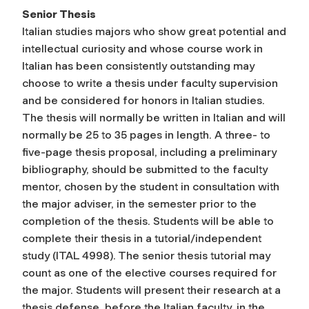
Senior Thesis
Italian studies majors who show great potential and
intellectual curiosity and whose course work in
Italian has been consistently outstanding may
choose to write a thesis under faculty supervision
and be considered for honors in Italian studies.
The thesis will normally be written in Italian and will
normally be 25 to 35 pages in length. A three- to
five-page thesis proposal, including a preliminary
bibliography, should be submitted to the faculty
mentor, chosen by the student in consultation with
the major adviser, in the semester prior to the
completion of the thesis. Students will be able to
complete their thesis in a tutorial/independent
study (ITAL 4998). The senior thesis tutorial may
count as one of the elective courses required for
the major. Students will present their research at a
thesis defense, before the Italian faculty, in the