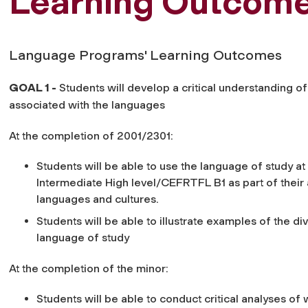
Learning Outcom
Language Programs' Learning Outcomes
GOAL 1 -
Students will develop a critical understanding o
associated with the languages
At the completion of 2001/2301:
Students will be able to use the language of study a
Intermediate High level/CEFRTFL B1 as part of thei
languages and cultures.
Students will be able to illustrate examples of the div
language of study
At the completion of the minor:
Students will be able to conduct critical analyses of w