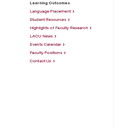
Learning Outcomes
Language Placement
Student Resources
Highlights of Faculty Research
LACU News
Events Calendar
Faculty Positions
Contact Us