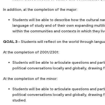
In addition, at the completion of the major:
Students will be able to describe how the cultural na
language of study and of their own expanding multil
within the communities and contexts in which they liv
GOAL 3 -
Students will reflect on the world through lang
At the completion of 2001/2301:
Students will be able to articulate questions and part
political conversations locally and globally, drawing 
At the completion of the minor:
Students will be able to articulate questions and part
political conversations locally and globally, drawing 
studied.