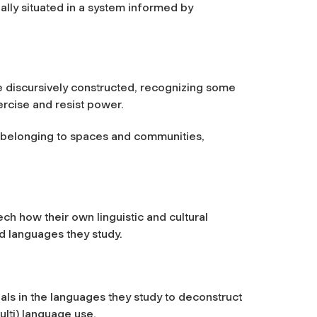
ally situated in a system informed by
re discursively constructed, recognizing some
ercise and resist power.
r belonging to spaces and communities,
ech how their own linguistic and cultural
d languages they study.
als in the languages they study to deconstruct
ulti) language use.