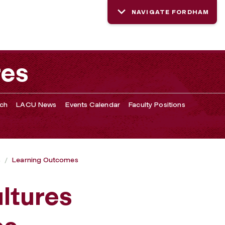
NAVIGATE FORDHAM
res
rch
LACU News
Events Calendar
Faculty Positions
s
Learning Outcomes
ltures