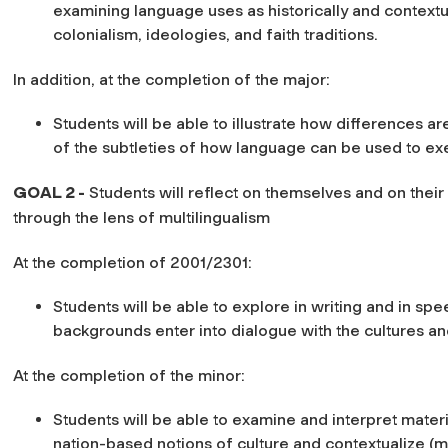
examining language uses as historically and contextu
colonialism, ideologies, and faith traditions.
In addition, at the completion of the major:
Students will be able to illustrate how differences a
of the subtleties of how language can be used to ex
GOAL 2 -
Students will reflect on themselves and on thei
through the lens of multilingualism
At the completion of 2001/2301:
Students will be able to explore in writing and in spe
backgrounds enter into dialogue with the cultures an
At the completion of the minor:
Students will be able to examine and interpret materi
nation-based notions of culture and contextualize (m