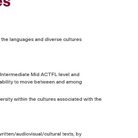
es
f the languages and diverse cultures
t Intermediate Mid ACTFL level and
r ability to move between and among
ersity within the cultures associated with the
ritten/audiovisual/cultural texts, by