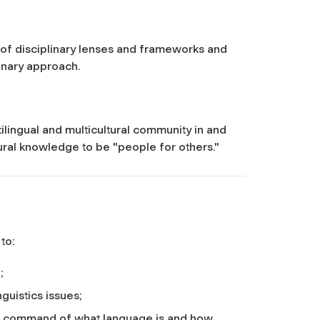
 of disciplinary lenses and frameworks and
linary approach.
tilingual and multicultural community in and
tural knowledge to be "people for others."
 to:
;
nguistics issues;
l command of what language is and how