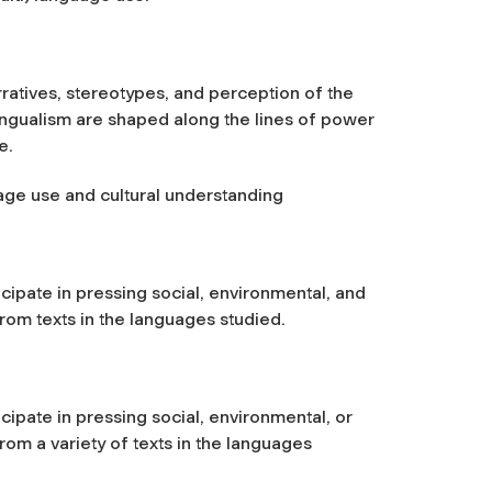
rratives, stereotypes, and perception of the
ingualism are shaped along the lines of power
e.
uage use and cultural understanding
icipate in pressing social, environmental, and
from texts in the languages studied.
icipate in pressing social, environmental, or
from a variety of texts in the languages