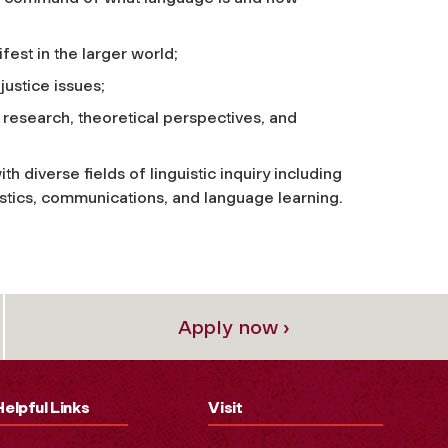
st in the larger world;
justice issues;
al research, theoretical perspectives, and
th diverse fields of linguistic inquiry including
uistics, communications, and language learning.
Apply now ›
Helpful Links
Visit