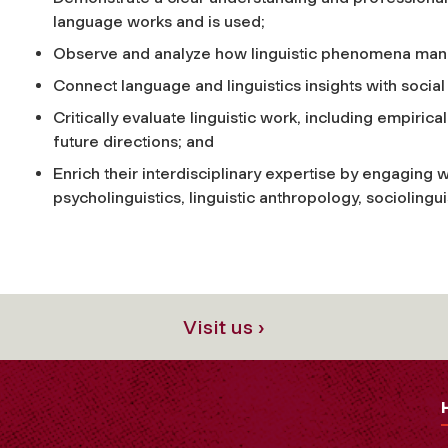
language works and is used;
Observe and analyze how linguistic phenomena manife
Connect language and linguistics insights with social 
Critically evaluate linguistic work, including empiric
future directions; and
Enrich their interdisciplinary expertise by engaging wi
psycholinguistics, linguistic anthropology, socioling
Visit us ›