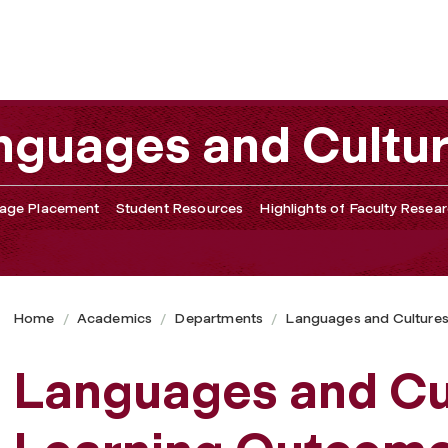
nguages and Cultu
age Placement
Student Resources
Highlights of Faculty Resea
Home
Academics
Departments
Languages and Culture
Languages and Cu