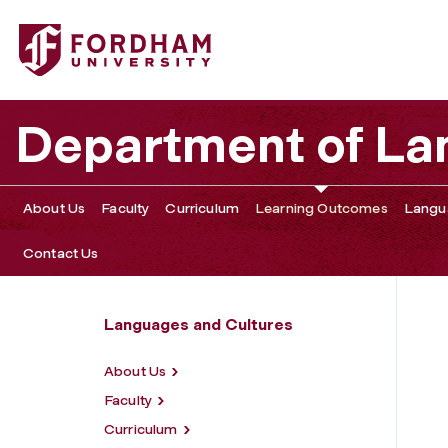
Fordham University - Learning Outcomes
Department of La
About Us
Faculty
Curriculum
Learning Outcomes
Langu
Contact Us
Languages and Cultures
About Us
Faculty
Curriculum