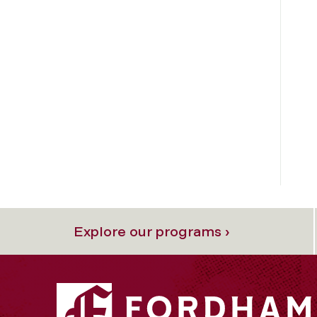
Explore our programs ›