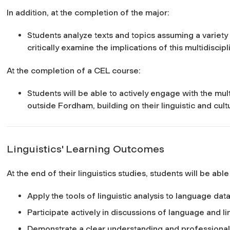
In addition, at the completion of the major:
Students analyze texts and topics assuming a variety
critically examine the implications of this multidiscip
At the completion of a CEL course:
Students will be able to actively engage with the mul
outside Fordham, building on their linguistic and cul
Linguistics' Learning Outcomes
At the end of their linguistics studies, students will be able
Apply the tools of linguistic analysis to language data
Participate actively in discussions of language and li
Demonstrate a clear understanding and professiona