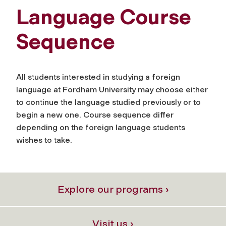
Language Course
Sequence
All students interested in studying a foreign
language at Fordham University may choose either
to continue the language studied previously or to
begin a new one. Course sequence differ
depending on the foreign language students
wishes to take.
Explore our programs ›
Visit us ›