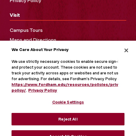
Privacy Policy
Visit
Campus Tours
Maps and Directions
We Care About Your Privacy
Virtual Tour
We use strictly necessary cookies to enable secure sign-in
and protect your account. These cookies are not used to
track your activity across apps or websites and are not used
for advertising. For details, see Fordham's Privacy Policy at
https://www.fordham.edu/resources/policies/privacy-
policy/
.
Privacy Policy
Cookie Settings
Reject All
MORE ON SOCIAL MEDIA
Accept All Cookies