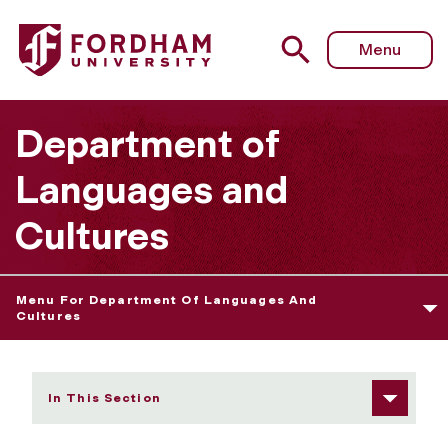
Fordham University - Language Course Sequence
Menu
Department of
Languages and
Cultures
Menu For Department Of Languages And
Cultures
In This Section