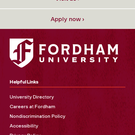
Apply now ›
Helpful Links
University Directory
Careers at Fordham
Nondiscrimination Policy
Accessibility