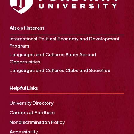
Also of Interest
International Political Economy and Development
Program
Languages and Cultures Study Abroad
Opportunities
Languages and Cultures Clubs and Societies
Helpful Links
University Directory
Careers at Fordham
Nondiscrimination Policy
Accessibility