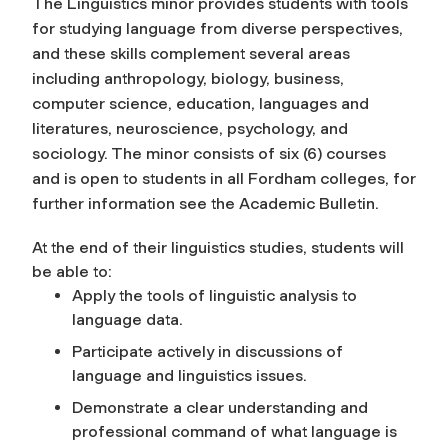
The Linguistics minor provides students with tools
for studying language from diverse perspectives,
and these skills complement several areas
including anthropology, biology, business,
computer science, education, languages and
literatures, neuroscience, psychology, and
sociology. The minor consists of six (6) courses
and is open to students in all Fordham colleges, for
further information see the Academic Bulletin.
At the end of their linguistics studies, students will
be able to:
Apply the tools of linguistic analysis to
language data.
Participate actively in discussions of
language and linguistics issues.
Demonstrate a clear understanding and
professional command of what language is