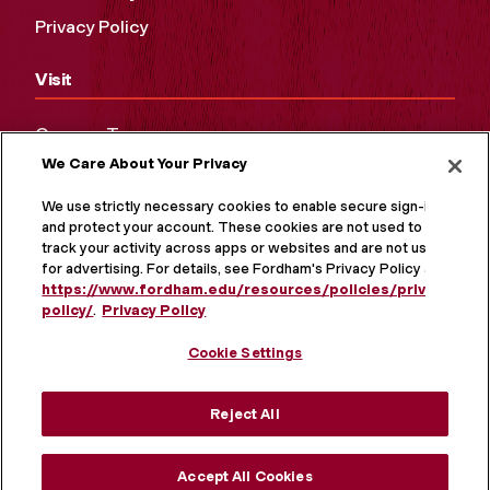
Privacy Policy
Visit
Campus Tours
We Care About Your Privacy
Maps and Directions
Virtual Tour
We use strictly necessary cookies to enable secure sign-in
and protect your account. These cookies are not used to
track your activity across apps or websites and are not used
for advertising. For details, see Fordham's Privacy Policy at
https://www.fordham.edu/resources/policies/privacy-
policy/
.
Privacy Policy
Cookie Settings
Reject All
MORE ON SOCIAL MEDIA
Accept All Cookies