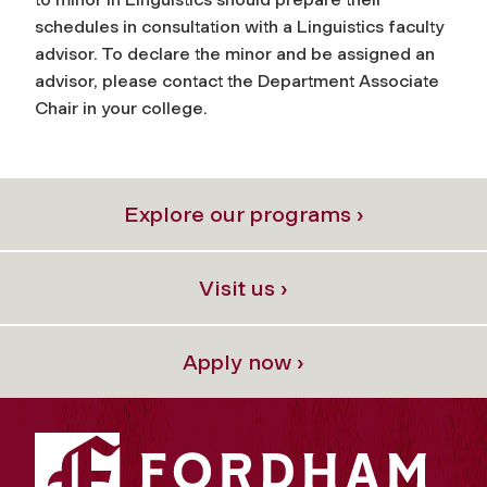
schedules in consultation with a Linguistics faculty
advisor. To declare the minor and be assigned an
advisor, please contact the Department Associate
Chair in your college.
Explore our programs ›
Visit us ›
Apply now ›