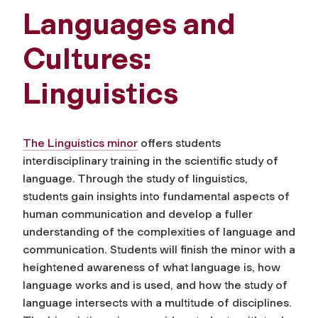
Languages and
Cultures:
Linguistics
The Linguistics minor
offers students
interdisciplinary training in the scientific study of
language. Through the study of linguistics,
students gain insights into fundamental aspects of
human communication and develop a fuller
understanding of the complexities of language and
communication. Students will finish the minor with a
heightened awareness of what language is, how
language works and is used, and how the study of
language intersects with a multitude of disciplines.