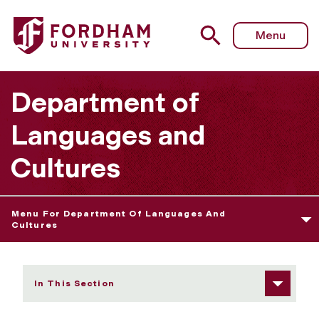
Fordham University - Linguistics
Menu
Department of
Languages and
Cultures
Menu For Department Of Languages And
Cultures
In This Section