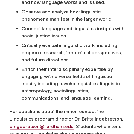
and how language works and is used.
Observe and analyze how linguistic
phenomena manifest in the larger world.
Connect language and linguistics insights with
social justice issues.
Critically evaluate linguistic work, including
empirical research, theoretical perspectives,
and future directions.
Enrich their interdisciplinary expertise by
engaging with diverse fields of linguistic
inquiry including psycholinguistics, linguistic
anthropology, sociolinguistics,
communications, and language learning.
For questions about the minor, contact the
Linguistics program director Dr.
Britta Ingebretson,
bingebretson@fordham.edu
. Students who intend
to minor in Linguistics should prepare their