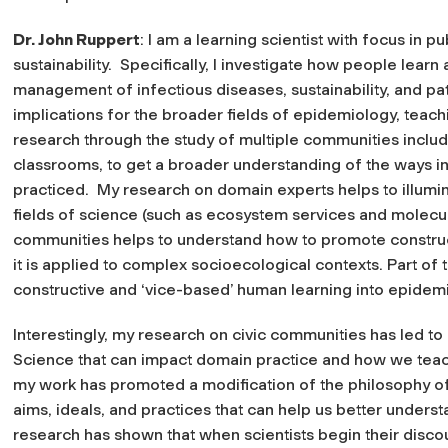
Dr. John Ruppert
: I am a learning scientist with focus in p
sustainability. Specifically, I investigate how people learn
management of infectious diseases, sustainability, and pa
implications for the broader fields of epidemiology, teach
research through the study of multiple communities includ
classrooms, to get a broader understanding of the ways in
practiced. My research on domain experts helps to illumin
fields of science (such as ecosystem services and molecu
communities helps to understand how to promote constru
it is applied to complex socioecological contexts. Part of t
constructive and ‘vice-based’ human learning into epide
Interestingly, my research on civic communities has led to
Science that can impact domain practice and how we teach 
my work has promoted a modification of the philosophy of
aims, ideals, and practices that can help us better underst
research has shown that when scientists begin their disco