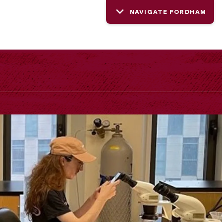
NAVIGATE FORDHAM