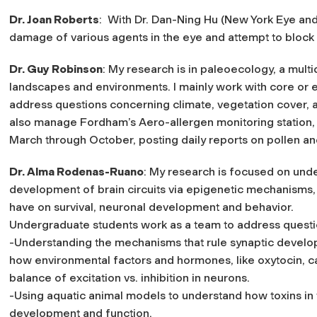
Dr. Joan Roberts
: With Dr. Dan-Ning Hu (New York Eye and 
damage of various agents in the eye and attempt to block
Dr. Guy Robinson
: My research is in paleoecology, a multi
landscapes and environments. I mainly work with core or 
address questions concerning climate, vegetation cover, 
also manage Fordham’s Aero-allergen monitoring station, 
March through October, posting daily reports on pollen and
Dr. Alma Rodenas-Ruano
: My research is focused on und
development of brain circuits via epigenetic mechanisms,
have on survival, neuronal development and behavior.
Undergraduate students work as a team to address question
-Understanding the mechanisms that rule synaptic develo
how environmental factors and hormones, like oxytocin, c
balance of excitation vs. inhibition in neurons.
-Using aquatic animal models to understand how toxins i
development and function.