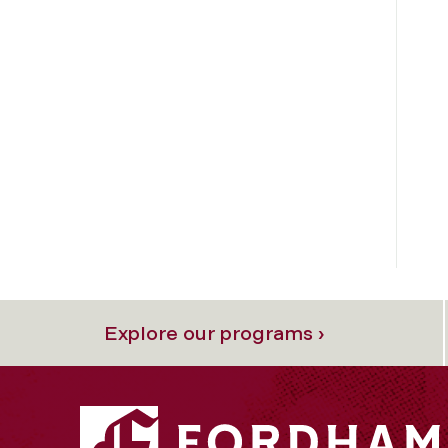
Explore our programs ›