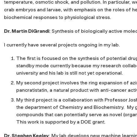
temperature, osmotic shock, and pollution. In particular, 
crab embryos and larvae, with emphasis on the roles of he
biochemical responses to physiological stress.
Dr. Martin DiGrandi
: Synthesis of biologically active mol
I currently have several projects ongoing in my lab.
The first is focused on the synthesis of potential drug
standby mode currently because my research collabo
university and his lab is still not yet operational.
My second project involves the ring expansion of azi
pancratistatin, a natural product with anti-cancer activ
My third project is a collaboration with Professor Jo
the department of Chemistry and Biochemistry. My 
compounds that can potentially serve as novel (organi
This work is supported by a DOE grant.
Dr. Stephen Keeley
: My lab develops new machine learnin