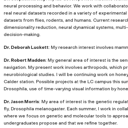
neural processing and behavior. We work with collaborator
real neural datasets recorded in a variety of experimental
datasets from flies, rodents, and humans. Current research
dimensionality reduction, neural dynamical systems, mul
decision-making.
Dr. Deborah Luckett
: My research interest involves mam
Dr. Robert Madden
: My general area of interest is the se
navigation. My present work involves arthropods, which p
neurobiological studies. I will be continuing work on hone
Calder station. Possible projects at the LC campus this s
Drosophila, use of time-varying visual information by hon
Dr. Jason Morris
: My area of interest is the genetic regul
fly, Drosophila melanogaster. Each summer, I work in coll
where we focus on genetic and molecular tools to approach
undergraduates propose and that we refine together.