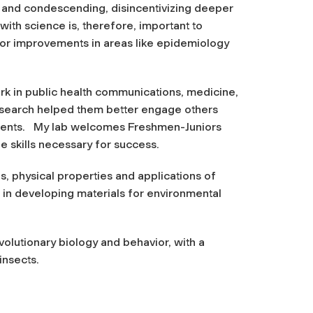
e and condescending, disincentivizing deeper
ith science is, therefore, important to
for improvements in areas like epidemiology
k in public health communications, medicine,
research helped them better engage others
atments. My lab welcomes Freshmen-Juniors
e skills necessary for success.
s, physical properties and applications of
ed in developing materials for environmental
evolutionary biology and behavior, with a
insects.