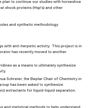
we plan to continue our studies with horseshoe
at shock proteins (Hsp's) and other
ecules and synthetic methodology
s with anti-herpetic activity. This project is in
rator has recently moved to another
ridines as a means to ultimately synthesize
ity.
shua Schreier, the Beplar Chair of Chemistry in
group has been asked to synthesize
c) extractants for liquid-liquid separation.
g and statistical methods to help understand