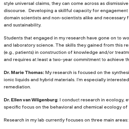
style universal claims, they can come across as dismissiv
discourse. Developing a skillful capacity for engagement w
domain scientists and non-scientists alike and necessary 
and sustainability.
Students that engaged in my research have gone on to wor
and laboratory science. The skills they gained from this 
(e.g., patients) in construction of knowledge and/or tre
and requires at least a two-year commitment to achieve th
Dr. Marie Thomas:
My research is focused on the synthesi
ionic liquids and hybrid materials. I’m especially interest
remediation.
Dr. Ellen van Wilgenburg
: I conduct research in ecology, 
specific focus on the behavioral and chemical ecology of 
Research in my lab currently focuses on three main areas: