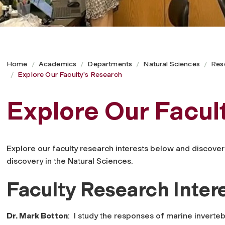
Home
Academics
Departments
Natural Sciences
Res
Explore Our Faculty’s Research
Explore Our Facul
Explore our faculty research interests below and discover 
discovery in the Natural Sciences.
Faculty Research Inter
Dr. Mark Botton
: I study the responses of marine inverte