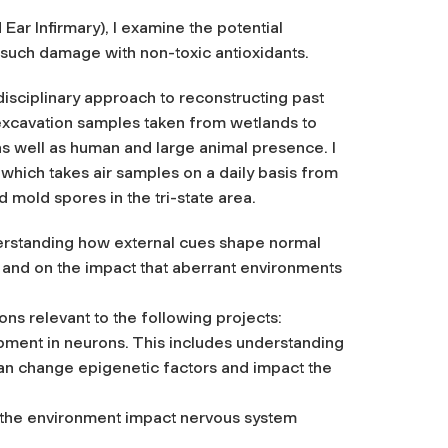
Ear Infirmary), I examine the potential
 such damage with non-toxic antioxidants.
disciplinary approach to reconstructing past
excavation samples taken from wetlands to
as well as human and large animal presence. I
which takes air samples on a daily basis from
 mold spores in the tri-state area.
erstanding how external cues shape normal
 and on the impact that aberrant environments
s relevant to the following projects:
pment in neurons. This includes understanding
an change epigenetic factors and impact the
n the environment impact nervous system