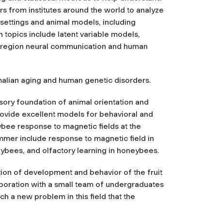
s from institutes around the world to analyze
 settings and animal models, including
 topics include latent variable models,
ti-region neural communication and human
malian aging and human genetic disorders.
nsory foundation of animal orientation and
rovide excellent models for behavioral and
ybee response to magnetic fields at the
ummer include response to magnetic field in
eybees, and olfactory learning in honeybees.
ation of development and behavior of the fruit
aboration with a small team of undergraduates
 a new problem in this field that the