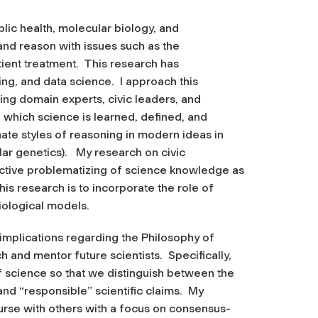
ublic health, molecular biology, and
 and reason with issues such as the
tient treatment. This research has
ing, and data science. I approach this
ing domain experts, civic leaders, and
 which science is learned, defined, and
ate styles of reasoning in modern ideas in
lar genetics). My research on civic
ctive problematizing of science knowledge as
his research is to incorporate the role of
miological models.
 implications regarding the Philosophy of
and mentor future scientists. Specifically,
 science so that we distinguish between the
and “responsible” scientific claims. My
urse with others with a focus on consensus-