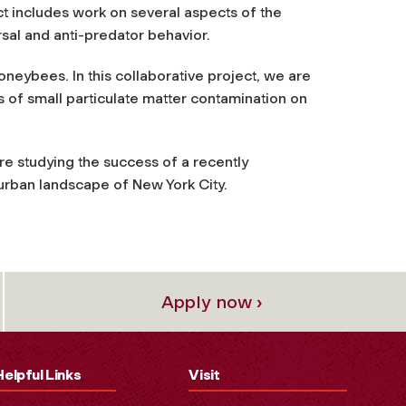
ct includes work on several aspects of the
rsal and anti-predator behavior.
 honeybees
. In this collaborative project, we are
 of small particulate matter contamination on
are studying the success of a recently
urban landscape of New York City.
Apply now ›
Helpful Links
Visit