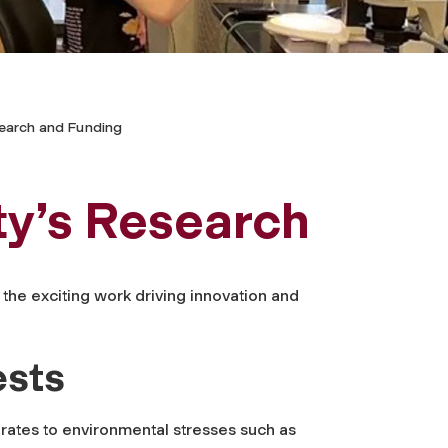
earch and Funding
ty’s Research
the exciting work driving innovation and
ests
brates to environmental stresses such as