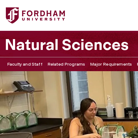
Fordham University - Explore Our Faculty’s Research
Natural Sciences
Faculty and Staff
Related Programs
Major Requirements