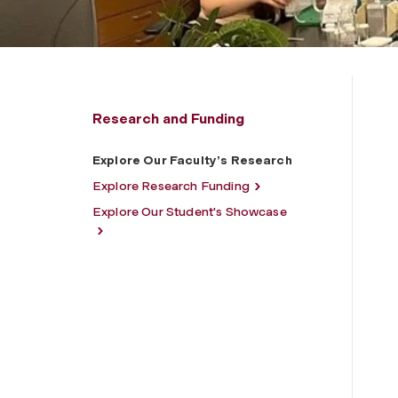
Research and Funding
Explore Our Faculty’s Research
Explore Research Funding
Explore Our Student's Showcase