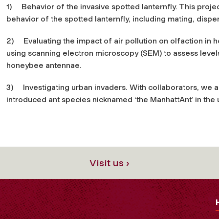
1)
Behavior of the invasive spotted lanternfly
. This proje
behavior of the spotted lanternfly, including mating, dispe
2)
Evaluating the impact of air pollution on olfaction in
using scanning electron microscopy (SEM) to assess levels
honeybee antennae.
3)
Investigating urban invaders
. With collaborators, we 
introduced ant species nicknamed ‘the ManhattAnt’ in the 
Visit us ›