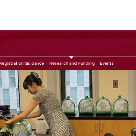
Registration Guidance
Research and Funding
Events