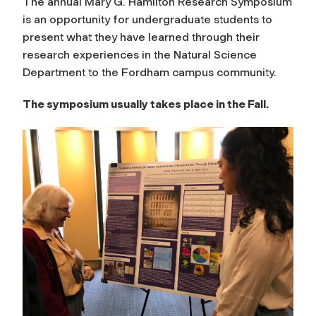
The annual Mary G. Hamilton Research Symposium
is an opportunity for undergraduate students to
present what they have learned through their
research experiences in the Natural Science
Department to the Fordham campus community.
The symposium usually takes place in the Fall.