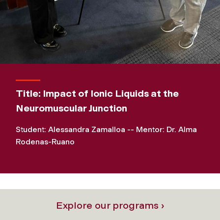
Title: Impact of Ionic Liquids at the
Neuromuscular Junction
Student: Alessandra Zamalloa -- Mentor: Dr. Alma
Rodenas-Ruano
Explore our programs ›