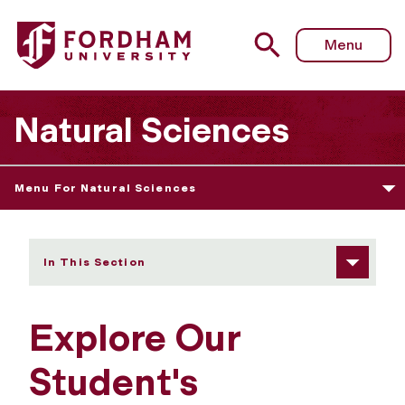
Fordham University - Explore Our Student's Showcase
Menu
Natural Sciences
Menu For Natural Sciences
In This Section
Explore Our
Student's