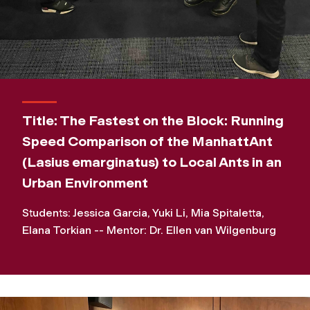
Title: The Fastest on the Block: Running
Speed Comparison of the ManhattAnt
(Lasius emarginatus) to Local Ants in an
Urban Environment
Students: Jessica Garcia, Yuki Li, Mia Spitaletta,
Elana Torkian -- Mentor: Dr. Ellen van Wilgenburg