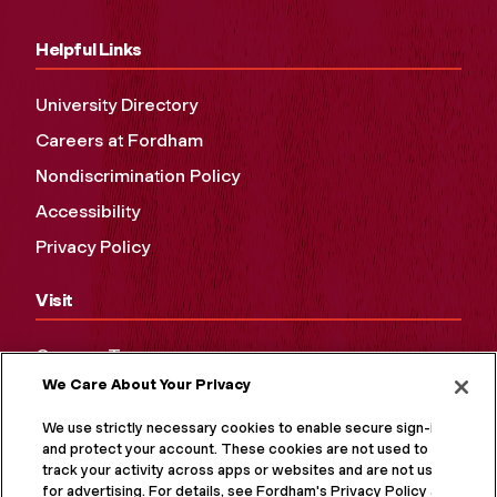
Helpful Links
University Directory
Careers at Fordham
Nondiscrimination Policy
Accessibility
Privacy Policy
Visit
Campus Tours
We Care About Your Privacy
Maps and Directions
Virtual Tour
We use strictly necessary cookies to enable secure sign-in
and protect your account. These cookies are not used to
track your activity across apps or websites and are not used
for advertising. For details, see Fordham's Privacy Policy at