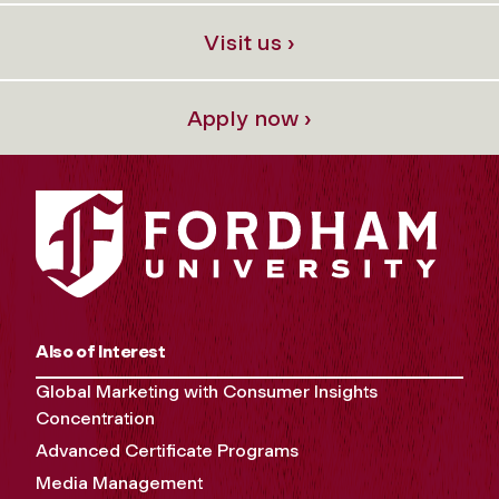
Visit us ›
Apply now ›
Also of Interest
Global Marketing with Consumer Insights
Concentration
Advanced Certificate Programs
Media Management