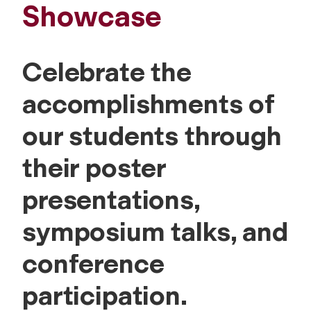
Showcase
Celebrate the
accomplishments of
our students through
their poster
presentations,
symposium talks, and
conference
participation.