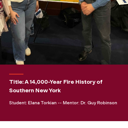
Title: A 14,000-Year Fire History of
Southern New York
Student: Elana Torkian -- Mentor: Dr. Guy Robinson