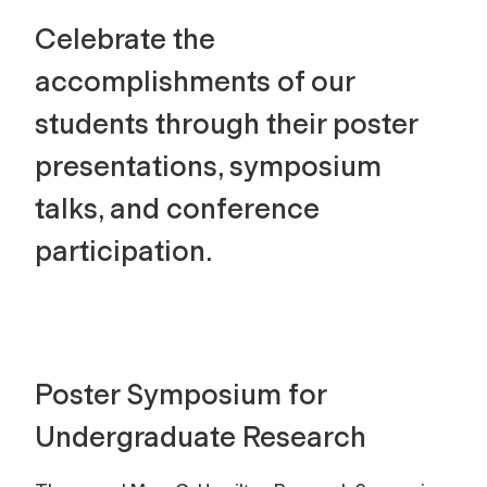
Celebrate the
accomplishments of our
students through their poster
presentations, symposium
talks, and conference
participation.
Poster Symposium for
Undergraduate Research