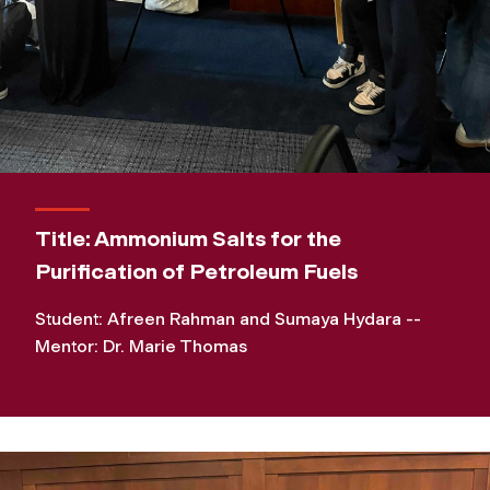
Title: Ammonium Salts for the
Purification of Petroleum Fuels
Student: Afreen Rahman and Sumaya Hydara --
Mentor: Dr. Marie Thomas