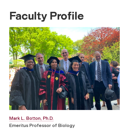
Faculty Profile
Mark L. Botton, Ph.D.
Emeritus Professor of Biology