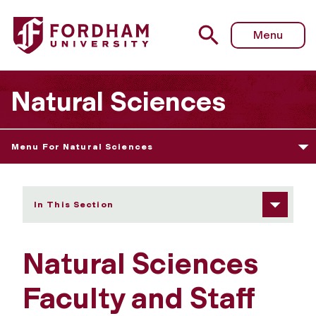
Fordham University - Faculty and Staff
Menu
Natural Sciences
Menu For Natural Sciences
In This Section
Natural Sciences
Faculty and Staff