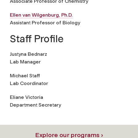
Associate Professor of Chemistry
Ellen van Wilgenburg, Ph.D.
Assistant Professor of Biology
Staff Profile
Justyna Bednarz
Lab Manager
Michael Staff
Lab Coordinator
Eliane Victoria
Department Secretary
Explore our programs ›