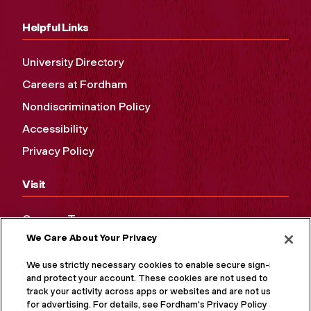
Helpful Links
University Directory
Careers at Fordham
Nondiscrimination Policy
Accessibility
Privacy Policy
Visit
Campus Tours
We Care About Your Privacy
Maps and Directions
Virtual Tour
We use strictly necessary cookies to enable secure sign-in
and protect your account. These cookies are not used to
track your activity across apps or websites and are not used
for advertising. For details, see Fordham's Privacy Policy at