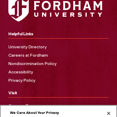
Helpful Links
University Directory
Careers at Fordham
Nondiscrimination Policy
Accessibility
Privacy Policy
Visit
Campus Tours
We Care About Your Privacy
Maps and Directions