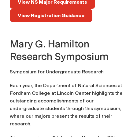
View NS Major Requirements
View Registration Guidance
Mary G. Hamilton
Research Symposium
Symposium for Undergraduate Research
Each year, the Department of Natural Sciences at
Fordham College at Lincoln Center highlights the
outstanding accomplishments of our
undergraduate students through this symposium,
where our majors present the results of their
research.