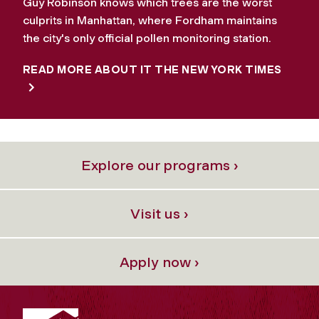
Guy Robinson knows which trees are the worst
culprits in Manhattan, where Fordham maintains
the city's only official pollen monitoring station.
READ MORE ABOUT IT THE NEW YORK TIMES
Explore our programs ›
Visit us ›
Apply now ›