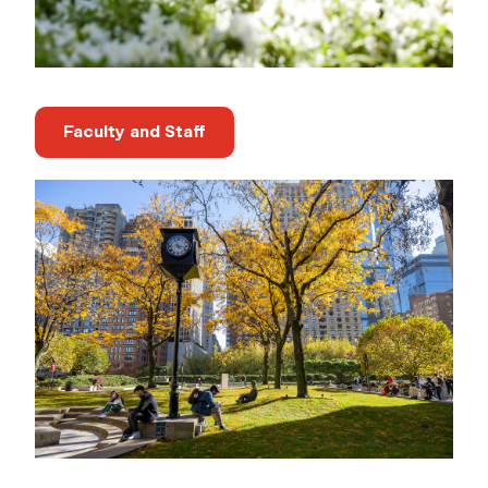
Faculty and Staff