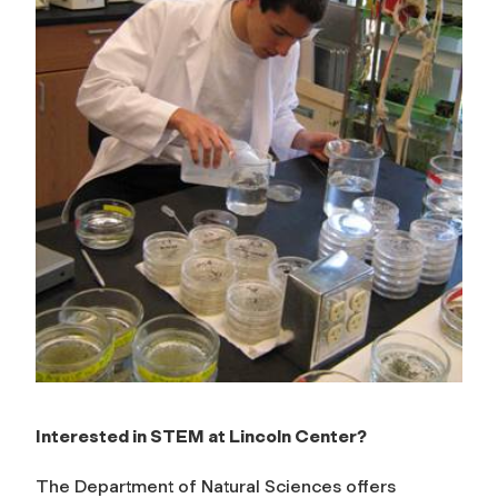
e
n
c
e
s
Interested in STEM at Lincoln Center?
The Department of Natural Sciences offers