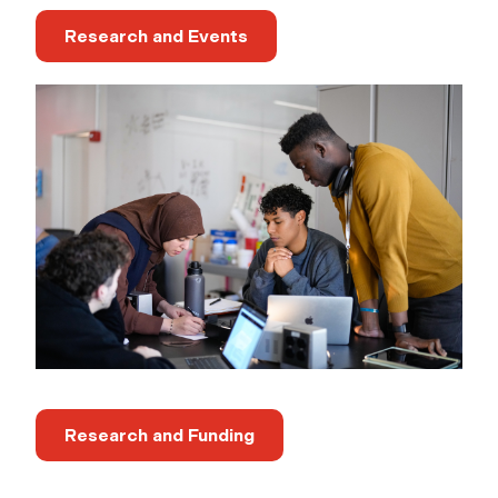
Research and Events
Research and Funding