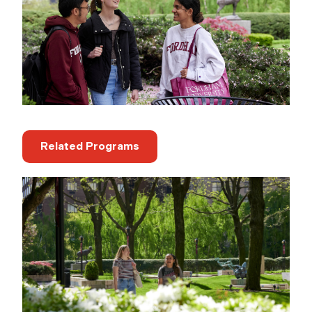
Related Programs