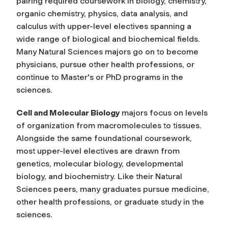
pairing required coursework in biology, chemistry,
organic chemistry, physics, data analysis, and
calculus with upper-level electives spanning a
wide range of biological and biochemical fields.
Many Natural Sciences majors go on to become
physicians, pursue other health professions, or
continue to Master's or PhD programs in the
sciences.
Cell and Molecular Biology
majors focus on levels
of organization from macromolecules to tissues.
Alongside the same foundational coursework,
most upper-level electives are drawn from
genetics, molecular biology, developmental
biology, and biochemistry. Like their Natural
Sciences peers, many graduates pursue medicine,
other health professions, or graduate study in the
sciences.