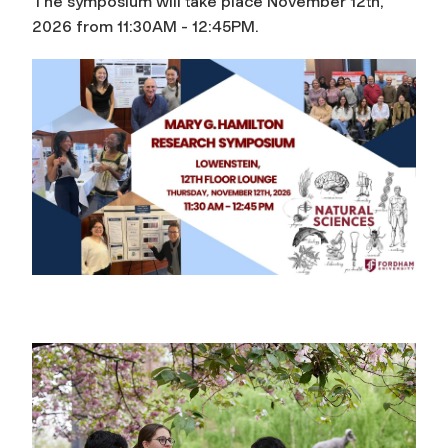
The symposium will take place November 12th,
2026 from 11:30AM - 12:45PM.