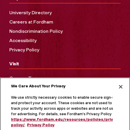
University Directory
Careers at Fordham
Nondiscrimination Policy
Accessibility
Privacy Policy
Visit
Campus Tours
We Care About Your Privacy
Maps and Directions
Virtual Tour
We use strictly necessary cookies to enable secure sign-in
and protect your account. These cookies are not used to
track your activity across apps or websites and are not used
for advertising. For details, see Fordham's Privacy Policy at
https://www.fordham.edu/resources/policies/privacy-
policy/
.
Privacy Policy