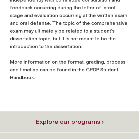
feedback occurring during the letter of intent
stage and evaluation occurring at the written exam
and oral defense. The topic of the comprehensive
exam may ultimately be related to a student’s
dissertation topic, but it is not meant to be the
introduction to the dissertation.
More information on the format, grading, process,
and timeline can be found in the CPDP Student
Handbook.
Explore our programs ›