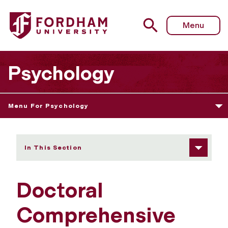
Fordham University - Doctoral Comprehensive Examinati
Menu
Psychology
Menu For Psychology
In This Section
Doctoral
Comprehensive