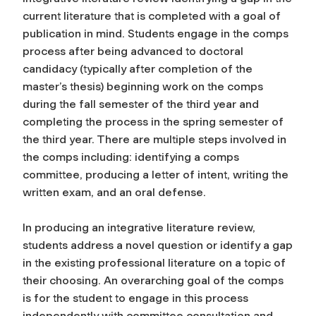
current literature that is completed with a goal of
publication in mind. Students engage in the comps
process after being advanced to doctoral
candidacy (typically after completion of the
master’s thesis) beginning work on the comps
during the fall semester of the third year and
completing the process in the spring semester of
the third year. There are multiple steps involved in
the comps including: identifying a comps
committee, producing a letter of intent, writing the
written exam, and an oral defense.
In producing an integrative literature review,
students address a novel question or identify a gap
in the existing professional literature on a topic of
their choosing. An overarching goal of the comps
is for the student to engage in this process
independently with committee consultation and