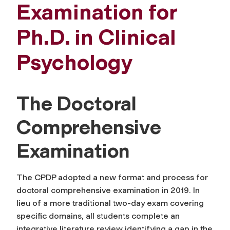
Examination for
Ph.D. in Clinical
Psychology
The Doctoral
Comprehensive
Examination
The CPDP adopted a new format and process for
doctoral comprehensive examination in 2019. In
lieu of a more traditional two-day exam covering
specific domains, all students complete an
integrative literature review identifying a gap in the