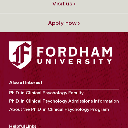
Visit us ›
Apply now ›
Also of Interest
Ph.D. in Clinical Psychology Faculty
Ph.D. in Clinical Psychology Admissions Information
About the Ph.D. in Clinical Psychology Program
Helpful Links