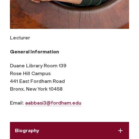
Lecturer
General Information
Duane Library Room 139
Rose Hill Campus
441 East Fordham Road
Bronx, New York 10458
Email:
aabbasi3@fordham.edu
Biography