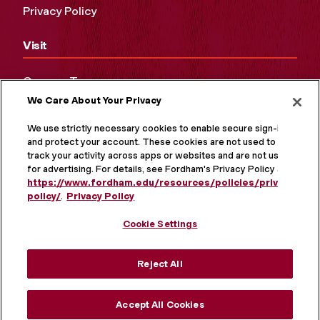
Privacy Policy
Visit
Campus Tours
We Care About Your Privacy
Maps and Directions
Virtual Tour
We use strictly necessary cookies to enable secure sign-in
and protect your account. These cookies are not used to
track your activity across apps or websites and are not used
for advertising. For details, see Fordham's Privacy Policy at
https://www.fordham.edu/resources/policies/privacy-
policy/
.
Privacy Policy
Cookie Settings
Reject All
MORE ON SOCIAL MEDIA
Accept All Cookies