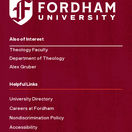
Also of Interest
Theology Faculty
Department of Theology
Alex Gruber
Helpful Links
University Directory
Careers at Fordham
Nondiscrimination Policy
Accessibility