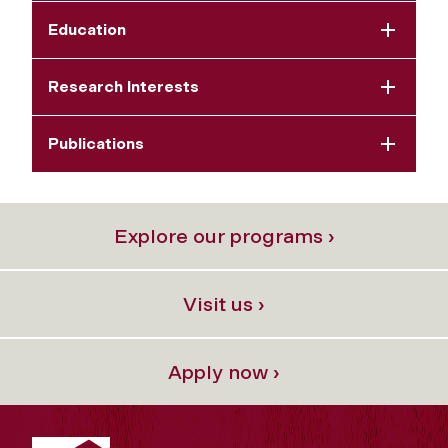
Education
Research Interests
Publications
Explore our programs ›
Visit us ›
Apply now ›