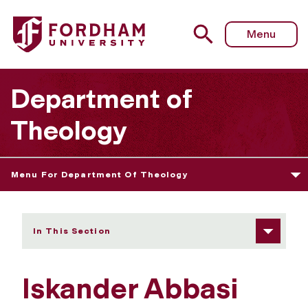
Fordham University - Iskander Abbasi
Menu
Department of
Theology
Menu For Department Of Theology
In This Section
Iskander Abbasi