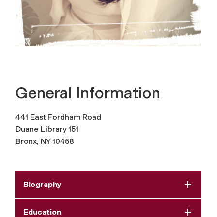
General Information
441 East Fordham Road
Duane Library 151
Bronx, NY 10458
Biography
Education