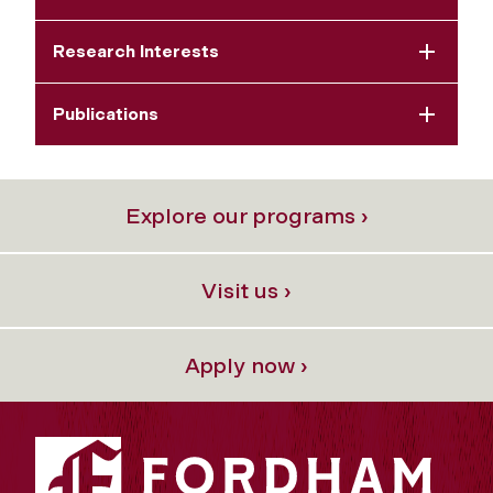
Research Interests
Publications
Explore our programs ›
Visit us ›
Apply now ›