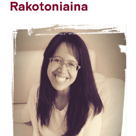
Rakotoniaina