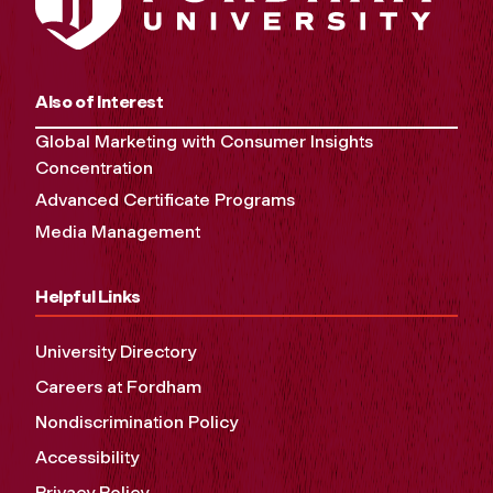
Also of Interest
Global Marketing with Consumer Insights
Concentration
Advanced Certificate Programs
Media Management
Helpful Links
University Directory
Careers at Fordham
Nondiscrimination Policy
Accessibility
Privacy Policy