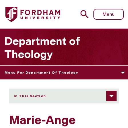
Fordham University - Marie-Ange Rakotoniaina
Menu
Department of
Theology
Menu For Department Of Theology
In This Section
Marie-Ange