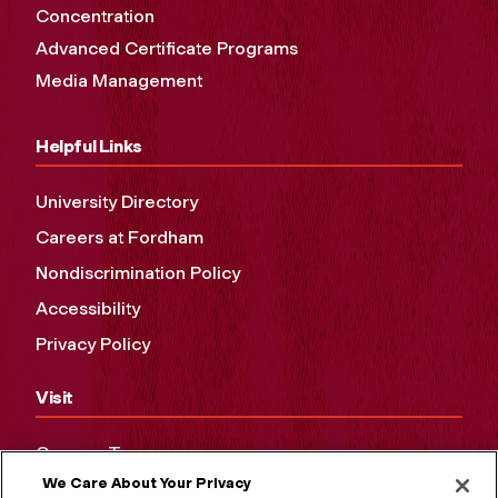
Concentration
Advanced Certificate Programs
Media Management
Helpful Links
University Directory
Careers at Fordham
Nondiscrimination Policy
Accessibility
Privacy Policy
Visit
Campus Tours
We Care About Your Privacy
Maps and Directions