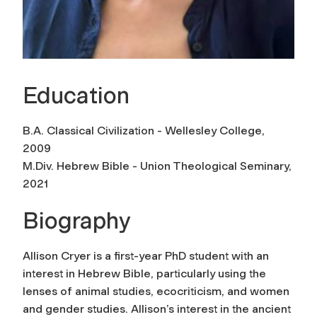
Education
B.A. Classical Civilization - Wellesley College,
2009
M.Div. Hebrew Bible - Union Theological Seminary,
2021
Biography
Allison Cryer is a first-year PhD student with an
interest in Hebrew Bible, particularly using the
lenses of animal studies, ecocriticism, and women
and gender studies. Allison’s interest in the ancient