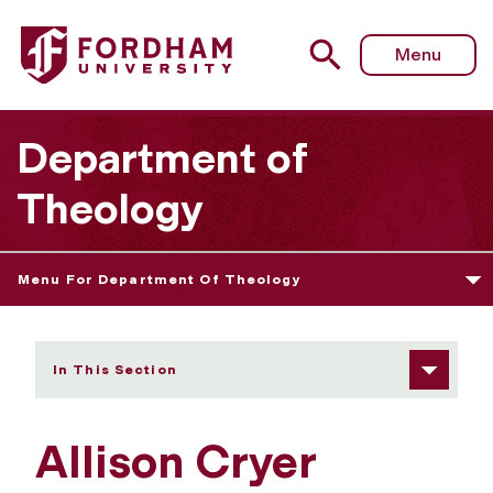
Fordham University - Allison Cryer
Menu
Department of
Theology
Menu For Department Of Theology
In This Section
Allison Cryer