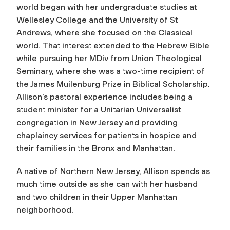
world began with her undergraduate studies at
Wellesley College and the University of St
Andrews, where she focused on the Classical
world. That interest extended to the Hebrew Bible
while pursuing her MDiv from Union Theological
Seminary, where she was a two-time recipient of
the James Muilenburg Prize in Biblical Scholarship.
Allison’s pastoral experience includes being a
student minister for a Unitarian Universalist
congregation in New Jersey and providing
chaplaincy services for patients in hospice and
their families in the Bronx and Manhattan.
A native of Northern New Jersey, Allison spends as
much time outside as she can with her husband
and two children in their Upper Manhattan
neighborhood.