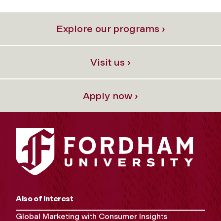
Explore our programs ›
Visit us ›
Apply now ›
Also of Interest
Global Marketing with Consumer Insights