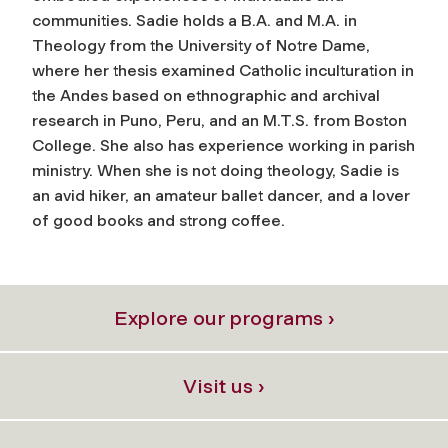
communities. Sadie holds a B.A. and M.A. in
Theology from the University of Notre Dame,
where her thesis examined Catholic inculturation in
the Andes based on ethnographic and archival
research in Puno, Peru, and an M.T.S. from Boston
College. She also has experience working in parish
ministry. When she is not doing theology, Sadie is
an avid hiker, an amateur ballet dancer, and a lover
of good books and strong coffee.
Explore our programs ›
Visit us ›