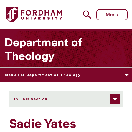
Fordham University - Sadie Yates
Menu
Department of
Theology
Menu For Department Of Theology
In This Section
Sadie Yates