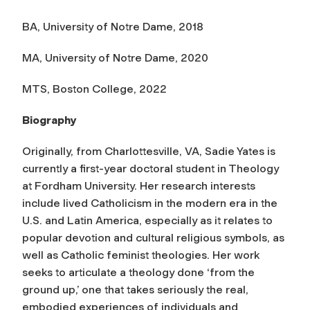
BA, University of Notre Dame, 2018
MA, University of Notre Dame, 2020
MTS, Boston College, 2022
Biography
Originally, from Charlottesville, VA, Sadie Yates is
currently a first-year doctoral student in Theology
at Fordham University. Her research interests
include lived Catholicism in the modern era in the
U.S. and Latin America, especially as it relates to
popular devotion and cultural religious symbols, as
well as Catholic feminist theologies. Her work
seeks to articulate a theology done ‘from the
ground up,’ one that takes seriously the real,
embodied experiences of individuals and