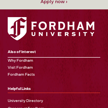
Apply now ›
Also of Interest
Why Fordham
Visit Fordham
Fordham Facts
Helpful Links
University Directory