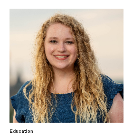
Education