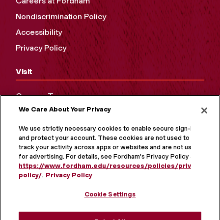
Careers at Fordham
Nondiscrimination Policy
Accessibility
Privacy Policy
Visit
Campus Tours
We Care About Your Privacy
Maps and Directions
Virtual Tour
We use strictly necessary cookies to enable secure sign-in
and protect your account. These cookies are not used to
track your activity across apps or websites and are not used
for advertising. For details, see Fordham's Privacy Policy at
https://www.fordham.edu/resources/policies/privacy-
policy/
.
Privacy Policy
Cookie Settings