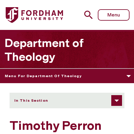
Fordham University - Timothy Perron
Menu
Department of
Theology
Menu For Department Of Theology
In This Section
Timothy Perron