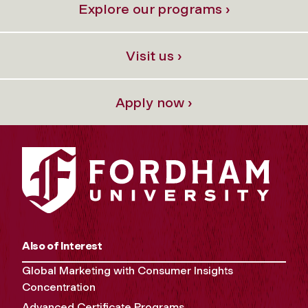
Explore our programs ›
Visit us ›
Apply now ›
Also of Interest
Global Marketing with Consumer Insights
Concentration
Advanced Certificate Programs