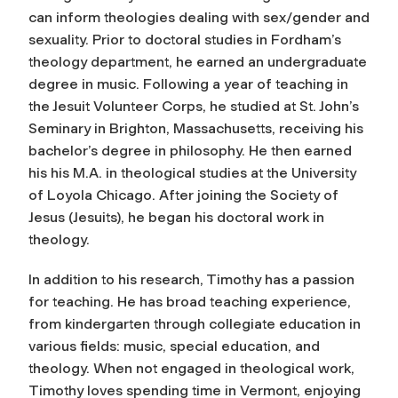
can inform theologies dealing with sex/gender and
sexuality. Prior to doctoral studies in Fordham’s
theology department, he earned an undergraduate
degree in music. Following a year of teaching in
the Jesuit Volunteer Corps, he studied at St. John’s
Seminary in Brighton, Massachusetts, receiving his
bachelor’s degree in philosophy. He then earned
his his M.A. in theological studies at the University
of Loyola Chicago. After joining the Society of
Jesus (Jesuits), he began his doctoral work in
theology.
In addition to his research, Timothy has a passion
for teaching. He has broad teaching experience,
from kindergarten through collegiate education in
various fields: music, special education, and
theology. When not engaged in theological work,
Timothy loves spending time in Vermont, enjoying