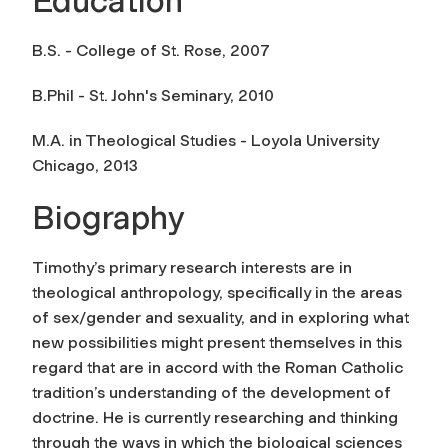
Education
B.S. - College of St. Rose, 2007
B.Phil - St. John's Seminary, 2010
M.A. in Theological Studies - Loyola University
Chicago, 2013
Biography
Timothy’s primary research interests are in
theological anthropology, specifically in the areas
of sex/gender and sexuality, and in exploring what
new possibilities might present themselves in this
regard that are in accord with the Roman Catholic
tradition’s understanding of the development of
doctrine. He is currently researching and thinking
through the ways in which the biological sciences