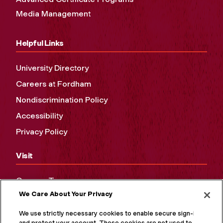
Media Management
Helpful Links
University Directory
Careers at Fordham
Nondiscrimination Policy
Accessibility
Privacy Policy
Visit
Campus Tours
We Care About Your Privacy
Maps and Directions
Virtual Tour
We use strictly necessary cookies to enable secure sign-in
and protect your account. These cookies are not used to