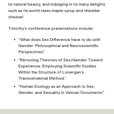
its natural beauty, and indulging in its many delights
such as its world class maple syrup and cheddar
cheese!
Timothy’s conference presentations include:
“What does Sex Difference have to do with
Gender: Philosophical and Neuroscientific
Perspectives”
“Rerouting Theories of Sex/Gender Toward
Experience: Employing Scientific Studies
Within the Structure of Lonergan’s
Transcendental Method.”
"Human Ecology as an Approach to Sex,
Gender, and Sexuality in Vatican Documents."