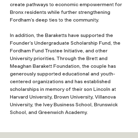
create pathways to economic empowerment for
Bronx residents while further strengthening
Fordham’s deep ties to the community.
In addition, the Baraketts have supported the
Founder’s Undergraduate Scholarship Fund, the
Fordham Fund Trustee Initiative, and other
University priorities. Through the Brett and
Meaghan Barakett Foundation, the couple has
generously supported educational and youth-
centered organizations and has established
scholarships in memory of their son Lincoln at
Harvard University, Brown University, Villanova
University, the Ivey Business School, Brunswick
School, and Greenwich Academy.