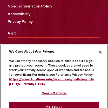
Nondiscrimination Policy
Accessibility
Privacy Policy
Visit
Campus Tours
We Care About Your Privacy
Maps and Directions
Virtual Tour
We use strictly necessary cookies to enable secure sign-in
and protect your account. These cookies are not used to
track your activity across apps or websites and are not used
for advertising. For details, see Fordham's Privacy Policy at
https://www.fordham.edu/resources/policies/privacy-
policy/
.
Privacy Policy
Cookie Settings
Reject All