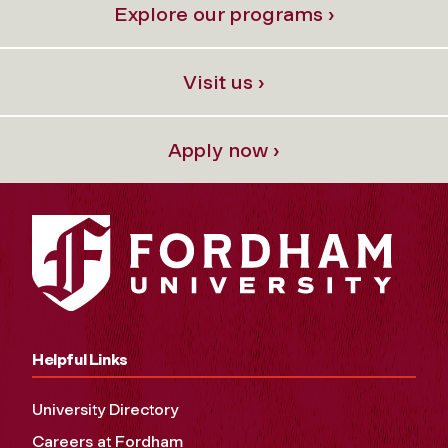
Explore our programs ›
Visit us ›
Apply now ›
Helpful Links
University Directory
Careers at Fordham