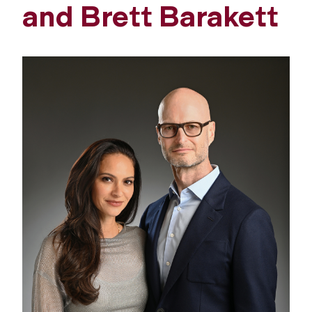
and Brett Barakett