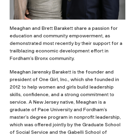
Meaghan and Brett Barakett share a passion for
education and community empowerment, as
demonstrated most recently by their support for a
trailblazing economic development effort in
Fordham’s Bronx community.
Meaghan Jarensky Barakett is the founder and
president of One Girl, Inc., which she founded in
2012 to help women and girls build leadership
skills, confidence, and a strong commitment to
service. A New Jersey native, Meaghan is a
graduate of Pace University and Fordham’s
master’s degree program in nonprofit leadership,
which was offered jointly by the Graduate School
of Social Service and the Gabelli School of