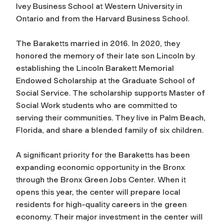
Ivey Business School at Western University in
Ontario and from the Harvard Business School.
The Baraketts married in 2016. In 2020, they
honored the memory of their late son Lincoln by
establishing the Lincoln Barakett Memorial
Endowed Scholarship at the Graduate School of
Social Service. The scholarship supports Master of
Social Work students who are committed to
serving their communities. They live in Palm Beach,
Florida, and share a blended family of six children.
A significant priority for the Baraketts has been
expanding economic opportunity in the Bronx
through the Bronx Green Jobs Center. When it
opens this year, the center will prepare local
residents for high-quality careers in the green
economy. Their major investment in the center will