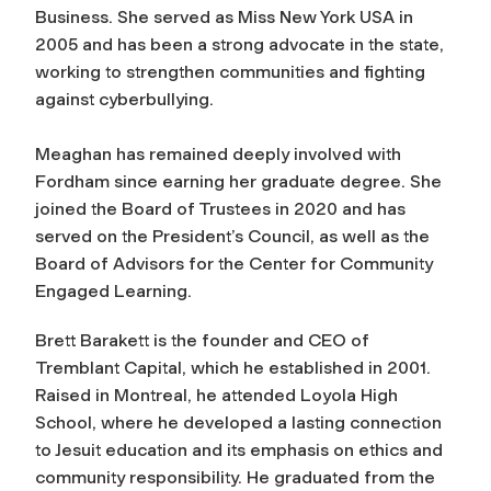
Business. She served as Miss New York USA in
2005 and has been a strong advocate in the state,
working to strengthen communities and fighting
against cyberbullying.
Meaghan has remained deeply involved with
Fordham since earning her graduate degree. She
joined the Board of Trustees in 2020 and has
served on the President’s Council, as well as the
Board of Advisors for the Center for Community
Engaged Learning.
Brett Barakett is the founder and CEO of
Tremblant Capital, which he established in 2001.
Raised in Montreal, he attended Loyola High
School, where he developed a lasting connection
to Jesuit education and its emphasis on ethics and
community responsibility. He graduated from the