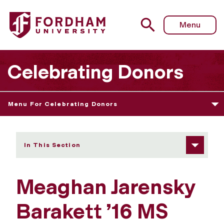
Fordham University - Meaghan Jarensky Barakett ’16 MS a
Menu
Celebrating Donors
Menu For Celebrating Donors
In This Section
Meaghan Jarensky
Barakett ’16 MS