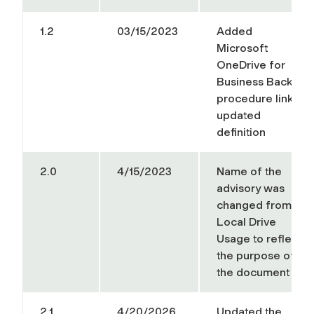
1.2
03/15/2023
Added
Microsoft
OneDrive for
Business Backup
procedure link
,
updated
definition
2.0
4/15/2023
Name of the
advisory was
changed from
Local Drive
Usage to reflect
the purpose of
the document
2.1
4/20/2026
Updated the