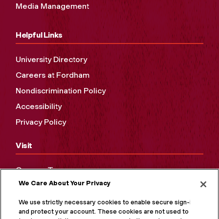
Media Management
Helpful Links
University Directory
Careers at Fordham
Nondiscrimination Policy
Accessibility
Privacy Policy
Visit
Campus Tours
We Care About Your Privacy
Maps and Directions
Virtual Tour
We use strictly necessary cookies to enable secure sign-in
and protect your account. These cookies are not used to