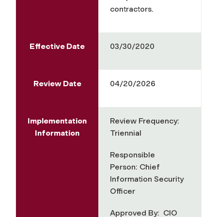
contractors.
Effective Date
03/30/2020
Review Date
04/20/2026
Implementation
Review Frequency:
Information
Triennial
Responsible
Person: Chief
Information Security
Officer
Approved By: CIO