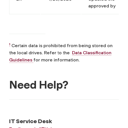
approved by
1
Certain data is prohibited from being stored on
the local drives. Refer to the
Data Classification
Guidelines
for more information.
Need Help?
IT Service Desk