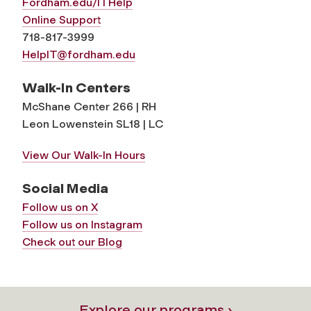
Fordham.edu/ITHelp
Online Support
718-817-3999
HelpIT@fordham.edu
Walk-In Centers
McShane Center 266 | RH
Leon Lowenstein SL18 | LC
View Our Walk-In Hours
Social Media
Follow us on X
Follow us on Instagram
Check out our Blog
Explore our programs ›