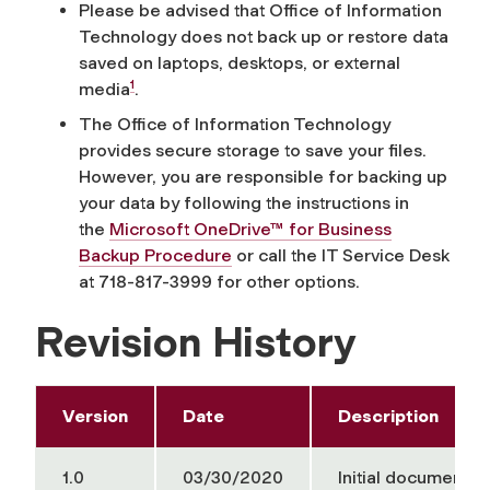
Please be advised that Office of Information
Technology does not back up or restore data
saved on laptops, desktops, or external
1
media
.
The Office of Information Technology
provides secure storage to save your files.
However, you are responsible for backing up
your data by following the instructions in
the
Microsoft OneDrive™ for Business
Backup Procedure
or c
all the IT Service Desk
at 718-817-3999 for
other options
.
Revision History
Version
Date
Description
1.0
03/30/2020
Initial document