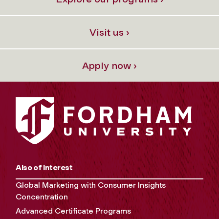
Visit us ›
Apply now ›
Also of Interest
Global Marketing with Consumer Insights
Concentration
Advanced Certificate Programs