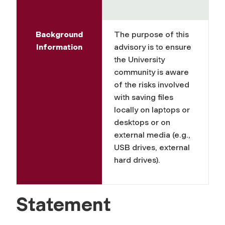
Background
The purpose of this
Information
advisory is to ensure
the University
community is aware
of the risks involved
with saving files
locally on laptops or
desktops or on
external media (e.g.,
USB drives, external
hard drives).
Statement