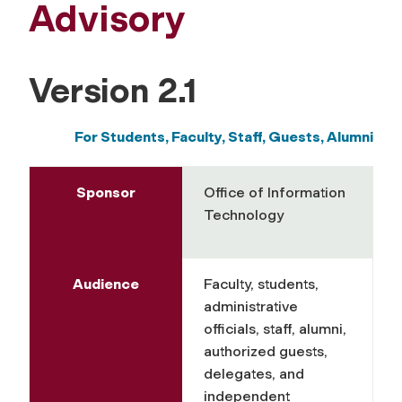
Advisory
Version 2.1
For Students, Faculty, Staff,
Guests, Alumni
Sponsor
Office of Information
Technology
Audience
Faculty, students,
administrative
officials, staff, alumni,
authorized guests,
delegates, and
independent