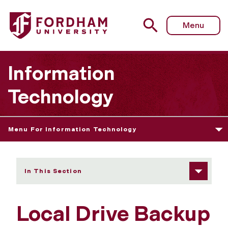
Fordham University - Local Drive Backup Advisory
Menu
Information
Technology
Menu For Information Technology
In This Section
Local Drive Backup