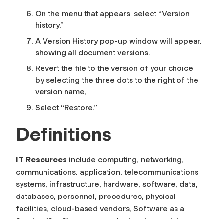
On the menu that appears, select “Version
history.”
A Version History pop-up window will appear,
showing all document versions.
Revert the file to the version of your choice
by selecting the three dots to the right of the
version name,
Select “Restore.”
Definitions
IT Resources
include computing, networking,
communications, application, telecommunications
systems, infrastructure, hardware, software, data,
databases, personnel, procedures, physical
facilities, cloud-based vendors, Software as a