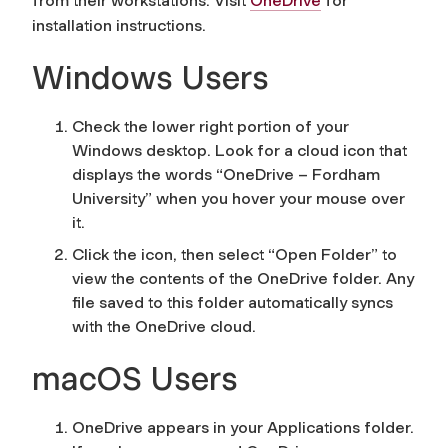
from their workstations. Visit
OneDrive
for
installation instructions.
Windows Users
Check the lower right portion of your
Windows desktop. Look for a cloud icon that
displays the words “OneDrive – Fordham
University” when you hover your mouse over
it.
Click the icon, then select “Open Folder” to
view the contents of the OneDrive folder. Any
file saved to this folder automatically syncs
with the OneDrive cloud.
macOS Users
OneDrive appears in your Applications folder.