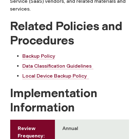
Service (SaaS) vendors, and related materials and
services.
Related Policies and
Procedures
Backup Policy
Data Classification Guidelines
Local Device Backup Policy
Implementation
Information
Review
Annual
Frequency: