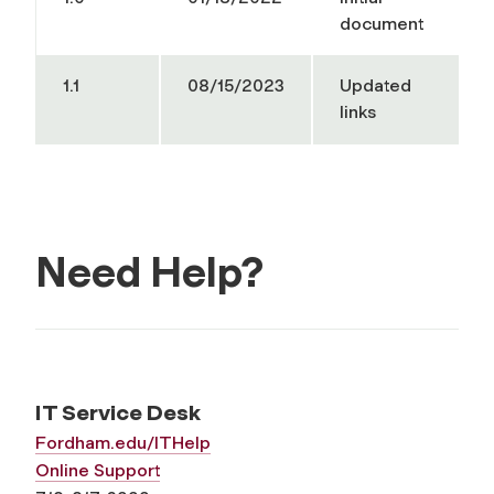
document
1.1
08/15/2023
Updated
links
Need Help?
IT Service Desk
Fordham.edu/ITHelp
Online Support