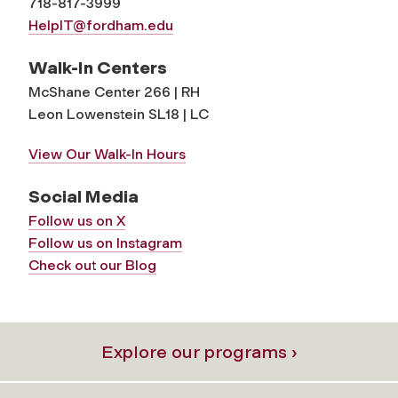
718-817-3999
HelpIT@fordham.edu
Walk-In Centers
McShane Center 266 | RH
Leon Lowenstein SL18 | LC
View Our Walk-In Hours
Social Media
Follow us on X
Follow us on Instagram
Check out our Blog
Explore our programs ›