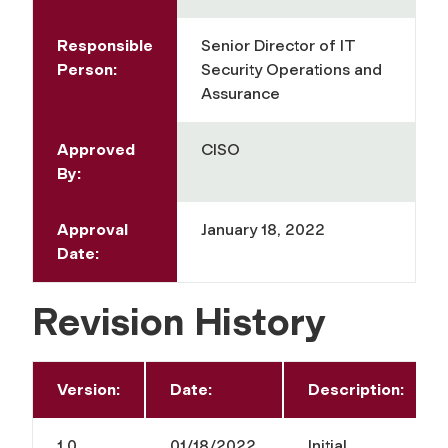
Responsible
Senior Director of IT
Person:
Security Operations and
Assurance
Approved
CISO
By:
Approval
January 18, 2022
Date:
Revision History
Version:
Date:
Description:
1.0
01/18/2022
Initial