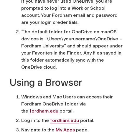
If you have never used OneDrive, you are
prompted to log into a Work or School
account. Your Fordham email and password
are your login credentials.
The default folder for OneDrive on macOS
devices is “\Users\yourusername\OneDrive –
Fordham University” and should appear under
your Favorites in the Finder. Any files saved in
this folder automatically sync with the
OneDrive cloud.
Using a Browser
Windows and Mac Users can access their
Fordham OneDrive folder via
the
fordham.edu
portal.
Log in to the
fordham.edu
portal.
Navigate to the
My Apps
page.