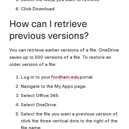
Click Download.
How can I retrieve
previous versions?
You can retrieve earlier versions of a file. OneDrive
saves up to 500 versions of a file. To restore an
older version of a file:
Log in to your
fordham.edu
portal.
Navigate to the My Apps page.
Select Office 365.
Select OneDrive.
Select the file you want a previous version of,
click the three vertical dots to the right of the
file name.