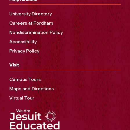
University Directory
Careers at Fordham
Nondiscrimination Policy
Accessibility
Privacy Policy
Visit
Campus Tours
Maps and Directions
Virtual Tour