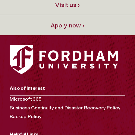
Visit us ›
Apply now ›
Also of Interest
Microsoft 365
Business Continuity and Disaster Recovery Policy
Backup Policy
Helpful Links