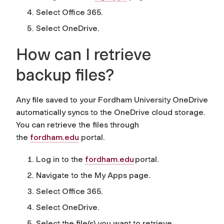
Select Office 365.
Select OneDrive.
How can I retrieve
backup files?
Any file saved to your Fordham University OneDrive
automatically syncs to the OneDrive cloud storage.
You can retrieve the files through
the
fordham.edu
portal.
Log in to the
fordham.edu
portal.
Navigate to the My Apps page.
Select Office 365.
Select OneDrive.
Select the file(s) you want to retrieve.