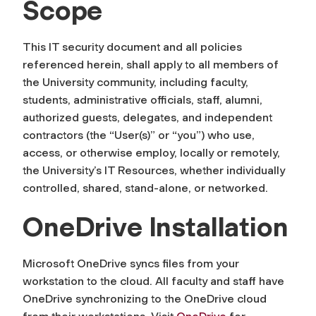
Scope
This IT security document and all policies
referenced herein, shall apply to all members of
the University community, including faculty,
students, administrative officials, staff, alumni,
authorized guests, delegates, and independent
contractors (the “User(s)” or “you”) who use,
access, or otherwise employ, locally or remotely,
the University’s IT Resources, whether individually
controlled, shared, stand-alone, or networked.
OneDrive Installation
Microsoft OneDrive syncs files from your
workstation to the cloud. All faculty and staff have
OneDrive synchronizing to the OneDrive cloud