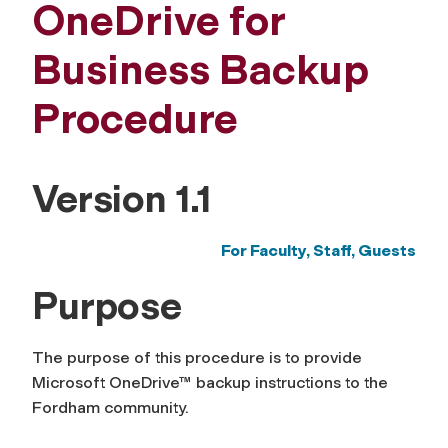
OneDrive for
Business Backup
Procedure
Version 1.1
For Faculty, Staff,
Guests
Purpose
The purpose of this procedure is to provide
Microsoft OneDrive™ backup instructions to the
Fordham community.