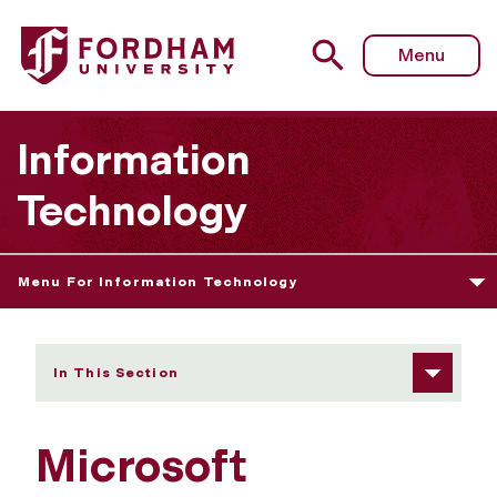
Fordham University - Microsoft OneDrive for Business 
Menu
Information
Technology
Menu For Information Technology
In This Section
Microsoft