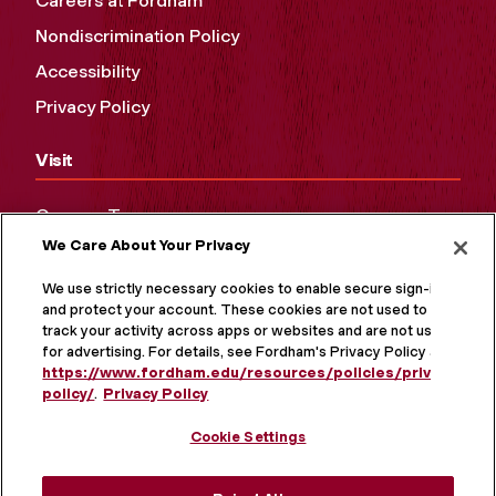
Careers at Fordham
Nondiscrimination Policy
Accessibility
Privacy Policy
Visit
Campus Tours
We Care About Your Privacy
Maps and Directions
Virtual Tour
We use strictly necessary cookies to enable secure sign-in
and protect your account. These cookies are not used to
track your activity across apps or websites and are not used
for advertising. For details, see Fordham's Privacy Policy at
https://www.fordham.edu/resources/policies/privacy-
policy/
.
Privacy Policy
Cookie Settings