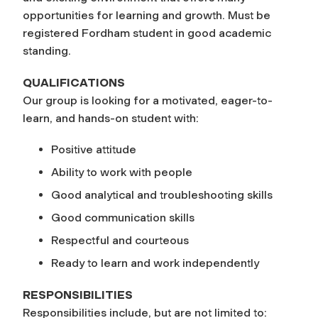
opportunities for learning and growth. Must be
registered Fordham student in good academic
standing.
QUALIFICATIONS
Our group is looking for a motivated, eager-to-
learn, and hands-on student with:
Positive attitude
Ability to work with people
Good analytical and troubleshooting skills
Good communication skills
Respectful and courteous
Ready to learn and work independently
RESPONSIBILITIES
Responsibilities include, but are not limited to: