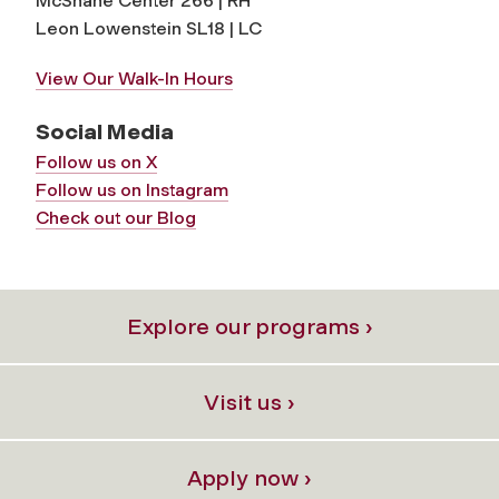
McShane Center 266 | RH
Leon Lowenstein SL18 | LC
View Our Walk-In Hours
Social Media
Follow us on X
Follow us on Instagram
Check out our Blog
Explore our programs ›
Visit us ›
Apply now ›