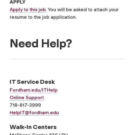
APPLY
Apply to this job
. You will be asked to attach your
resume to the job application.
Need Help?
IT Service Desk
Fordham.edu/ITHelp
Online Support
718-817-3999
HelpIT@fordham.edu
Walk-In Centers