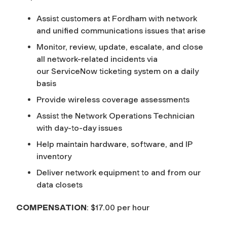
Assist customers at Fordham with network
and unified communications issues that arise
Monitor, review, update, escalate, and close
all network-related incidents via
our ServiceNow ticketing system on a daily
basis
Provide wireless coverage assessments
Assist the Network Operations Technician
with day-to-day issues
Help maintain hardware, software, and IP
inventory
Deliver network equipment to and from our
data closets
COMPENSATION
: $17.00 per hour