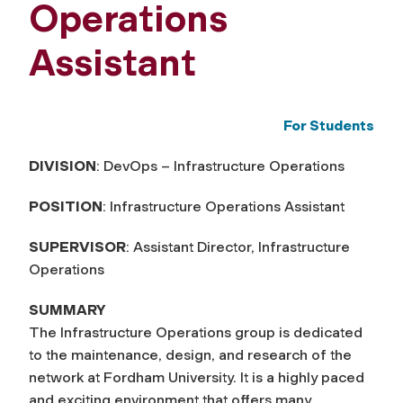
Operations
Assistant
For Students
DIVISION
: DevOps – Infrastructure Operations
POSITION
: Infrastructure Operations Assistant
SUPERVISOR
: Assistant Director, Infrastructure
Operations
SUMMARY
The Infrastructure Operations group is dedicated
to the maintenance, design, and research of the
network at Fordham University. It is a highly paced
and exciting environment that offers many