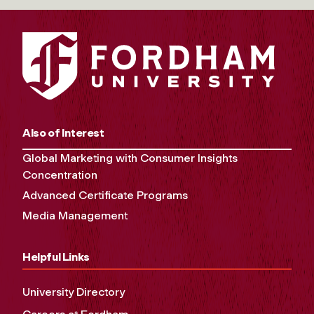
Also of Interest
Global Marketing with Consumer Insights
Concentration
Advanced Certificate Programs
Media Management
Helpful Links
University Directory