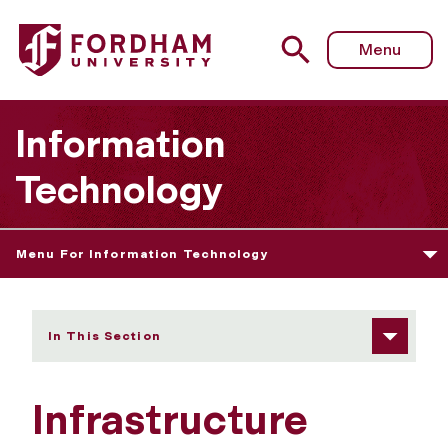
Fordham University - Infrastructure Operations Assistant
Menu
Information
Technology
Menu For Information Technology
In This Section
Infrastructure