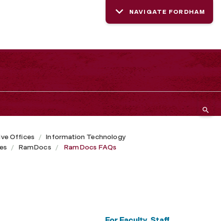
NAVIGATE FORDHAM
ive Offices
Information Technology
ces
RamDocs
RamDocs FAQs
For Faculty, Staff