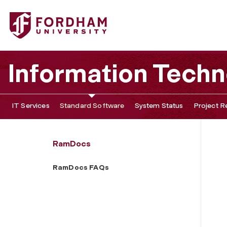
Fordham University - RamDocs FAQs
Information Tech
IT Services
Standard Software
System Status
Project R
RamDocs
RamDocs FAQs