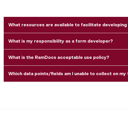
What resources are available to facilitate developing
What is my responsibility as a form developer?
What is the RamDocs acceptable use policy?
Which data points/fields am I unable to collect on m