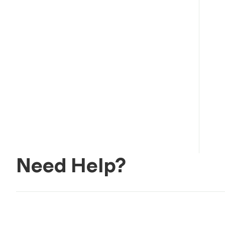
Need Help?