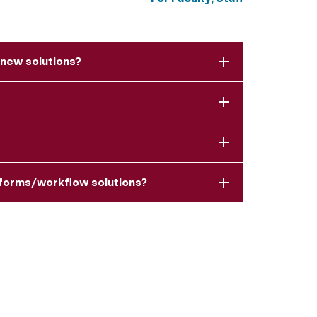
 new solutions?
y forms/workflow solutions?