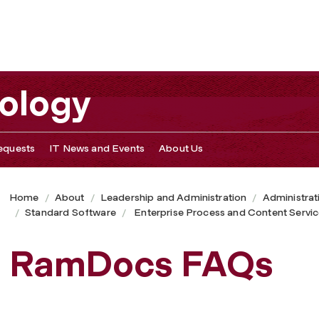
nology
equests
IT News and Events
About Us
Home
About
Leadership and Administration
Administrat
Standard Software
Enterprise Process and Content Servi
RamDocs FAQs