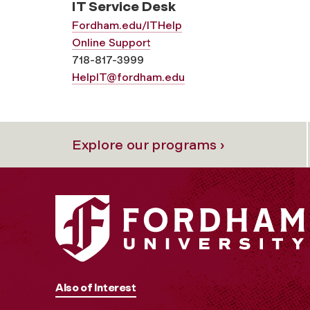
IT Service Desk
Fordham.edu/ITHelp
Online Support
718-817-3999
HelpIT@fordham.edu
Explore our programs ›
Also of Interest