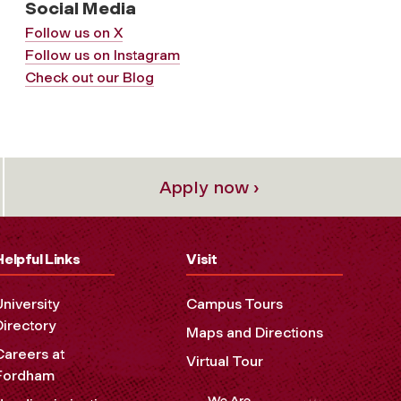
Social Media
Follow us on X
Follow us on Instagram
Check out our Blog
Apply now ›
Helpful Links
Visit
University
Campus Tours
Directory
Maps and Directions
Careers at
Virtual Tour
Fordham