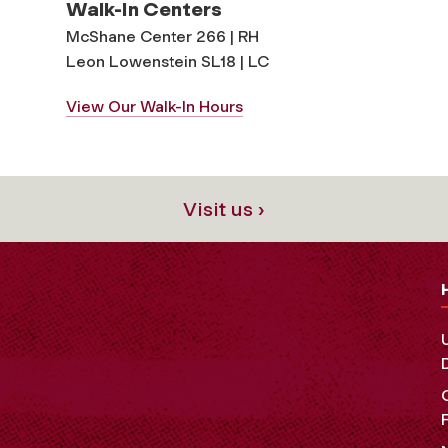
Walk-In Centers
McShane Center 266 | RH
Leon Lowenstein SL18 | LC
View Our Walk-In Hours
Visit us ›