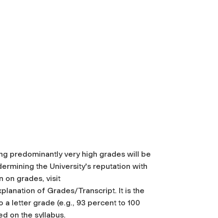
ing predominantly very high grades will be
ermining the University's reputation with
 on grades, visit
anation of Grades/Transcript. It is the
 a letter grade (e.g., 93 percent to 100
d on the syllabus.