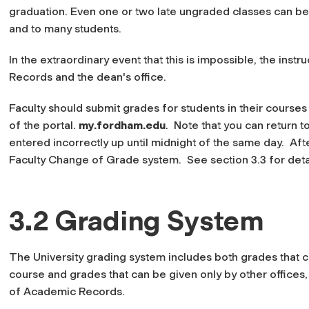
graduation. Even one or two late ungraded classes can be
and to many students.
In the extraordinary event that this is impossible, the inst
Records and the dean's office.
Faculty should submit grades for students in their courses
of the portal.
my.fordham.edu
. Note that you can return t
entered incorrectly up until midnight of the same day. Aft
Faculty Change of Grade system. See section 3.3 for deta
3.2 Grading System
The University grading system includes both grades that ca
course and grades that can be given only by other offices,
of Academic Records.