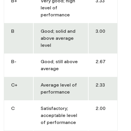
B+
Very good; high
3.33
level of
performance
B
Good; solid and
3.00
above average
level
B-
Good; still above
2.67
average
C+
Average level of
2.33
performance
C
Satisfactory;
2.00
acceptable level
of performance