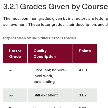
3.2.1 Grades Given by Course
The most common grades given by instructors are letter 
achievement. These letter grades, their description, and th
Intpretation of Indivdual Letter Grades
Letter
Quality
Points
Grade
Description
A
Excellent; honors-
4.00
level work,
outstanding
A-
Still excellent
3.67