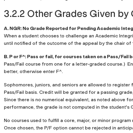
3.2.2 Other Grades Given by 
A. NGR: No Grade Reported for Pending Academic Integr
When a student chooses to challenge an Academic Integrit
until notified of the outcome of the appeal by the chair o
B. P or F^: Pass or fail, for courses taken on a Pass/Fail 
Pass/Fail course from one for a letter-graded course.) En
better, otherwise enter F^.
Sophomores, juniors, and seniors are allowed to register 
Pass/Fail basis. Credit will be granted for a passing grade
Since there is no numerical equivalent, as noted above f
performance, the grade is not computed in the student's 
No courses used to fulfill a core, major, or minor program
Once chosen, the P/F option cannot be rejected in anticipa