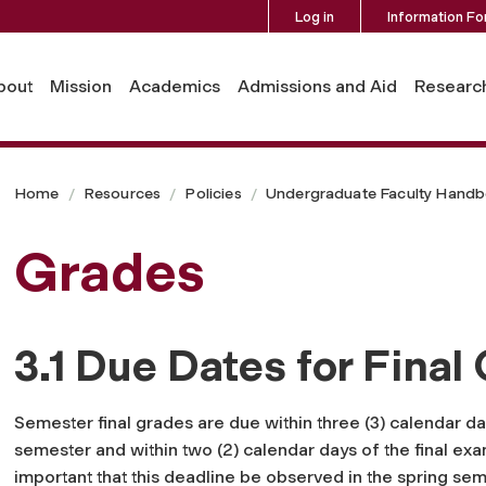
Log in
Information Fo
bout
Mission
Academics
Admissions and Aid
Researc
Home
Resources
Policies
Undergraduate Faculty Hand
Grades
3.1 Due Dates for Final
Semester final grades are due within three (3) calendar day
semester and within two (2) calendar days of the final exami
important that this deadline be observed in the spring sem