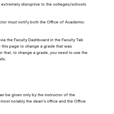
 extremely disruptive to the colleges/schools
ructor must notify both the Office of Academic
 via
the Faculty Dashboard in the Faculty Tab
o this page to change a grade that was
er that, to change a grade, you need to use the
ils.
n be given only by the instructor of the
 most notably the dean's office and the Office