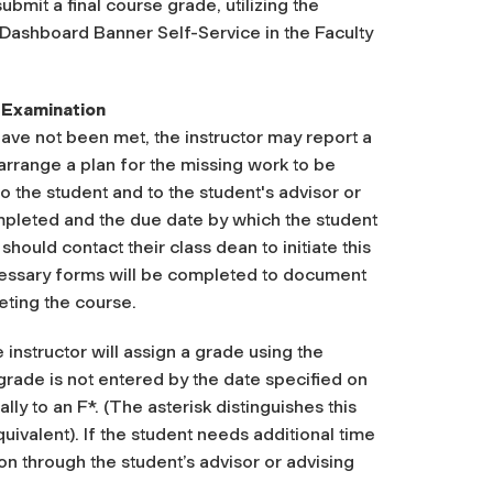
ubmit a final course grade, utilizing the
 Dashboard Banner Self-Service in the Faculty
 Examination
ave not been met, the instructor may report a
arrange a plan for the missing work to be
o the student and to the student's advisor or
mpleted and the due date by which the student
hould contact their class dean to initiate this
cessary forms will be completed to document
ting the course.
instructor will assign a grade using the
rade is not entered by the date specified on
y to an F*. (The asterisk distinguishes this
quivalent).
If the student needs additional time
on through the student’s advisor or advising