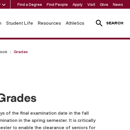
r
Find a Degree
Find People
Apply
Visit
Give
News
h
Student Life
Resources
Athletics
SEARCH
book
Grades
 Grades
s of the final examination date in the fall
nation in the spring semester. It is critically
ester to enable the clearance of seniors for