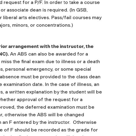
d request for a P/F. In order to take a course
 or associate dean is required.
(In GSB,
r liberal arts electives. Pass/fail courses may
jors, minors, or concentrations.)
rior arrangement with the instructor, the
NC).
An ABS can also be awarded for a
iss the final exam due to illness or a death
ess, personal emergency, or some special
 absence must be provided to the class dean
e examination date. In the case of illness, an
ns, a written explanation by the student will be
whether approval of the request for a
pproved, the deferred examination must be
r, otherwise the ABS will be changed
m an F entered by the instructor. Otherwise
ade of F should be recorded as the grade for