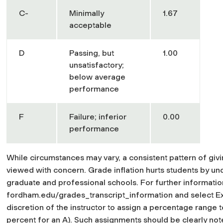
C-
Minimally
1.67
acceptable
D
Passing, but
1.00
unsatisfactory;
below average
performance
F
Failure; inferior
0.00
performance
While circumstances may vary, a consistent pattern of giv
viewed with concern. Grade inflation hurts students by und
graduate and professional schools. For further information
fordham.edu/grades_transcript_information and select Expl
discretion of the instructor to assign a percentage range to
percent for an A). Such assignments should be clearly note