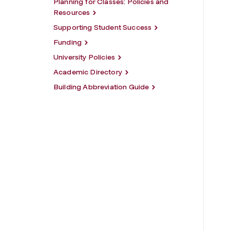
Planning for Classes: Policies and
Resources
Supporting Student Success
Funding
University Policies
Academic Directory
Building Abbreviation Guide