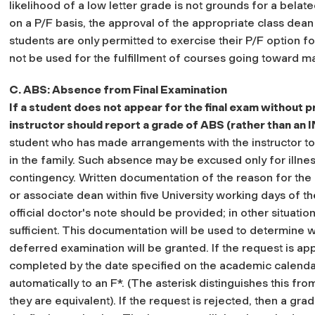
likelihood of a low letter grade is not grounds for a belate
on a P/F basis, the approval of the appropriate class dean
students are only permitted to exercise their P/F option fo
not be used for the fulfillment of courses going toward ma
C. ABS: Absence from Final Examination
If a student does not appear for the final exam without p
instructor should report a grade of ABS (rather than an I
student who has made arrangements with the instructor to m
in the family. Such absence may be excused only for illn
contingency. Written documentation of the reason for the
or associate dean within five University working days of th
official doctor's note should be provided; in other situatio
sufficient. This documentation will be used to determine 
deferred examination will be granted. If the request is a
completed by the date specified on the academic calenda
automatically to an F*.
(The asterisk distinguishes this fro
they are equivalent).
If the request is rejected, then a gr