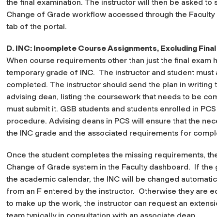
the final examination. The instructor will then be asked to s
Change of Grade workflow accessed through
the Faculty
tab of the portal.
D. INC: Incomplete Course Assignments, Excluding Final
When course requirements other than just the final exam h
temporary grade of INC.
The instructor and student must 
completed. The instructor should send the plan in writing t
advising dean, listing the coursework that needs to be co
must submit it. GSB students and students enrolled in PCS s
procedure. Advising deans in PCS will ensure that the ne
the INC grade and the associated requirements for comple
Once the student completes the missing requirements, the 
Change of Grade system in the Faculty dashboard. If the g
the academic calendar, the INC will be changed automaticall
from an F entered by the instructor. Otherwise they are e
to make up the work, the instructor can request an extensi
team typically in consultation with an associate dean.