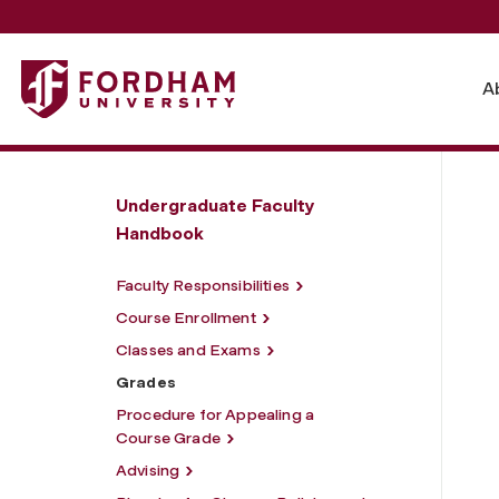
Fordham University - Grades
A
Undergraduate Faculty
Handbook
Faculty Responsibilities
Course Enrollment
Classes and Exams
Grades
Procedure for Appealing a
Course Grade
Advising