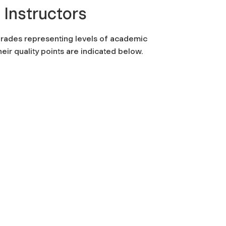
 Instructors
grades representing levels of academic
eir quality points are indicated below.