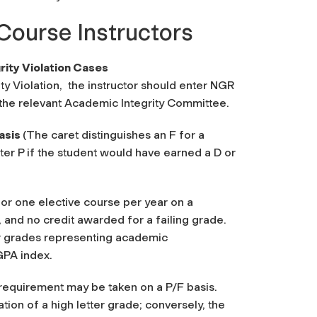
Course Instructors
ity Violation Cases
y Violation,
the instructor should enter NGR
f the relevant Academic Integrity Committee.
basis
(The caret distinguishes an F for a
ter P if the student would have earned a D or
for one elective course per year on a
, and no credit awarded for a failing grade.
or grades representing academic
GPA index.
 requirement may be taken on a P/F basis.
tion of a high letter grade; conversely, the