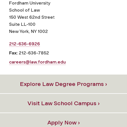
Fordham University
School of Law
150 West 62nd Street
Suite LL-100
New York, NY 1002
212-636-6926
Fax:
212-636-7852
careers@law.fordham.edu
Explore Law Degree Programs ›
Visit Law School Campus ›
Apply Now ›