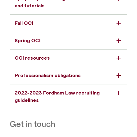
and tutorials
Fall OCI
Spring OCI
OCI resources
Professionalism obligations
2022-2023 Fordham Law recruiting
guidelines
Get in touch