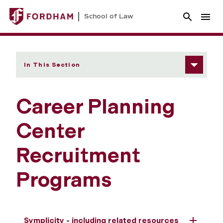
School of Law
In This Section
Career Planning
Center
Recruitment
Programs
Symplicity - including related resources