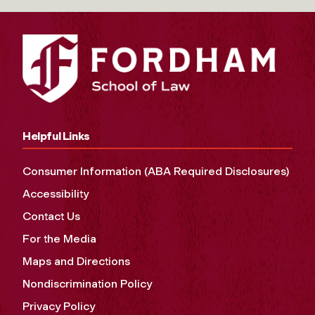
Helpful Links
Consumer Information (ABA Required Disclosures)
Accessibility
Contact Us
For the Media
Maps and Directions
Nondiscrimination Policy
Privacy Policy