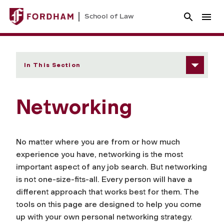
School of Law
In This Section
Networking
No matter where you are from or how much
experience you have, networking is the most
important aspect of any job search. But networking
is not one-size-fits-all. Every person will have a
different approach that works best for them. The
tools on this page are designed to help you come
up with your own personal networking strategy.