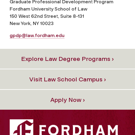
Graduate Professional Development Program
Fordham University School of Law
150 West 62nd Street, Suite 8-131
New York, NY 10023
gpdp@law.fordham.edu
Explore Law Degree Programs ›
Visit Law School Campus ›
Apply Now ›