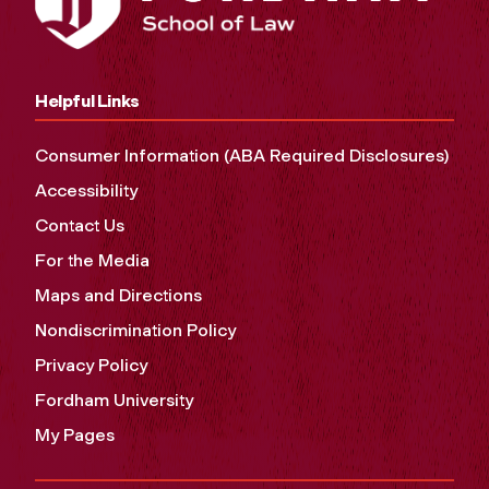
Helpful Links
Consumer Information (ABA Required Disclosures)
Accessibility
Contact Us
For the Media
Maps and Directions
Nondiscrimination Policy
Privacy Policy
Fordham University
My Pages