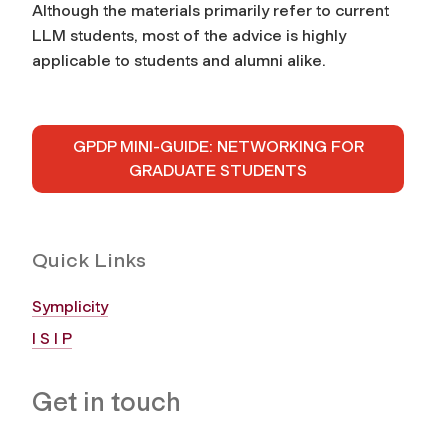
Although the materials primarily refer to current
LLM students, most of the advice is highly
applicable to students and alumni alike.
GPDP MINI-GUIDE: NETWORKING FOR
GRADUATE STUDENTS
Quick Links
Symplicity
I S I P
Get in touch