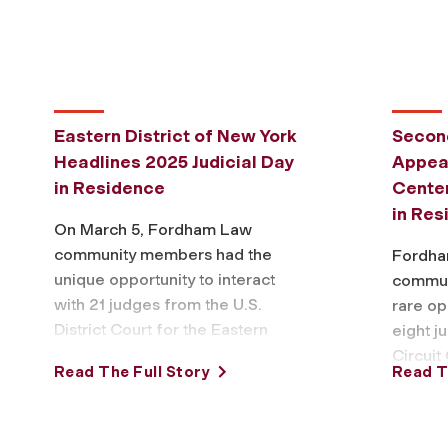
Eastern District of New York
Second
Headlines 2025 Judicial Day
Appeal
in Residence
Center
in Res
On March 5, Fordham Law
community members had the
Fordha
unique opportunity to interact
commun
with 21 judges from the U.S.
rare op
District Court for the Eastern
eight j
District of New York (EDNY),
Circuit
Read The Full Story
Read T
including …
March 6
Reside