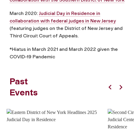
March 2020:
Judicial Day in Residence in
collaboration with federal judges in New Jersey
(featuring judges on the District of New Jersey and
Third Circuit Court of Appeals.
*Hiatus in March 2021 and March 2022 given the
COVID-19 Pandemic
Past
Events
Previous
Next