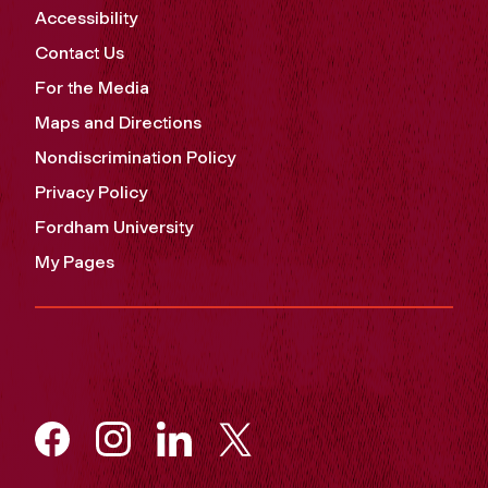
Accessibility
Contact Us
For the Media
Maps and Directions
Nondiscrimination Policy
Privacy Policy
Fordham University
My Pages