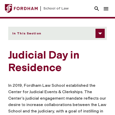
School of Law
In This Section
Judicial Day in
Residence
In 2019, Fordham Law School established the
Center for Judicial Events & Clerkships. The
Center’s judicial engagement mandate reflects our
desire to increase collaborations between the Law
School and the judiciary, with a goal of instilling in