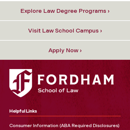
Explore Law Degree Programs ›
Visit Law School Campus ›
Apply Now ›
Helpful Links
Consumer Information (ABA Required Disclosures)