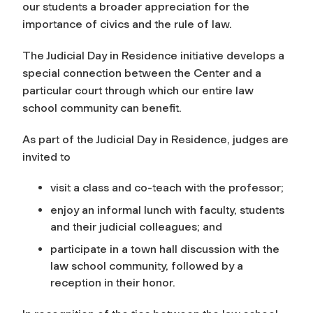
our students a broader appreciation for the
importance of civics and the rule of law.
The Judicial Day in Residence initiative develops a
special connection between the Center and a
particular court through which our entire law
school community can benefit.
As part of the Judicial Day in Residence, judges are
invited to
visit a class and co-teach with the professor;
enjoy an informal lunch with faculty, students
and their judicial colleagues; and
participate in a town hall discussion with the
law school community, followed by a
reception in their honor.