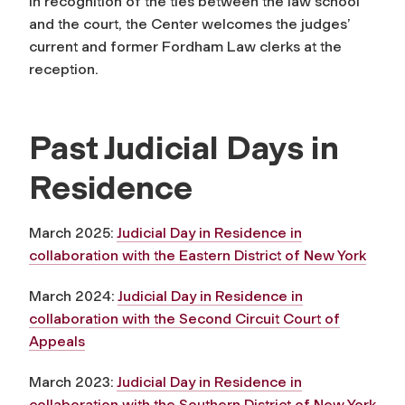
In recognition of the ties between the law school
and the court, the Center welcomes the judges’
current and former Fordham Law clerks at the
reception.
Past Judicial Days in
Residence
March 2025:
Judicial Day in Residence in
collaboration with the Eastern District of New York
March 2024:
Judicial Day in Residence in
collaboration with the Second Circuit Court of
Appeals
March 2023:
Judicial Day in Residence in
collaboration with the Southern District of New York