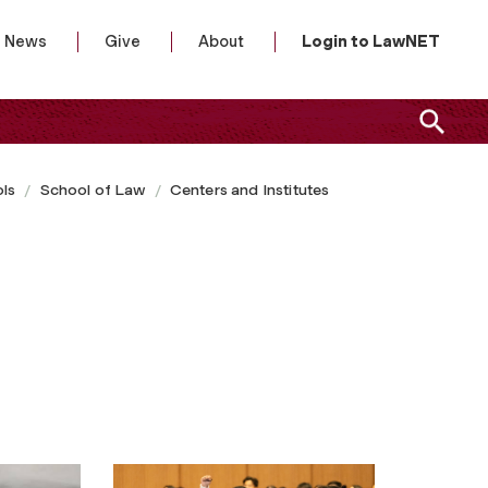
News
Give
About
Login to LawNET
ls
School of Law
Centers and Institutes