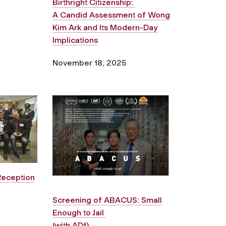
Birthright Citizenship:
A Candid Assessment of Wong
Kim Ark and Its Modern-Day
Implications
November 18, 2025
Reception
Screening of
ABACUS: Small
Enough to Jail
(with AD1)