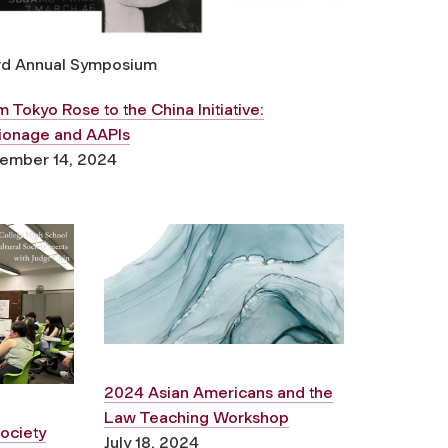
rd Annual Symposium
 Tokyo Rose to the China Initiative:
ionage and AAPIs
ember 14, 2024
2024 Asian Americans and the
Law Teaching Workshop
ociety
July 18, 2024