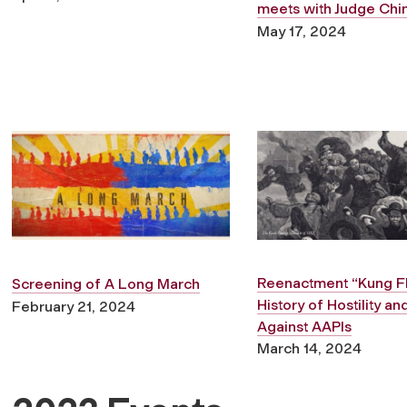
meets with Judge Chi
May 17, 2024
Reenactment
“Kung Fl
Screening of
A Long March
History of Hostility a
February 21, 2024
Against AAPIs
March 14, 2024