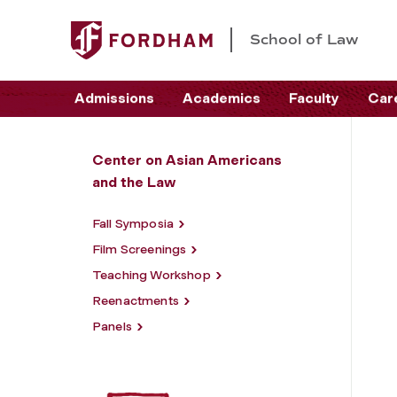
School of Law
Admissions
Academics
Faculty
Car
Center on Asian Americans
and the Law
Fall Symposia
Film Screenings
Teaching Workshop
Reenactments
Panels