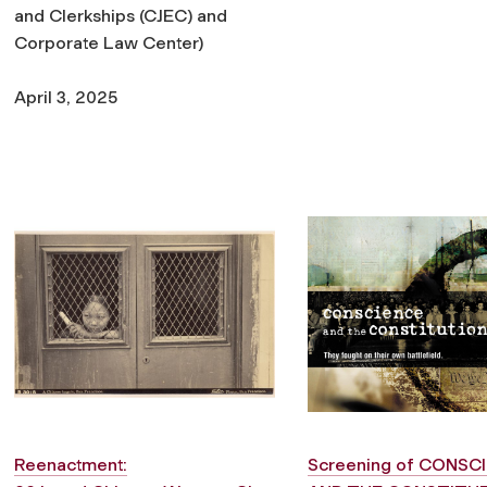
and Clerkships (CJEC) and
Corporate Law Center)
April 3, 2025
Reenactment:
Screening of
CONSCI