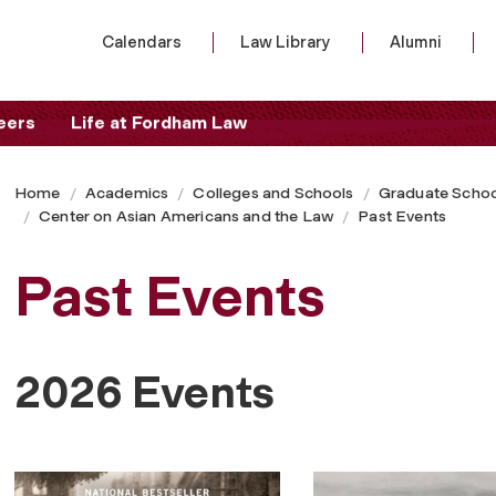
Calendars
Law Library
Alumni
eers
Life at Fordham Law
Home
Academics
Colleges and Schools
Graduate Schoo
Center on Asian Americans and the Law
Past Events
Past Events
2026 Events