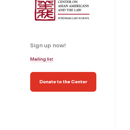
Sign up now!
Mailing list
Donate to the Center