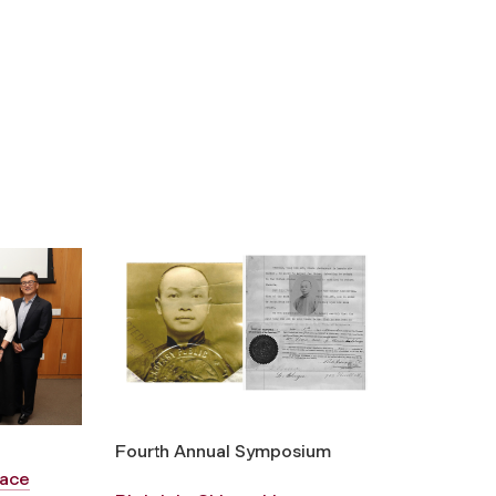
Fourth Annual Symposium
Face