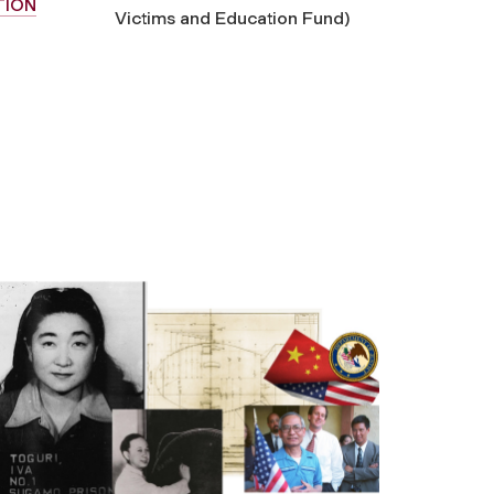
TION
Victims and Education Fund)