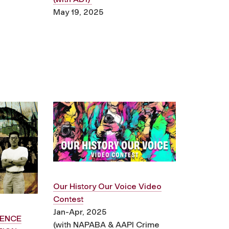
May 19, 2025
Our History Our Voice Video
Contest
Jan-Apr, 2025
ENCE
(with NAPABA & AAPI Crime