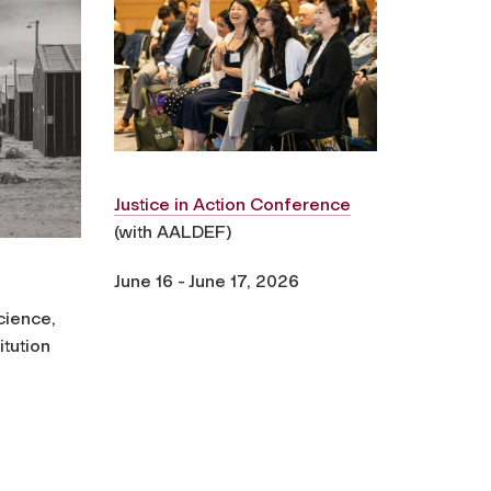
Justice in Action Conference
(with AALDEF)
June 16 - June 17, 2026
cience,
itution