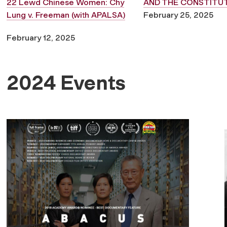
22 Lewd Chinese Women: Chy
AND THE CONSTITU
Lung v. Freeman (with APALSA)
February 25, 2025
February 12, 2025
2024 Events