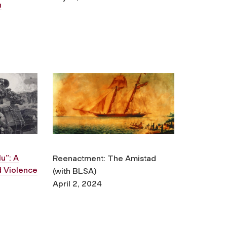
n
u”: A
Reenactment:
The Amistad
nd Violence
(with BLSA)
April 2, 2024