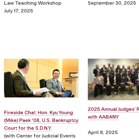
Law Teaching Workshop
September 30, 2025
July 17, 2025
2025 Annual Judges’ 
Fireside Chat: Hon. Kyu Young
with AABANY
(Mike) Paek '08, U.S. Bankruptcy
Court for the S.D.N.Y.
April 8, 2025
(with Center for Judicial Events