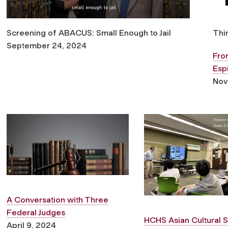
Screening of ABACUS: Small Enough to Jail
Thi
September 24, 2024
From
Esp
Nov
A Conversation with Three
Federal Judges
HCHS Asian Cultural S
April 9, 2024