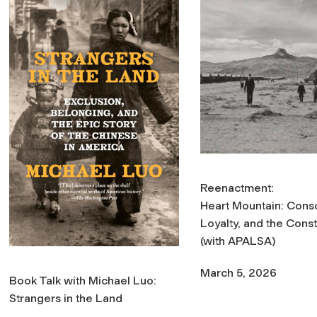
Reenactment:
Heart Mountain: Cons
Loyalty, and the Const
(with APALSA)
March 5, 2026
Book Talk with Michael Luo:
Strangers in the Land