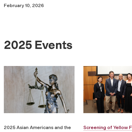
February 10, 2026
2025 Events
2025 Asian Americans and the
Screening of
Yellow 