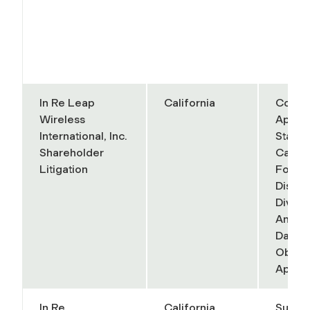
In Re Leap
California
Court 
Wireless
Appeal
International, Inc.
State 
Shareholder
Califo
Litigation
Fourth
District
Divisi
Anand 
Daniell
Object
Appel
In Re
California
Superi