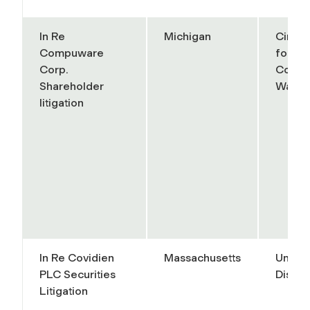
In Re
Michigan
Circui
Compuware
for th
Corp.
County
Shareholder
Wayn
litigation
In Re Covidien
Massachusetts
United
PLC Securities
Distric
Litigation