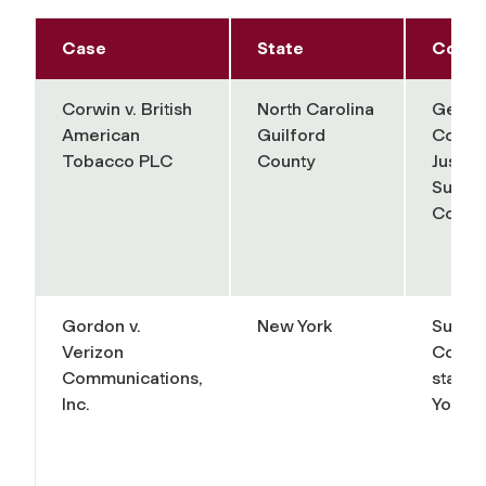
Case
State
Court
Corwin v. British
North Carolina
Gener
American
Guilford
Court 
Tobacco PLC
County
Justice
Superi
Court 
Gordon v.
New York
Supre
Verizon
Court 
Communications,
state 
Inc.
York