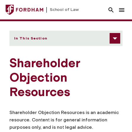
School of Law
In This Section
Shareholder
Objection
Resources
Shareholder Objection Resources is an academic
resource. Content is for general information
purposes only, and is not legal advice.