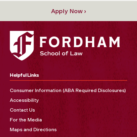
Apply Now ›
Helpful Links
Consumer Information (ABA Required Disclosures)
Accessibility
Contact Us
For the Media
Maps and Directions