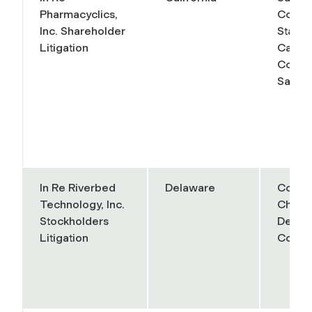
Pharmacyclics,
Court 
Inc. Shareholder
State 
Litigation
Califo
County
Santa 
In Re Riverbed
Delaware
Court 
Technology, Inc.
Chanc
Stockholders
Delaw
Litigation
Conso