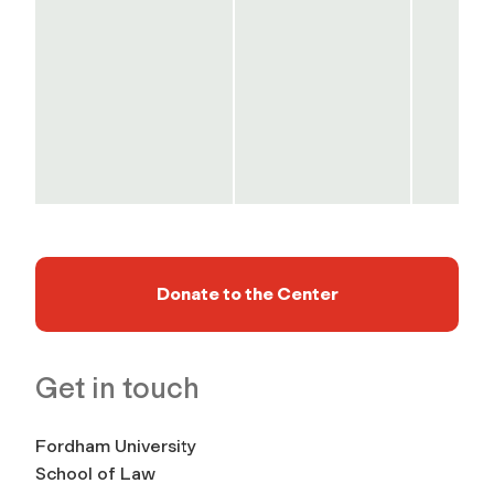
Donate to the Center
Get in touch
Fordham University
School of Law