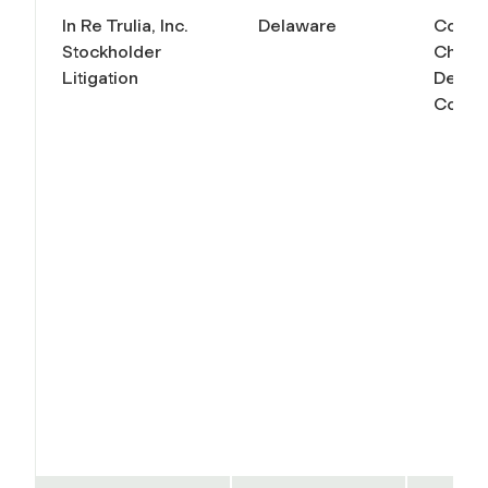
In Re Trulia, Inc.
Delaware
Court 
Stockholder
Chanc
Litigation
Delaw
Conso