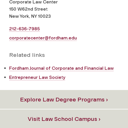
Corporate Law Center
150 W62nd Street
New York, NY 10023
212-636-7985
corporatecenter@fordham.edu
Related links
Fordham Journal of Corporate and Financial Law
Entrepreneur Law Society
Explore Law Degree Programs ›
Visit Law School Campus ›