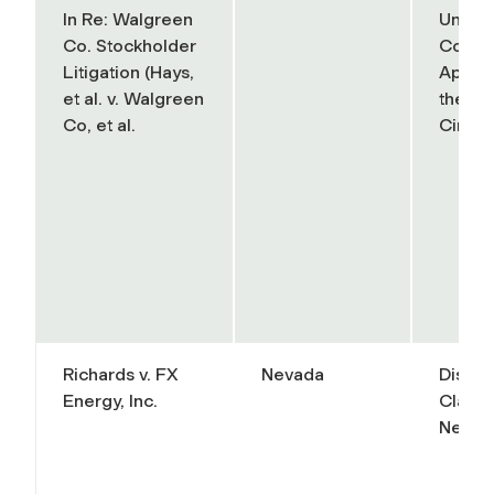
In Re: Walgreen
United
Co. Stockholder
Court 
Litigation (Hays,
Appeal
et al. v. Walgreen
the Se
Co, et al.
Circuit
Richards v. FX
Nevada
Distric
Energy, Inc.
Clark 
Nevad