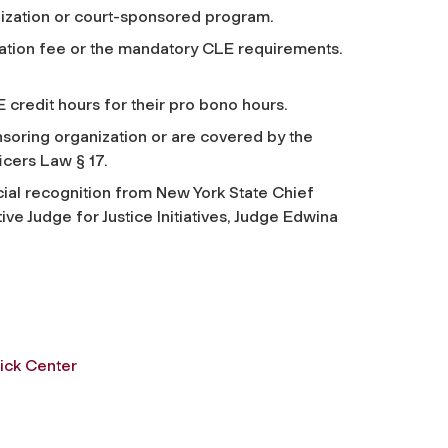
nization or court-sponsored program.
stration fee or the mandatory CLE requirements.
CLE credit hours for their pro bono hours.
soring organization or are covered by the
icers Law § 17.
ial recognition from New York State Chief
e Judge for Justice Initiatives, Judge Edwina
ick Center