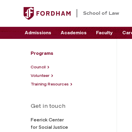
School of Law
Admissions
Academics
Faculty
Car
Programs
Council
Volunteer
Training Resources
Get in touch
Feerick Center
for Social Justice