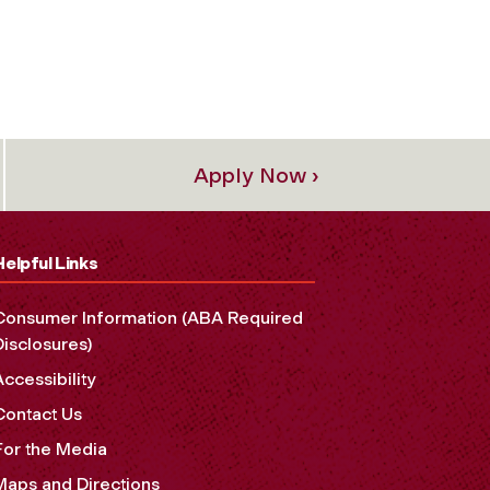
Apply Now ›
Helpful Links
Consumer Information (ABA Required
Disclosures)
Accessibility
Contact Us
For the Media
Maps and Directions