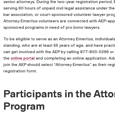
senior attorneys. During the two-year registration period,
serving 60 hours of unpaid civil legal assistance under the
bar association, or court-sponsored volunteer lawyer prog
Attorney Emeritus volunteers are connected with AEP-appr
sponsored programs in need of pro bono lawyers.
To be eligible to serve as an Attorney Emeritus, individual
standing, who are at least 55 years of age, and have pract
can get involved with the AEP by calling 877-800-0396 or
the
online portal
and completing an online application. Addi
join the AEP should select “Attorney Emeritus” as their regi
registration form.
Participants in the Att
Program