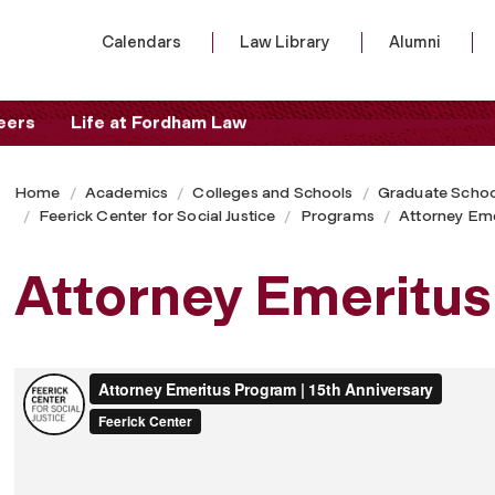
Calendars
Law Library
Alumni
eers
Life at Fordham Law
Home
Academics
Colleges and Schools
Graduate Schoo
Feerick Center for Social Justice
Programs
Attorney Em
Attorney Emeritu