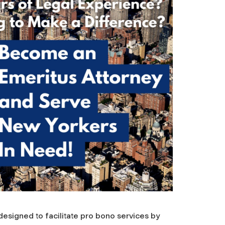
esigned to facilitate pro bono services by