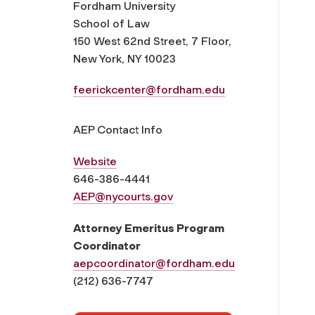
Fordham University
School of Law
150 West 62nd Street, 7 Floor,
New York, NY 10023
feerickcenter@fordham.edu
AEP Contact Info
Website
646-386-4441
AEP@nycourts.gov
Attorney Emeritus Program
Coordinator
aepcoordinator@fordham.edu
(212) 636-7747