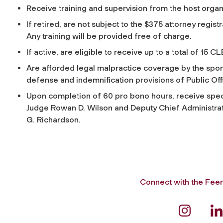
Receive training and supervision from the host orga
If retired, are not subject to the $375 attorney regi
Any training will be provided free of charge.
If active, are eligible to receive up to a total of 15 
Are afforded legal malpractice coverage by the spon
defense and indemnification provisions of Public Off
Upon completion of 60 pro bono hours, receive spec
Judge Rowan D. Wilson and Deputy Chief Administrativ
G. Richardson.
Connect with the Feer