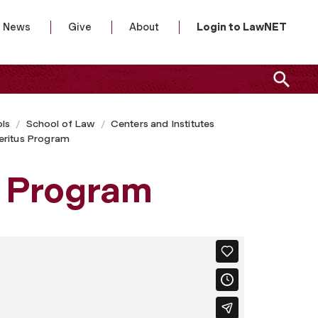
News
Give
About
Login to LawNET
ls
School of Law
Centers and Institutes
eritus Program
s Program