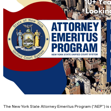
The New York State Attorney Emeritus Program (“AEP”) is d