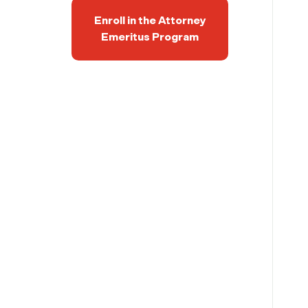
Enroll in the Attorney
Emeritus Program