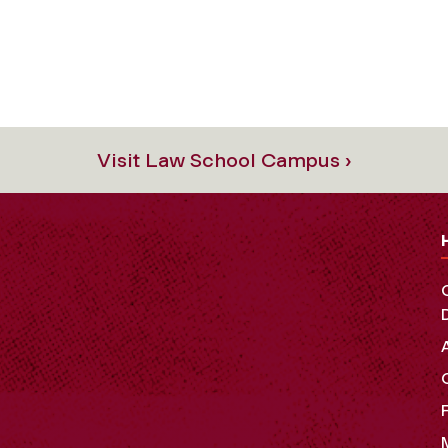
Visit Law School Campus ›