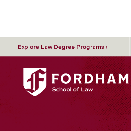
Explore Law Degree Programs ›