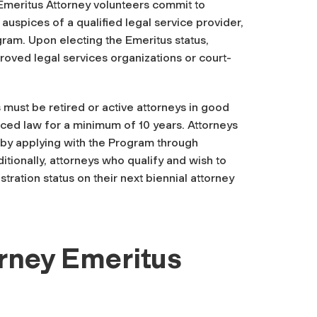
 Emeritus Attorney volunteers commit to
 auspices of a qualified legal service provider,
ram. Upon electing the Emeritus status,
oved legal services organizations or court-
s must be retired or active attorneys in good
iced law for a minimum of 10 years. Attorneys
 by applying with the Program through
tionally, attorneys who qualify and wish to
stration status on their next biennial attorney
orney Emeritus