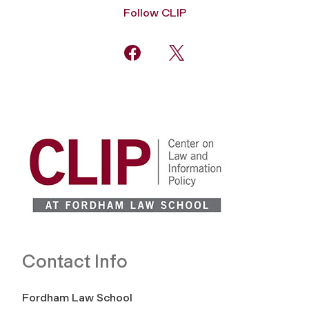
Follow CLIP
Contact Info
Fordham Law School