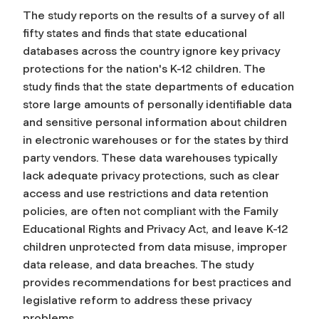
The study reports on the results of a survey of all
fifty states and finds that state educational
databases across the country ignore key privacy
protections for the nation's K-12 children. The
study finds that the state departments of education
store large amounts of personally identifiable data
and sensitive personal information about children
in electronic warehouses or for the states by third
party vendors. These data warehouses typically
lack adequate privacy protections, such as clear
access and use restrictions and data retention
policies, are often not compliant with the Family
Educational Rights and Privacy Act, and leave K-12
children unprotected from data misuse, improper
data release, and data breaches. The study
provides recommendations for best practices and
legislative reform to address these privacy
problems.