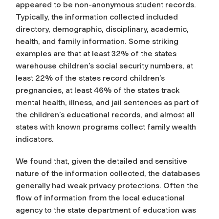
appeared to be non-anonymous student records.
Typically, the information collected included
directory, demographic, disciplinary, academic,
health, and family information. Some striking
examples are that at least 32% of the states
warehouse children’s social security numbers, at
least 22% of the states record children’s
pregnancies, at least 46% of the states track
mental health, illness, and jail sentences as part of
the children’s educational records, and almost all
states with known programs collect family wealth
indicators.
We found that, given the detailed and sensitive
nature of the information collected, the databases
generally had weak privacy protections. Often the
flow of information from the local educational
agency to the state department of education was