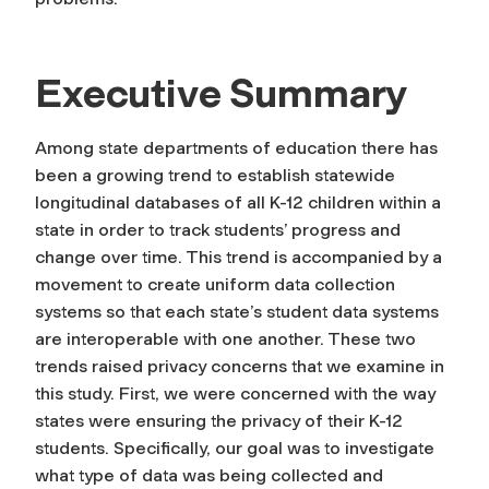
Executive Summary
Among state departments of education there has
been a growing trend to establish statewide
longitudinal databases of all K-12 children within a
state in order to track students’ progress and
change over time. This trend is accompanied by a
movement to create uniform data collection
systems so that each state’s student data systems
are interoperable with one another. These two
trends raised privacy concerns that we examine in
this study. First, we were concerned with the way
states were ensuring the privacy of their K-12
students. Specifically, our goal was to investigate
what type of data was being collected and