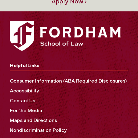
Apply Now ›
Helpful Links
Consumer Information (ABA Required Disclosures)
Accessibility
Contact Us
For the Media
Maps and Directions
Nondiscrimination Policy