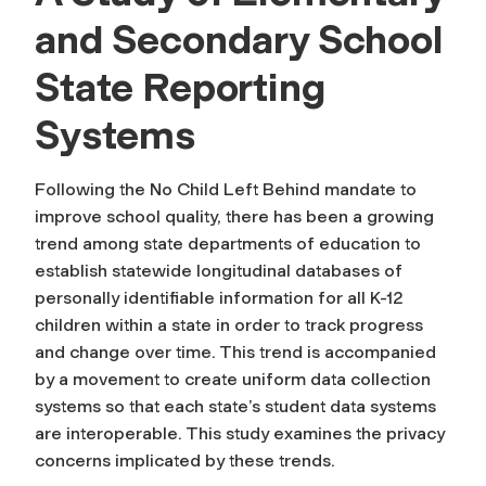
and Secondary School
State Reporting
Systems
Following the No Child Left Behind mandate to
improve school quality, there has been a growing
trend among state departments of education to
establish statewide longitudinal databases of
personally identifiable information for all K-12
children within a state in order to track progress
and change over time. This trend is accompanied
by a movement to create uniform data collection
systems so that each state’s student data systems
are interoperable. This study examines the privacy
concerns implicated by these trends.