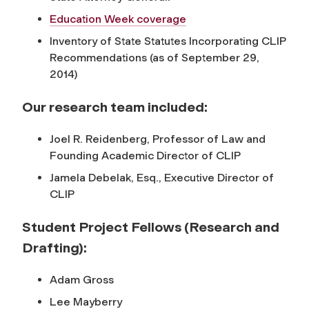
Education Week coverage
Inventory of State Statutes Incorporating CLIP
Recommendations (as of September 29,
2014)
Our research team included:
Joel R. Reidenberg, Professor of Law and
Founding Academic Director of CLIP
Jamela Debelak, Esq., Executive Director of
CLIP
Student Project Fellows (Research and
Drafting):
Adam Gross
Lee Mayberry