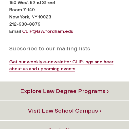
150 West 62nd Street
Room 7-140
New York, NY 10023
212-930-8879
Email
CLIP@law.fordham.edu
Subscribe to our mailing lists
Get our weekly e-newsletter CLIP-ings and hear
about us and upcoming events
Explore Law Degree Programs ›
Visit Law School Campus ›