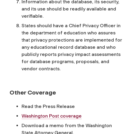
Information about the database, its security,
and its use should be readily available and
verifiable.
States should have a Chief Privacy Officer in
the department of education who assures
that privacy protections are implemented for
any educational record database and who
publicly reports privacy impact assessments
for database programs, proposals, and
vendor contracts.
Other Coverage
Read the Press Release
Washington Post coverage
Download a memo from the Washington
State Attorney General.