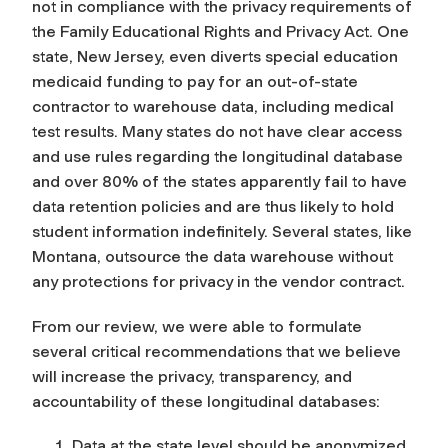
not in compliance with the privacy requirements of
the Family Educational Rights and Privacy Act. One
state, New Jersey, even diverts special education
medicaid funding to pay for an out-of-state
contractor to warehouse data, including medical
test results. Many states do not have clear access
and use rules regarding the longitudinal database
and over 80% of the states apparently fail to have
data retention policies and are thus likely to hold
student information indefinitely. Several states, like
Montana, outsource the data warehouse without
any protections for privacy in the vendor contract.
From our review, we were able to formulate
several critical recommendations that we believe
will increase the privacy, transparency, and
accountability of these longitudinal databases:
Data at the state level should be anonymized