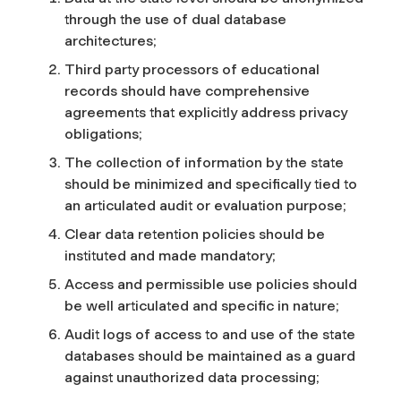
through the use of dual database
architectures;
Third party processors of educational
records should have comprehensive
agreements that explicitly address privacy
obligations;
The collection of information by the state
should be minimized and specifically tied to
an articulated audit or evaluation purpose;
Clear data retention policies should be
instituted and made mandatory;
Access and permissible use policies should
be well articulated and specific in nature;
Audit logs of access to and use of the state
databases should be maintained as a guard
against unauthorized data processing;