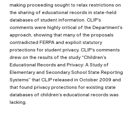
making proceeding sought to relax restrictions on
the sharing of educational records in state-held
databases of student information. CLIP’s
comments were highly critical of the Department’s
approach, showing that many of the proposals
contradicted FERPA and explicit statutory
protections for student privacy. CLIP’s comments
drew on the results of the study “Children’s
Educational Records and Privacy: A Study of
Elementary and Secondary School State Reporting
Systems” that CLIP released in October 2009 and
that found privacy protections for existing state
databases of children’s educational records was
lacking.