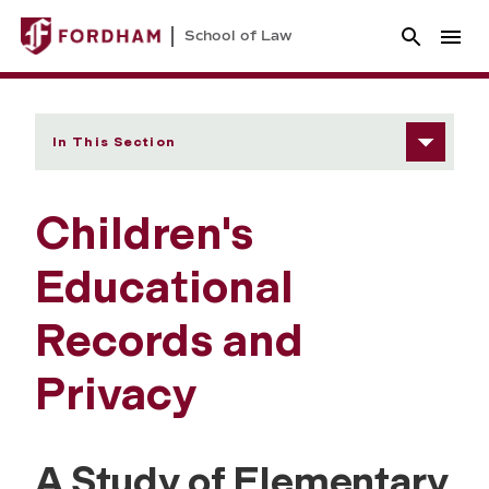
School of Law
In This Section
Children's
Educational
Records and
Privacy
A Study of Elementary