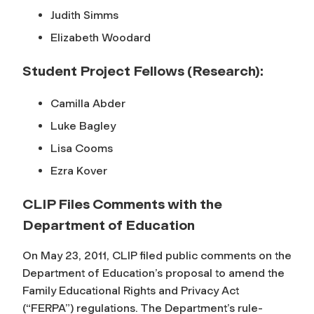
Judith Simms
Elizabeth Woodard
Student Project Fellows (Research):
Camilla Abder
Luke Bagley
Lisa Cooms
Ezra Kover
CLIP Files Comments with the
Department of Education
On May 23, 2011, CLIP filed public comments on the
Department of Education’s proposal to amend the
Family Educational Rights and Privacy Act
(“FERPA”) regulations. The Department’s rule-