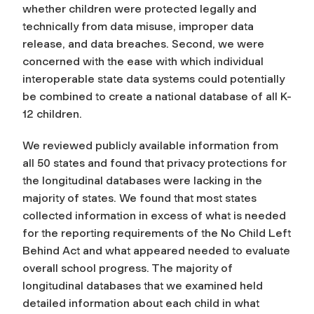
whether children were protected legally and
technically from data misuse, improper data
release, and data breaches. Second, we were
concerned with the ease with which individual
interoperable state data systems could potentially
be combined to create a national database of all K-
12 children.
We reviewed publicly available information from
all 50 states and found that privacy protections for
the longitudinal databases were lacking in the
majority of states. We found that most states
collected information in excess of what is needed
for the reporting requirements of the No Child Left
Behind Act and what appeared needed to evaluate
overall school progress. The majority of
longitudinal databases that we examined held
detailed information about each child in what