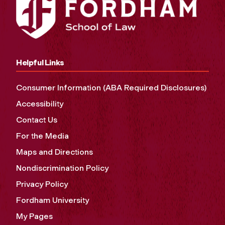
Helpful Links
Consumer Information (ABA Required Disclosures)
Accessibility
Contact Us
For the Media
Maps and Directions
Nondiscrimination Policy
Privacy Policy
Fordham University
My Pages