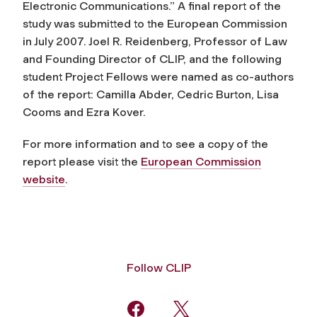
Electronic Communications.” A final report of the
study was submitted to the European Commission
in July 2007. Joel R. Reidenberg, Professor of Law
and Founding Director of CLIP, and the following
student Project Fellows were named as co-authors
of the report: Camilla Abder, Cedric Burton, Lisa
Cooms and Ezra Kover.
For more information and to see a copy of the
report please visit the
European Commission
website
.
Follow CLIP