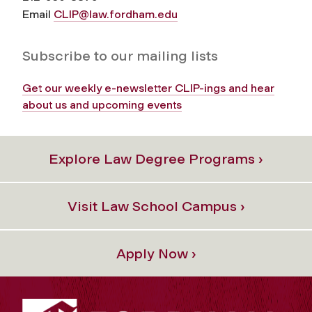
Email
CLIP@law.fordham.edu
Subscribe to our mailing lists
Get our weekly e-newsletter CLIP-ings and hear
about us and upcoming events
Explore Law Degree Programs ›
Visit Law School Campus ›
Apply Now ›