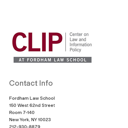
Contact Info
Fordham Law School
150 West 62nd Street
Room 7-140
New York, NY 10023
212-930-8879