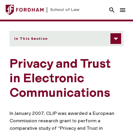
School of Law
In This Section
Privacy and Trust
in Electronic
Communications
In January 2007, CLIP was awarded a European
Commission research grant to perform a
comparative study of “Privacy and Trust in