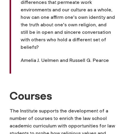
differences that permeate work
environments and our culture as a whole,
how can one affirm one's own identity and
the truth about one's own religion, and
still be in open and sincere conversation
with others who hold a different set of
beliefs?
Amelia J. Uelmen and Russell G. Pearce
Courses
The Institute supports the development of a
number of courses to enrich the law school
academic curriculum with opportunities for law
students to probe how religious values and