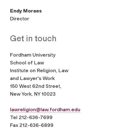
Endy Moraes
Director
Get in touch
Fordham University
School of Law
Institute on Religion, Law
and Lawyer's Work
150 West 62nd Street,
New York, NY 10023
lawreligion@law.fordham.edu
Tel 212-636-7699
Fax 212-636-6899