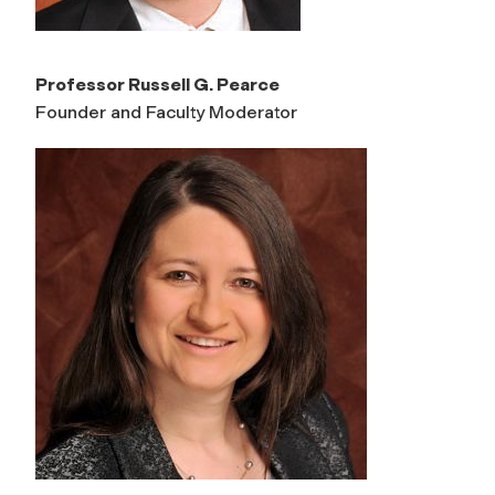
Professor Russell G. Pearce
Founder and Faculty Moderator