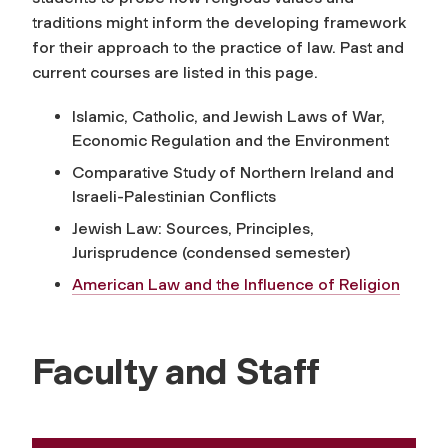
traditions might inform the developing framework
for their approach to the practice of law. Past and
current courses are listed in this page.
Islamic, Catholic, and Jewish Laws of War,
Economic Regulation and the Environment
Comparative Study of Northern Ireland and
Israeli-Palestinian Conflicts
Jewish Law: Sources, Principles,
Jurisprudence (condensed semester)
American Law and the Influence of Religion
Faculty and Staff