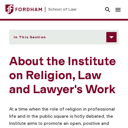
School of Law
In This Section
About the Institute
on Religion, Law
and Lawyer's Work
At a time when the role of religion in professional
life and in the public square is hotly debated, the
Institute aims to promote an open, positive and