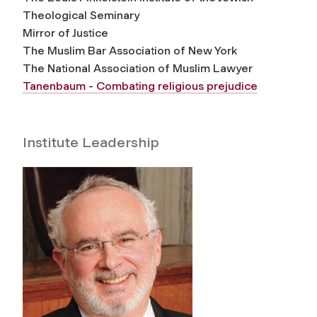
Theological Seminary
Mirror of Justice
The Muslim Bar Association of New York
The National Association of Muslim Lawyer
Tanenbaum - Combating religious prejudice
Institute Leadership