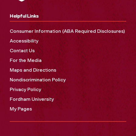
Helpful Links
Consumer Information (ABA Required Disclosures)
Accessibility
Contact Us
For the Media
Maps and Directions
Nondiscrimination Policy
Privacy Policy
Fordham University
My Pages