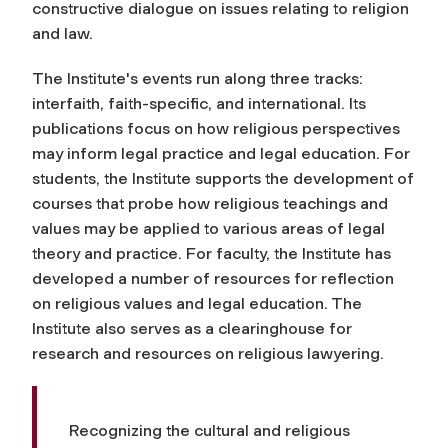
constructive dialogue on issues relating to religion
and law.
The Institute's events run along three tracks:
interfaith, faith-specific, and international. Its
publications focus on how religious perspectives
may inform legal practice and legal education. For
students, the Institute supports the development of
courses that probe how religious teachings and
values may be applied to various areas of legal
theory and practice. For faculty, the Institute has
developed a number of resources for reflection
on religious values and legal education. The
Institute also serves as a clearinghouse for
research and resources on religious lawyering.
Recognizing the cultural and religious