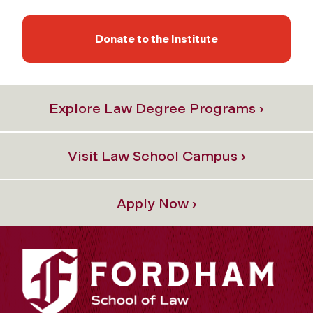
Donate to the Institute
Explore Law Degree Programs ›
Visit Law School Campus ›
Apply Now ›