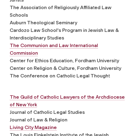
The Association of Religiously Affiliated Law
Schools
Auburn Theological Seminary
Cardozo Law School's Program in Jewish Law &
Interdisciplinary Studies
The Communion and Law International
Commission
Center for Ethics Education, Fordham University
Center on Religion & Culture, Fordham University
The Conference on Catholic Legal Thought
The Guild of Catholic Lawyers of the Archdiocese
of New York
Journal of Catholic Legal Studies
Journal of Law & Religion
Living City Magazine
The Louis Finkelstein Institute of the Jewish