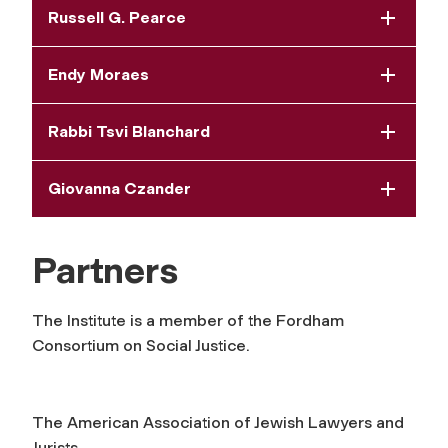
Russell G. Pearce
Endy Moraes
Rabbi Tsvi Blanchard
Giovanna Czander
Partners
The Institute is a member of the Fordham
Consortium on Social Justice.
The American Association of Jewish Lawyers and
Jurists